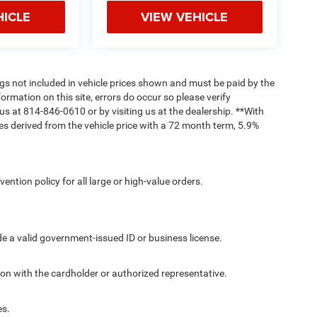
HICLE
VIEW VEHICLE
Tags not included in vehicle prices shown and must be paid by the
ormation on this site, errors do occur so please verify
 us at 814-846-0610 or by visiting us at the dealership. **With
s derived from the vehicle price with a 72 month term, 5.9%
ntion policy for all large or high-value orders.
de a valid government-issued ID or business license.
ion with the cardholder or authorized representative.
es.