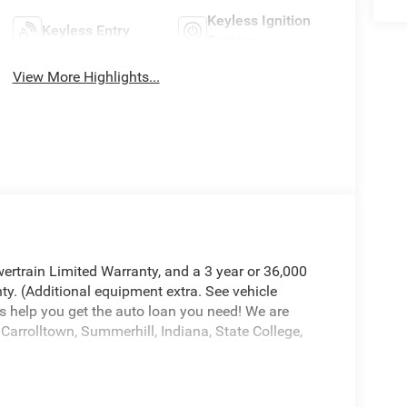
Keyless Ignition
Keyless Entry
System
View More Highlights...
ertrain Limited Warranty, and a 3 year or 36,000
ty. (Additional equipment extra. See vehicle
s help you get the auto loan you need! We are
Carrolltown, Summerhill, Indiana, State College,