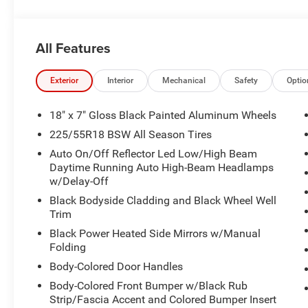
All Features
Exterior
Interior
Mechanical
Safety
Optio
18" x 7" Gloss Black Painted Aluminum Wheels
225/55R18 BSW All Season Tires
Auto On/Off Reflector Led Low/High Beam
Daytime Running Auto High-Beam Headlamps
w/Delay-Off
Black Bodyside Cladding and Black Wheel Well
Trim
Black Power Heated Side Mirrors w/Manual
Folding
Body-Colored Door Handles
Body-Colored Front Bumper w/Black Rub
Strip/Fascia Accent and Colored Bumper Insert