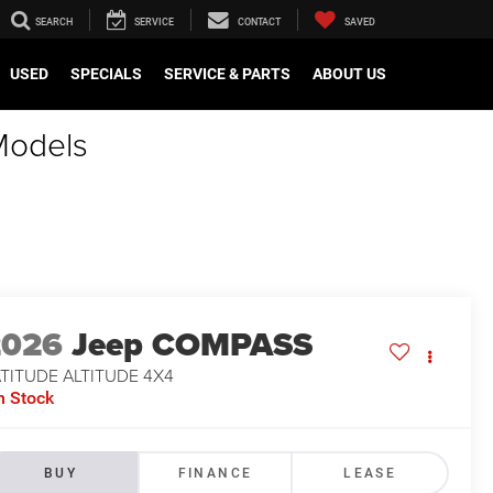
SEARCH
SERVICE
CONTACT
SAVED
USED
SPECIALS
SERVICE & PARTS
ABOUT US
Models
2026
Jeep COMPASS
TITUDE ALTITUDE 4X4
n Stock
BUY
FINANCE
LEASE