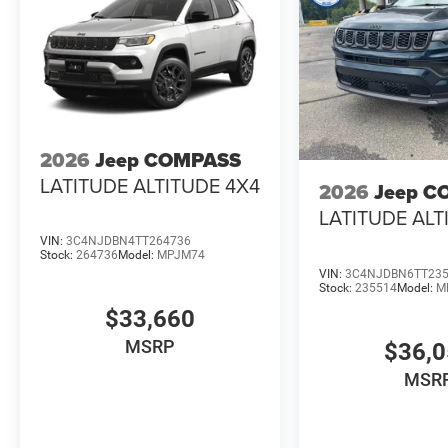
2026
Jeep COMPASS
LATITUDE ALTITUDE 4X4
2026
Jeep C
LATITUDE ALT
VIN:
3C4NJDBN4TT264736
Stock:
264736
Model:
MPJM74
VIN:
3C4NJDBN6TT23
Stock:
235514
Model:
M
$33,660
MSRP
$36,
MSR