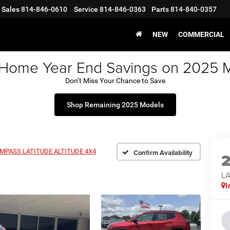
Sales
814-846-0610
Service
814-846-0363
Parts
814-840-0357
NEW
COMMERCIAL
 Home Year End Savings on 2025 
Don’t Miss Your Chance to Save
Shop Remaining 2025 Models
MPASS LATITUDE ALTITUDE 4X4
Confirm Availability
LA
I