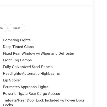
ns
Specs
Cornering Lights
Deep Tinted Glass
Fixed Rear Window w/Wiper and Defroster
Front Fog Lamps
Fully Galvanized Steel Panels
Headlights-Automatic Highbeams
Lip Spoiler
Perimeter/Approach Lights
Power Liftgate Rear Cargo Access
Tailgate/Rear Door Lock Included w/Power Door
Locks