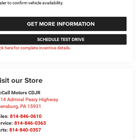
aler to confirm vehicle availability.
GET MORE INFORMATION
SCHEDULE TEST DRIVE
ick here for complete incentive details.
isit our Store
Call Motors CDJR
14 Admiral Peary Highway
ensburg
,
PA
15931
les:
814-846-0610
rvice:
814-846-0363
rts:
814-840-0357