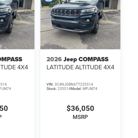
OMPASS
2026
Jeep COMPASS
ITUDE 4X4
LATITUDE ALTITUDE 4X4
5514
VIN:
3C4NJDBN6TT235514
PJM74
Stock:
235514
Model:
MPJM74
050
$36,050
P
MSRP