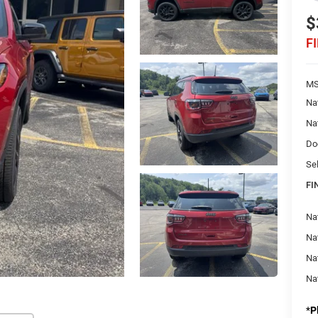
$
F
MS
Na
Na
Do
Sel
FI
Na
Nat
Na
Na
*
P