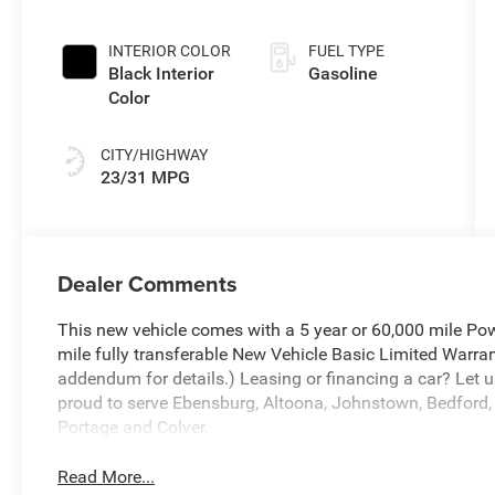
Paint
INTERIOR COLOR
FUEL TYPE
Black Interior
Gasoline
Color
CITY/HIGHWAY
23/31 MPG
Dealer Comments
This new vehicle comes with a 5 year or 60,000 mile Pow
mile fully transferable New Vehicle Basic Limited Warran
addendum for details.) Leasing or financing a car? Let u
proud to serve Ebensburg, Altoona, Johnstown, Bedford, 
Portage and Colver.
Read More...