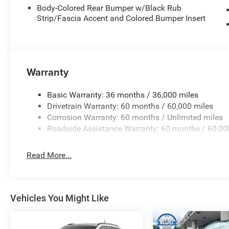
Body-Colored Rear Bumper w/Black Rub
Strip/Fascia Accent and Colored Bumper Insert
Warranty
Basic Warranty: 36 months / 36,000 miles
Drivetrain Warranty: 60 months / 60,000 miles
Corrosion Warranty: 60 months / Unlimited miles
Roadside Assistance Warranty: 60 months / 60,00
Read More...
Vehicles You Might Like