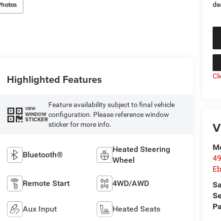
Photos
de
Highlighted Features
Cl
Feature availability subject to final vehicle
VIEW
configuration. Please reference window
WINDOW
STICKER
V
sticker for more info.
Mc
Heated Steering
Bluetooth®
49
Wheel
Eb
Remote Start
4WD/AWD
Sa
Se
Pa
Aux Input
Heated Seats