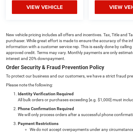
VIEW VEHICLE
VIEW VE
New vehicle pricing includes all offers and incentives. Tax, Title and 
purchaser. While great effort is made to ensure the accuracy of the inf
information with a customer service rep. This is easily done by calling
approved credit. Terms may vary. Monthly payments are only estimate
interest and 20% downpayment.
Order Security & Fraud Prevention Policy
To protect our business and our customers, we have a strict fraud preve
Please note the following:
Identity Verification Required
All bulk orders or purchases exceeding [e.g. $1,000] must inclu
Phone Confirmation Required
We will only process orders after a successful phone confirmat
Payment Restrictions
We do not accept overpayments under any circumstanc