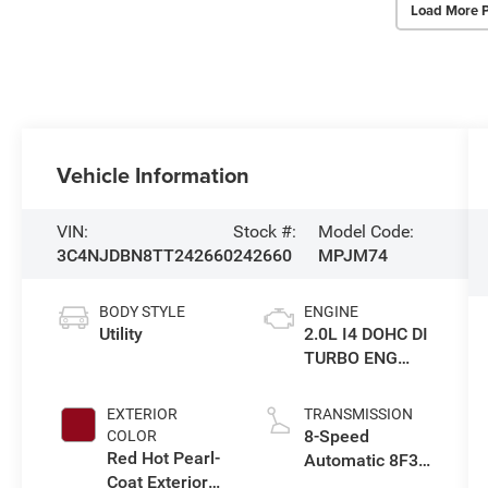
Load More 
Vehicle Information
VIN:
Stock #:
Model Code:
3C4NJDBN8TT242660
242660
MPJM74
BODY STYLE
ENGINE
Utility
2.0L I4 DOHC DI
TURBO ENG
W/ESS-Make
EXTERIOR
TRANSMISSION
8-Speed
COLOR
Red Hot Pearl-
Automatic 8F30
Coat Exterior
Transmission