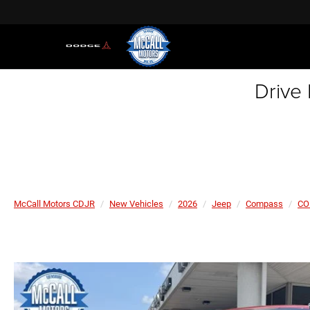
Drive
McCall Motors CDJR
New Vehicles
2026
Jeep
Compass
CO