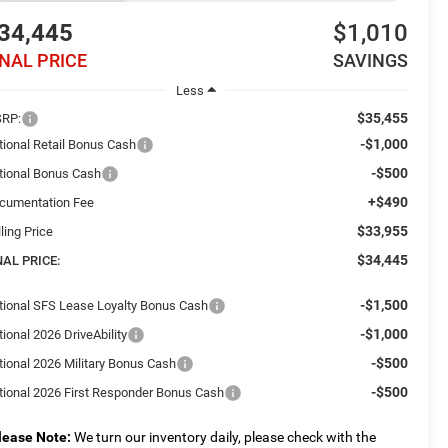
34,445
$1,010
INAL PRICE
SAVINGS
Less
$35,455
RP:
-$1,000
tional Retail Bonus Cash
-$500
tional Bonus Cash
+$490
cumentation Fee
$33,955
ling Price
$34,445
NAL PRICE:
-$1,500
tional SFS Lease Loyalty Bonus Cash
-$1,000
ional 2026 DriveAbility
-$500
tional 2026 Military Bonus Cash
-$500
tional 2026 First Responder Bonus Cash
lease Note:
We turn our inventory daily, please check with the