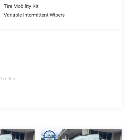
Tire Mobility Kit
Variable Intermittent Wipers
0 miles