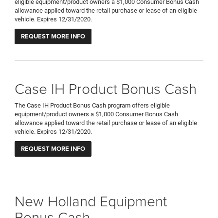
eligible equipment/product owners a $1,000 Consumer Bonus Cash
allowance applied toward the retail purchase or lease of an eligible
vehicle. Expires 12/31/2020.
REQUEST MORE INFO
Case IH Product Bonus Cash
The Case IH Product Bonus Cash program offers eligible
equipment/product owners a $1,000 Consumer Bonus Cash
allowance applied toward the retail purchase or lease of an eligible
vehicle. Expires 12/31/2020.
REQUEST MORE INFO
New Holland Equipment
Bonus Cash