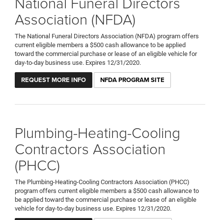
National Funeral Directors
Association (NFDA)
The National Funeral Directors Association (NFDA) program offers
current eligible members a $500 cash allowance to be applied
toward the commercial purchase or lease of an eligible vehicle for
day-to-day business use. Expires 12/31/2020.
REQUEST MORE INFO
NFDA PROGRAM SITE
Plumbing-Heating-Cooling
Contractors Association
(PHCC)
The Plumbing-Heating-Cooling Contractors Association (PHCC)
program offers current eligible members a $500 cash allowance to
be applied toward the commercial purchase or lease of an eligible
vehicle for day-to-day business use. Expires 12/31/2020.