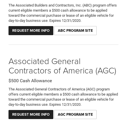
The Associated Builders and Contractors, Inc. (ABC) program offers
current eligible members a $500 cash allowance to be applied
toward the commercial purchase or lease of an eligible vehicle for
day-to-day business use. Expires 12/31/2020.
REQUEST MORE INFO
ABC PROGRAM SITE
Associated General
Contractors of America (AGC)
$500 Cash Allowance
The Associated General Contractors of America (AGC) program
offers current eligible members a $500 cash allowance to be applied
toward the commercial purchase or lease of an eligible vehicle for
day-to-day business use. Expires 12/31/2020.
REQUEST MORE INFO
AGC PROGRAM SITE