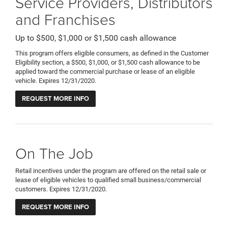
Service Providers, Distributors
and Franchises
Up to $500, $1,000 or $1,500 cash allowance
This program offers eligible consumers, as defined in the Customer
Eligibility section, a $500, $1,000, or $1,500 cash allowance to be
applied toward the commercial purchase or lease of an eligible
vehicle. Expires 12/31/2020.
REQUEST MORE INFO
On The Job
Retail incentives under the program are offered on the retail sale or
lease of eligible vehicles to qualified small business/commercial
customers. Expires 12/31/2020.
REQUEST MORE INFO