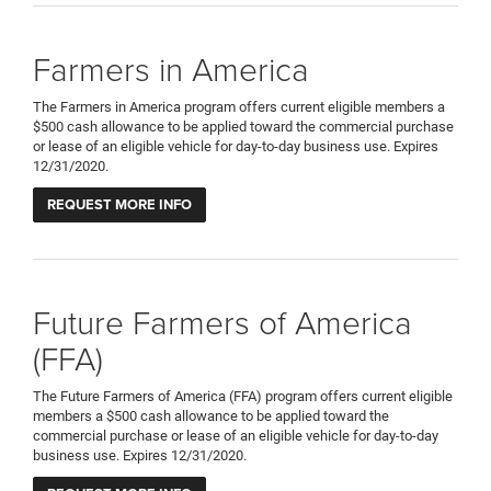
Farmers in America
The Farmers in America program offers current eligible members a
$500 cash allowance to be applied toward the commercial purchase
or lease of an eligible vehicle for day-to-day business use. Expires
12/31/2020.
REQUEST MORE INFO
Future Farmers of America
(FFA)
The Future Farmers of America (FFA) program offers current eligible
members a $500 cash allowance to be applied toward the
commercial purchase or lease of an eligible vehicle for day-to-day
business use. Expires 12/31/2020.