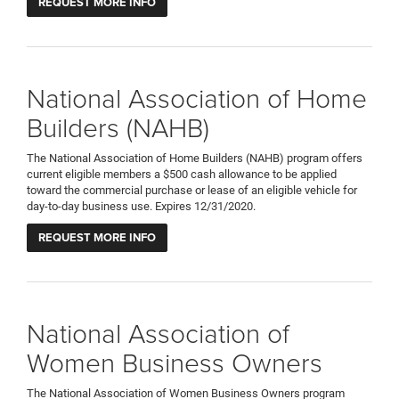
REQUEST MORE INFO
National Association of Home
Builders (NAHB)
The National Association of Home Builders (NAHB) program offers
current eligible members a $500 cash allowance to be applied
toward the commercial purchase or lease of an eligible vehicle for
day-to-day business use. Expires 12/31/2020.
REQUEST MORE INFO
National Association of
Women Business Owners
The National Association of Women Business Owners program