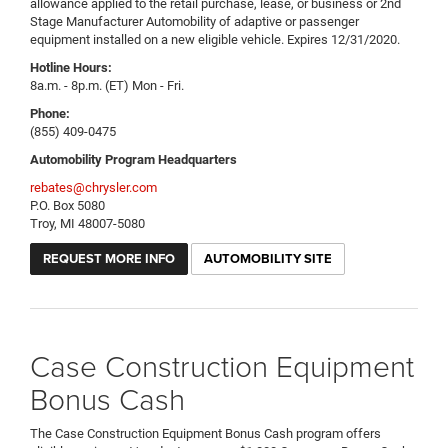
allowance applied to the retail purchase, lease, or business or 2nd
Stage Manufacturer Automobility of adaptive or passenger
equipment installed on a new eligible vehicle. Expires 12/31/2020.
Hotline Hours:
8a.m. - 8p.m. (ET) Mon - Fri.
Phone:
(855) 409-0475
Automobility Program Headquarters
rebates@chrysler.com
P.O. Box 5080
Troy, MI 48007-5080
REQUEST MORE INFO
AUTOMOBILITY SITE
Case Construction Equipment
Bonus Cash
The Case Construction Equipment Bonus Cash program offers