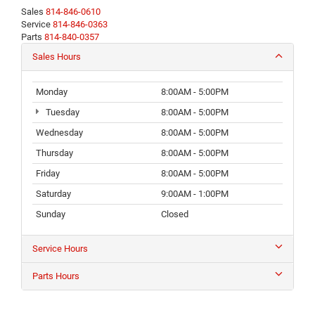
Sales
814-846-0610
Service
814-846-0363
Parts
814-840-0357
Sales Hours
Monday
8:00AM - 5:00PM
Tuesday
8:00AM - 5:00PM
Wednesday
8:00AM - 5:00PM
Thursday
8:00AM - 5:00PM
Friday
8:00AM - 5:00PM
Saturday
9:00AM - 1:00PM
Sunday
Closed
Service Hours
Parts Hours