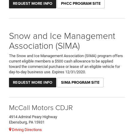
REQUEST MORE INFO
PHCC PROGRAM SITE
Snow and Ice Management
Association (SIMA)
The Snow and Ice Management Association (SIMA) program offers
current eligible members a $500 cash allowance to be applied
toward the commercial purchase or lease of an eligible vehicle for
day-to-day business use. Expires 12/31/2020.
REQUEST MORE INFO
SIMA PROGRAM SITE
McCall Motors CDJR
4914 Admiral Peary Highway
Ebensburg, PA 15931
Driving Directions