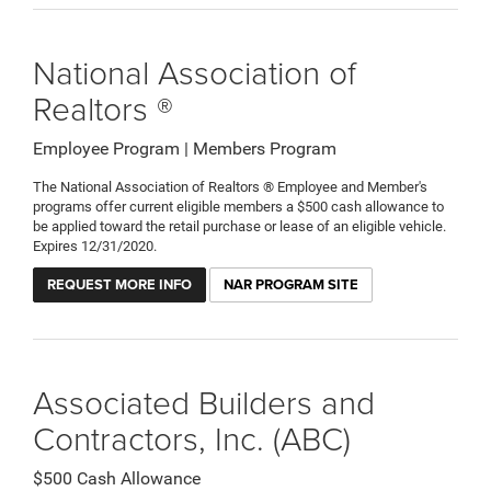
National Association of
Realtors ®
Employee Program | Members Program
The National Association of Realtors ® Employee and Member's
programs offer current eligible members a $500 cash allowance to
be applied toward the retail purchase or lease of an eligible vehicle.
Expires 12/31/2020.
REQUEST MORE INFO
NAR PROGRAM SITE
Associated Builders and
Contractors, Inc. (ABC)
$500 Cash Allowance