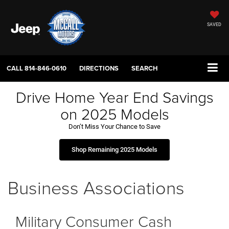
SAVED
CALL
814-846-0610
DIRECTIONS
SEARCH
Drive Home Year End Savings
on 2025 Models
Don’t Miss Your Chance to Save
Shop Remaining 2025 Models
Business Associations
Military Consumer Cash