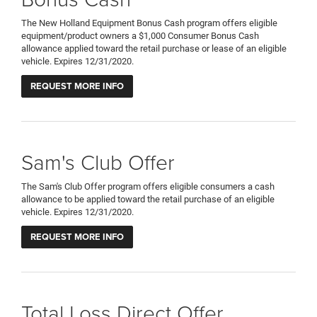
The New Holland Equipment Bonus Cash program offers eligible
equipment/product owners a $1,000 Consumer Bonus Cash
allowance applied toward the retail purchase or lease of an eligible
vehicle. Expires 12/31/2020.
REQUEST MORE INFO
Sam's Club Offer
The Sam's Club Offer program offers eligible consumers a cash
allowance to be applied toward the retail purchase of an eligible
vehicle. Expires 12/31/2020.
REQUEST MORE INFO
Total Loss Direct Offer