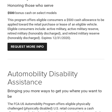
Honoring those who serve
$500
bonus cash on select models
This program offers eligible consumers a $500 cash allowance to be
applied toward the retail purchase or lease of an eligible vehicle.
Eligible consumers include: active military, active military reserve,
retired military (honorably discharged), and retired military reserve
(honorably discharged). Expires 12/31/2020).
REQUEST MORE INFO
Automobility Disability
Assistance
Bringing you more ways to get you where you want to
be
The FCA US Automobility Program offers eligible physically
challenged (physically disabled) U.S. retail consumers a cash