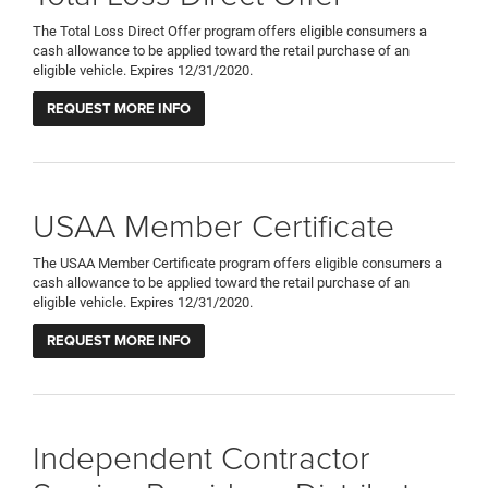
The Total Loss Direct Offer program offers eligible consumers a
cash allowance to be applied toward the retail purchase of an
eligible vehicle. Expires 12/31/2020.
REQUEST MORE INFO
USAA Member Certificate
The USAA Member Certificate program offers eligible consumers a
cash allowance to be applied toward the retail purchase of an
eligible vehicle. Expires 12/31/2020.
REQUEST MORE INFO
Independent Contractor