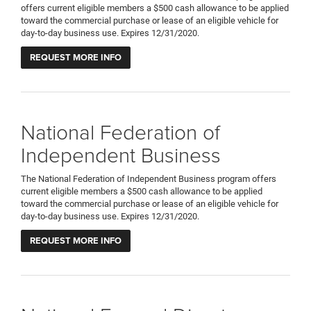
offers current eligible members a $500 cash allowance to be applied
toward the commercial purchase or lease of an eligible vehicle for
day-to-day business use. Expires 12/31/2020.
REQUEST MORE INFO
National Federation of
Independent Business
The National Federation of Independent Business program offers
current eligible members a $500 cash allowance to be applied
toward the commercial purchase or lease of an eligible vehicle for
day-to-day business use. Expires 12/31/2020.
REQUEST MORE INFO