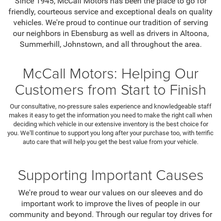
Since 1945, McCall Motors has been the place to go for
friendly, courteous service and exceptional deals on quality
vehicles. We're proud to continue our tradition of serving
our neighbors in Ebensburg as well as drivers in Altoona,
Summerhill, Johnstown, and all throughout the area.
McCall Motors: Helping Our
Customers from Start to Finish
Our consultative, no-pressure sales experience and knowledgeable staff
makes it easy to get the information you need to make the right call when
deciding which vehicle in our extensive inventory is the best choice for
you. We'll continue to support you long after your purchase too, with terrific
auto care that will help you get the best value from your vehicle.
Supporting Important Causes
We're proud to wear our values on our sleeves and do
important work to improve the lives of people in our
community and beyond. Through our regular toy drives for