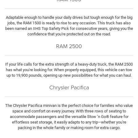
Adaptable enough to handle your daily drives but tough enough for the big
jobs, the RAM 1500 is ready to rise to any occasion. This truck has also
been named an IIHS Top Safety Pick for consecutive years, giving you the
confidence that you're protected out on the road.
RAM 2500
If your life calls for the extra strength of a heavy-duty truck, the RAM 2500
has what you're looking for. When properly equipped, this vehicle can tow
up to 19,900 pounds, opening up new possibilities for what you can haul.
Chrysler Pacifica
The Chrysler Pacifica minivan is the perfect choice for families who value
space and comfort on every journey. With three rows of seating to
accommodate passengers and the versatile Stow ‘n Go® feature for
effortless seat storage, it easily adapts to any trip—whether you're
packing in the whole family or making room for extra cargo.