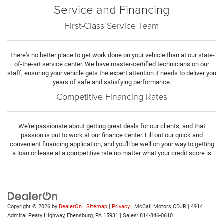
Service and Financing
First-Class Service Team
There's no better place to get work done on your vehicle than at our state-
of-the-art service center. We have master-certified technicians on our
staff, ensuring your vehicle gets the expert attention it needs to deliver you
years of safe and satisfying performance.
Competitive Financing Rates
We're passionate about getting great deals for our clients, and that
passion is put to work at our finance center. Fill out our quick and
convenient financing application, and you'll be well on your way to getting
a loan or lease at a competitive rate no matter what your credit score is
Copyright © 2026
by
DealerOn
|
Sitemap
|
Privacy
| McCall Motors CDJR
|
4914
Admiral Peary Highway,
Ebensburg,
PA
15931
| Sales:
814-846-0610