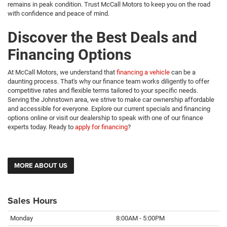
remains in peak condition. Trust McCall Motors to keep you on the road
with confidence and peace of mind.
Discover the Best Deals and
Financing Options
At McCall Motors, we understand that
financing a vehicle
can be a
daunting process. That's why our finance team works diligently to offer
competitive rates and flexible terms tailored to your specific needs.
Serving the Johnstown area, we strive to make car ownership affordable
and accessible for everyone. Explore our current specials and financing
options online or visit our dealership to speak with one of our finance
experts today. Ready to
apply for financing
?
MORE ABOUT US
Sales Hours
Monday
8:00AM - 5:00PM