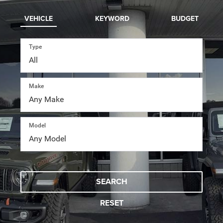
VEHICLE
KEYWORD
BUDGET
Type
Make
Model
SEARCH
RESET