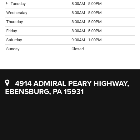
Tuesday
8:00AM - 5:00PM
Wednesday
8:00AM - 5:00PM
Thursday
8:00AM - 5:00PM
Friday
8:00AM - 5:00PM
Saturday
9:00AM - 1:00PM
Sunday
Closed
4914 ADMIRAL PEARY HIGHWAY,
EBENSBURG, PA 15931