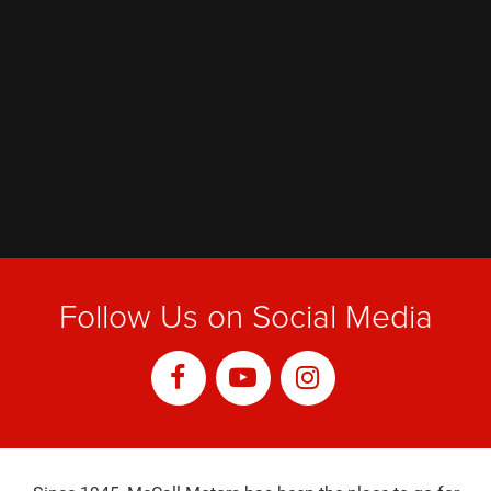
Follow Us on Social Media