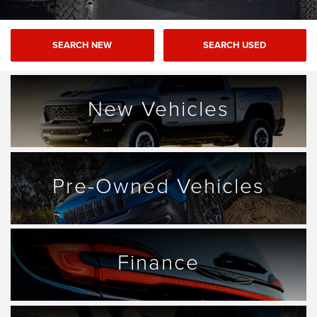
SEARCH NEW
SEARCH USED
New Vehicles
Pre-Owned Vehicles
Finance