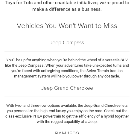
Toys for Tots and other charitable initiatives, we're proud to
make a difference as a business.
Vehicles You Won't Want to Miss
Jeep Compass
You'll be up for anything when you're behind the wheel of a versatile SUV
like the Jeep Compass. When your adventures take unexpected turns and
you're faced with unforgiving conditions, the Selec-Terrain traction
management system will help you power through any obstacle.
Jeep Grand Cherokee
With two- and three-row options available, the Jeep Grand Cherokee lets
you personalize the high-end luxury you enjoy on the road. Check out the
class-exclusive PHEV powertrain to get the efficiency of a hybrid together
with the rugged capability of a Jeep.
RAM 1500