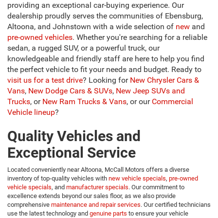
providing an exceptional car-buying experience. Our
dealership proudly serves the communities of Ebensburg,
Altoona, and Johnstown with a wide selection of
new
and
pre-owned vehicles
. Whether you're searching for a reliable
sedan, a rugged SUV, or a powerful truck, our
knowledgeable and friendly staff are here to help you find
the perfect vehicle to fit your needs and budget. Ready to
visit us for a test drive
?
Looking for
New Chrysler Cars &
Vans
,
New Dodge Cars & SUVs
,
New Jeep SUVs and
Trucks
, or
New Ram Trucks & Vans
, or our
Commercial
Vehicle lineup
?
Quality Vehicles and
Exceptional Service
Located conveniently near Altoona, McCall Motors offers a diverse
inventory of top-quality vehicles with
new vehicle specials
,
pre-owned
vehicle specials
, and
manufacturer specials
. Our commitment to
excellence extends beyond our sales floor, as we also provide
comprehensive
maintenance and repair services
. Our certified technicians
use the latest technology and
genuine parts
to ensure your vehicle