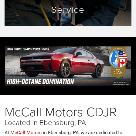
Service
McCall Motors CDJR
Located in Ebensburg, PA
At
McCall Motors
in Ebensburg, PA, we are dedicated to