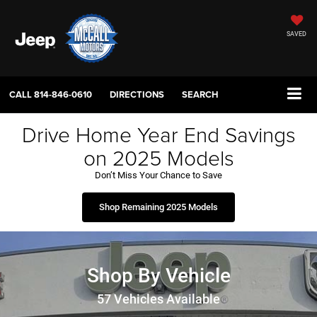
SAVED
CALL
814-846-0610
DIRECTIONS
SEARCH
Drive Home Year End Savings
on 2025 Models
Don’t Miss Your Chance to Save
Shop Remaining 2025 Models
Shop By Vehicle
57
Vehicles Available