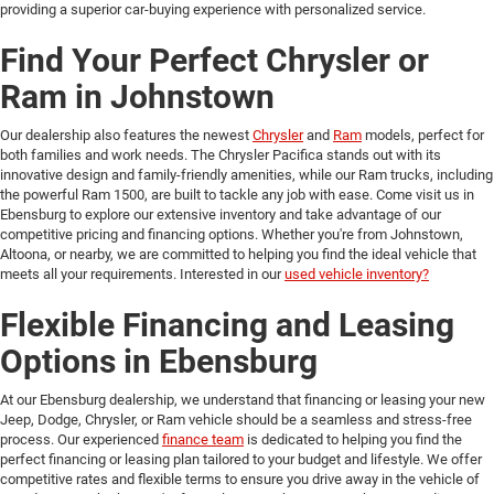
providing a superior car-buying experience with personalized service.
Find Your Perfect Chrysler or
Ram in Johnstown
Our dealership also features the newest
Chrysler
and
Ram
models, perfect for
both families and work needs. The Chrysler Pacifica stands out with its
innovative design and family-friendly amenities, while our Ram trucks, including
the powerful Ram 1500, are built to tackle any job with ease. Come visit us in
Ebensburg to explore our extensive inventory and take advantage of our
competitive pricing and financing options. Whether you're from Johnstown,
Altoona, or nearby, we are committed to helping you find the ideal vehicle that
meets all your requirements. Interested in our
used vehicle inventory?
Flexible Financing and Leasing
Options in Ebensburg
At our Ebensburg dealership, we understand that financing or leasing your new
Jeep, Dodge, Chrysler, or Ram vehicle should be a seamless and stress-free
process. Our experienced
finance team
is dedicated to helping you find the
perfect financing or leasing plan tailored to your budget and lifestyle. We offer
competitive rates and flexible terms to ensure you drive away in the vehicle of