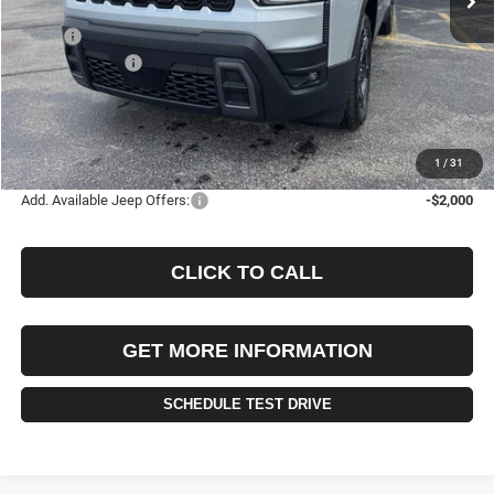
Less
MSRP:
$44,185
Jeep Incentives:
-$2,500
Documentation Fee
+$490
Selling Price
$41,685
FINAL PRICE:
$42,175
1
/
31
Add. Available Jeep Offers:
-$2,000
CLICK TO CALL
GET MORE INFORMATION
SCHEDULE TEST DRIVE