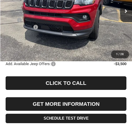
FINAL PRICE
SAVINGS
Less
MSRP:
$35,455
Jeep Incentives:
-$1,500
Documentation Fee
+$490
Selling Price
$33,955
FINAL PRICE:
$34,445
1
/
28
Add. Available Jeep Offers:
-$3,500
CLICK TO CALL
GET MORE INFORMATION
SCHEDULE TEST DRIVE