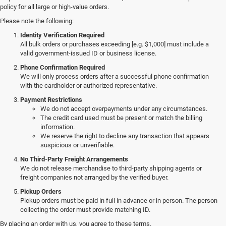
policy for all large or high-value orders.
Please note the following:
Identity Verification Required
All bulk orders or purchases exceeding [e.g. $1,000] must include a
valid government-issued ID or business license.
Phone Confirmation Required
We will only process orders after a successful phone confirmation
with the cardholder or authorized representative.
Payment Restrictions
We do not accept overpayments under any circumstances.
The credit card used must be present or match the billing
information.
We reserve the right to decline any transaction that appears
suspicious or unverifiable.
No Third-Party Freight Arrangements
We do not release merchandise to third-party shipping agents or
freight companies not arranged by the verified buyer.
Pickup Orders
Pickup orders must be paid in full in advance or in person. The person
collecting the order must provide matching ID.
By placing an order with us, you agree to these terms.