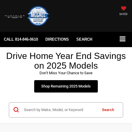
SAVED
CALL
814-846-0610
DIRECTIONS
SEARCH
Drive Home Year End Savings
on 2025 Models
Don’t Miss Your Chance to Save
Shop Remaining 2025 Models
Search