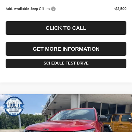
Add. Available Jeep Offers:
-$3,500
CLICK TO CALL
GET MORE INFORMATION
SCHEDULE TEST DRIVE
Compare Vehicle
2026
Jeep COMPASS
LATITUDE ALTITUDE 4X4
BUY
FINANCE
LEASE
VIN:
3C4NJDBN8TT242660
Stock:
242660
Model:
MPJM74
$34,445
$1,010
Ext.
Int.
In Stock