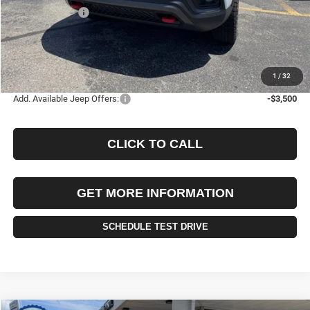
Jeep Incentives:
-$1,500
Documentation Fee
+$490
Selling Price
$34,555
FINAL PRICE:
$35,045
1
/
32
Add. Available Jeep Offers:
-$3,500
CLICK TO CALL
GET MORE INFORMATION
SCHEDULE TEST DRIVE