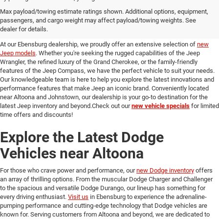
Discover Our New Jeep Models
Max payload/towing estimate ratings shown. Additional options, equipment,
passengers, and cargo weight may affect payload/towing weights. See
in Ebensburg
dealer for details.
At our Ebensburg dealership, we proudly offer an extensive selection of
new
Jeep models
. Whether you're seeking the rugged capabilities of the Jeep
Wrangler, the refined luxury of the Grand Cherokee, or the family-friendly
features of the Jeep Compass, we have the perfect vehicle to suit your needs.
Our knowledgeable team is here to help you explore the latest innovations and
performance features that make Jeep an iconic brand. Conveniently located
near Altoona and Johnstown, our dealership is your go-to destination for the
latest Jeep inventory and beyond.Check out our
new vehicle specials
for limited
time offers and discounts!
Explore the Latest Dodge
Vehicles near Altoona
For those who crave power and performance, our
new Dodge inventory
offers
an array of thrilling options. From the muscular Dodge Charger and Challenger
to the spacious and versatile Dodge Durango, our lineup has something for
every driving enthusiast.
Visit us
in Ebensburg to experience the adrenaline-
pumping performance and cutting-edge technology that Dodge vehicles are
known for. Serving customers from Altoona and beyond, we are dedicated to