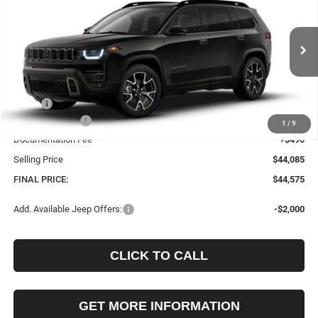
Price Drop
VIN:
3C4PJMC27TT289272
Stock:
289272
Model:
KMJP74
$44,575
$2,010
Ext.
Int.
In Stock
FINAL PRICE
SAVINGS
Less
MSRP:
$46,585
Jeep Incentives:
-$2,500
1
/
9
Documentation Fee
+$490
Selling Price
$44,085
FINAL PRICE:
$44,575
Add. Available Jeep Offers:
-$2,000
CLICK TO CALL
GET MORE INFORMATION