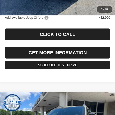
FINAL PRICE:
$37,985
1
/
28
Add. Available Jeep Offers:
-$2,000
CLICK TO CALL
GET MORE INFORMATION
SCHEDULE TEST DRIVE
Compare Vehicle
2026
Jeep CHEROKEE
LAREDO 4X4
BUY
FINANCE
LEASE
Price Drop