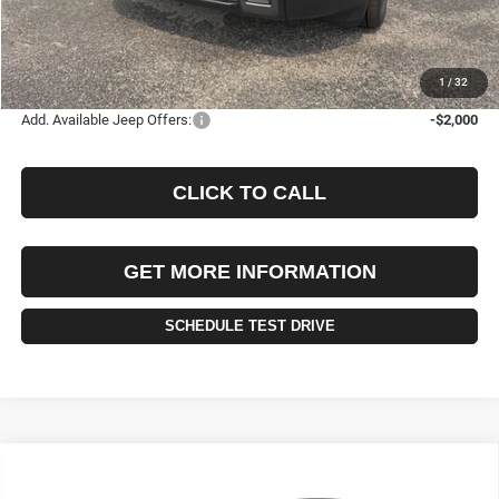
Documentation Fee
+$490
Selling Price
$44,085
FINAL PRICE:
$44,575
1
/
32
Add. Available Jeep Offers:
-$2,000
CLICK TO CALL
GET MORE INFORMATION
SCHEDULE TEST DRIVE
Compare Vehicle
2026
Jeep CHEROKEE
OVERLAND 4X4
BUY
FINANCE
LEASE