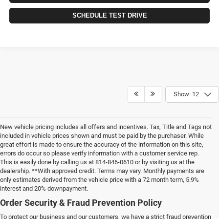
SCHEDULE TEST DRIVE
Show: 12
New vehicle pricing includes all offers and incentives. Tax, Title and Tags not
included in vehicle prices shown and must be paid by the purchaser. While
great effort is made to ensure the accuracy of the information on this site,
errors do occur so please verify information with a customer service rep.
This is easily done by calling us at 814-846-0610 or by visiting us at the
dealership. **With approved credit. Terms may vary. Monthly payments are
only estimates derived from the vehicle price with a 72 month term, 5.9%
interest and 20% downpayment.
Order Security & Fraud Prevention Policy
To protect our business and our customers, we have a strict fraud prevention