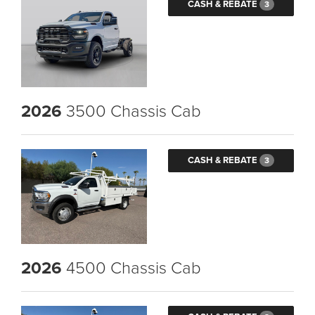
CASH & REBATE
3
2026
3500 Chassis Cab
CASH & REBATE
3
2026
4500 Chassis Cab