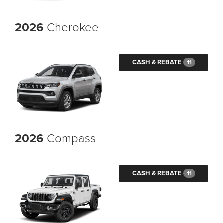
2026
Cherokee
CASH & REBATE
11
2026
Compass
CASH & REBATE
11