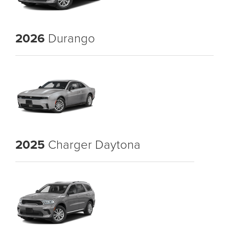
2026
Durango
2025
Charger Daytona