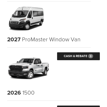
2027
ProMaster Window Van
CASH & REBATE
3
2026
1500