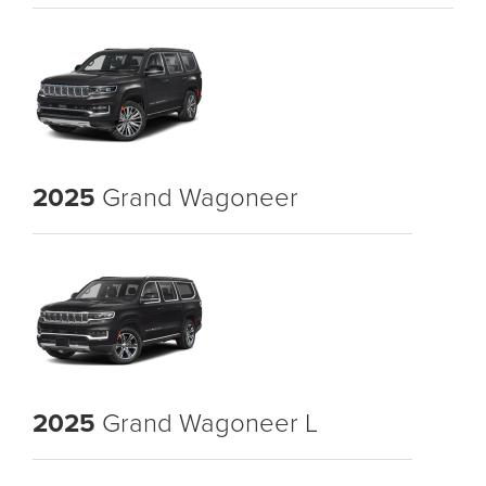
2025
Grand Wagoneer
2025
Grand Wagoneer L