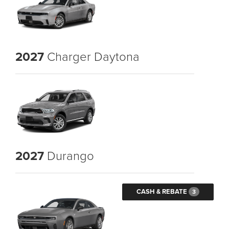
2027
Charger Daytona
2027
Durango
CASH & REBATE
3