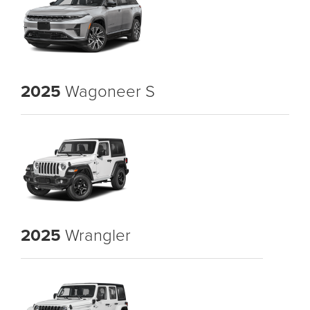
2025
Wagoneer S
2025
Wrangler