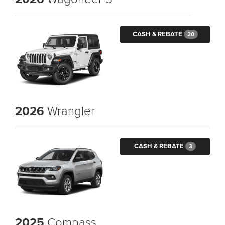
CASH & REBATE
20
2026
Wrangler
CASH & REBATE
3
2025
Compass