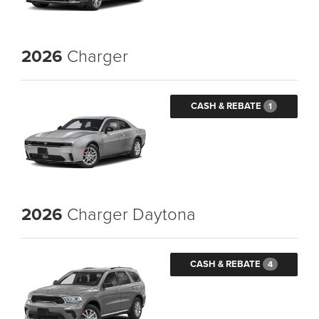
2026
Charger
CASH & REBATE
1
2026
Charger Daytona
CASH & REBATE
4