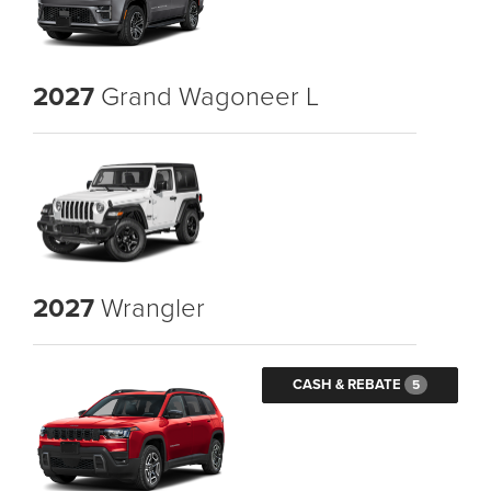
2027
Grand Wagoneer L
2027
Wrangler
CASH & REBATE
5