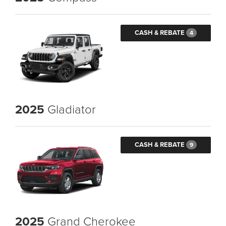
CASH & REBATE
4
2025
Gladiator
CASH & REBATE
9
2025
Grand Cherokee