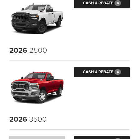
CASH & REBATE
4
2026
2500
CASH & REBATE
4
2026
3500