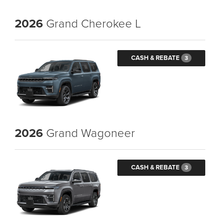
2026
Grand Cherokee L
CASH & REBATE
3
2026
Grand Wagoneer
CASH & REBATE
3