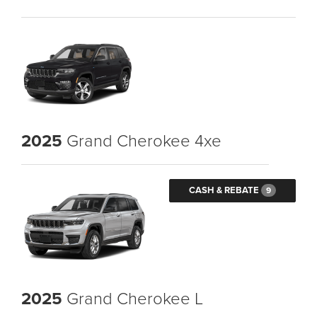
2025
Grand Cherokee 4xe
CASH & REBATE
9
2025
Grand Cherokee L