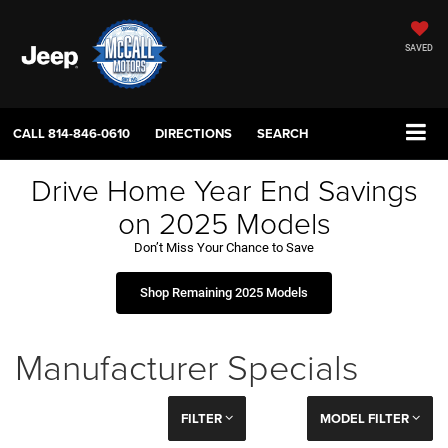
SAVED
CALL
814-846-0610
DIRECTIONS
SEARCH
Drive Home Year End Savings
on 2025 Models
Don’t Miss Your Chance to Save
Shop Remaining 2025 Models
Manufacturer Specials
FILTER
MODEL FILTER