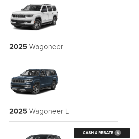
2025
Wagoneer
2025
Wagoneer L
CASH & REBATE
5