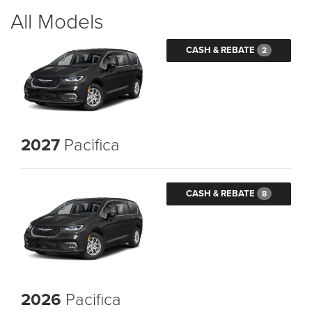
All Models
CASH & REBATE
2
2027
Pacifica
CASH & REBATE
8
2026
Pacifica