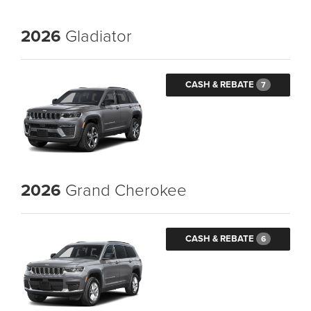
2026
Gladiator
CASH & REBATE
7
2026
Grand Cherokee
CASH & REBATE
6