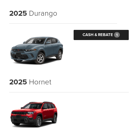
2025
Durango
CASH & REBATE
1
2025
Hornet