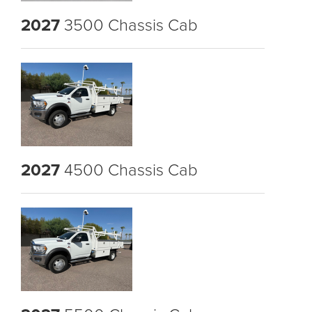
2027
3500 Chassis Cab
2027
4500 Chassis Cab