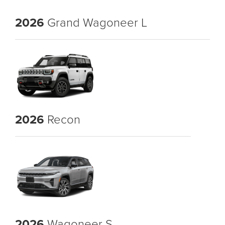
2026
Grand Wagoneer L
2026
Recon
2026
Wagoneer S