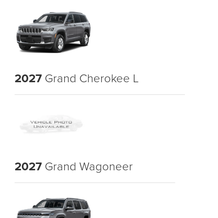
2027
Grand Cherokee L
2027
Grand Wagoneer