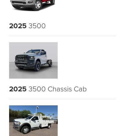
2025
3500
2025
3500 Chassis Cab