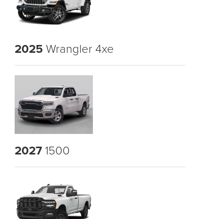
2025
Wrangler 4xe
2027
1500