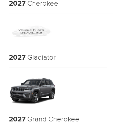
2027
Cherokee
2027
Gladiator
2027
Grand Cherokee