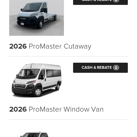
2026
ProMaster Cutaway
CASH & REBATE
2
2026
ProMaster Window Van