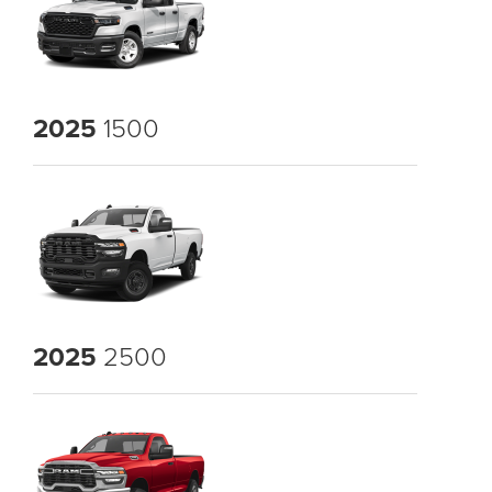
2025
1500
2025
2500