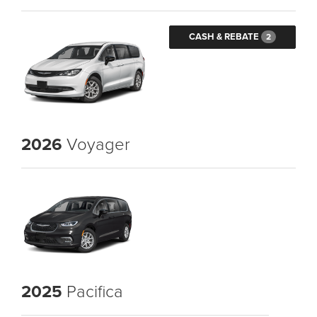
CASH & REBATE
2
2026
Voyager
2025
Pacifica