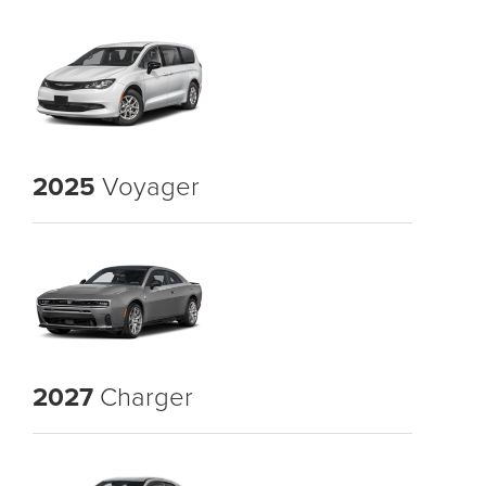
2025
Voyager
2027
Charger