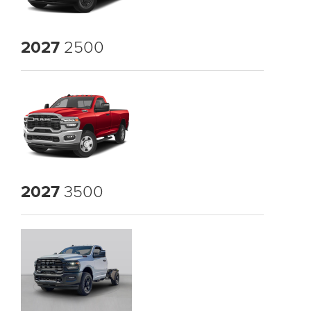
2027
2500
2027
3500