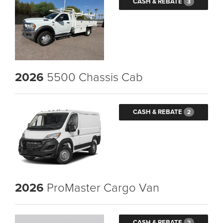
CASH & REBATE
3
2026
5500 Chassis Cab
CASH & REBATE
2
2026
ProMaster Cargo Van
CASH & REBATE
2