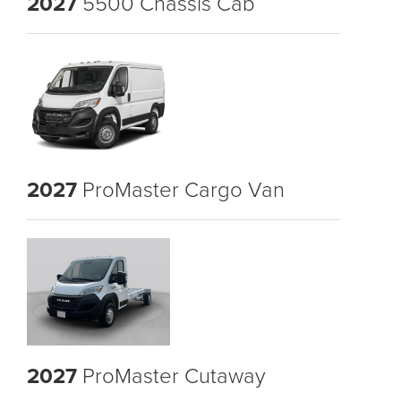
2027
5500 Chassis Cab
2027
ProMaster Cargo Van
2027
ProMaster Cutaway