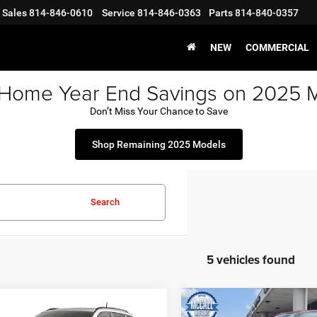
Sales
814-846-0610
Service
814-846-0363
Parts
814-840-0357
NEW
COMMERCIAL
 Home Year End Savings on 2025 
Don’t Miss Your Chance to Save
Shop Remaining 2025 Models
Search
5 vehicles found
mpare Vehicle
Compare Vehicle