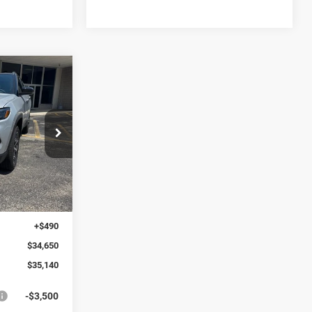
LEASE
$1,010
ck:
269519
SAVINGS
Ext.
Int.
$36,150
-$1,500
+$490
$34,650
$35,140
-$3,500