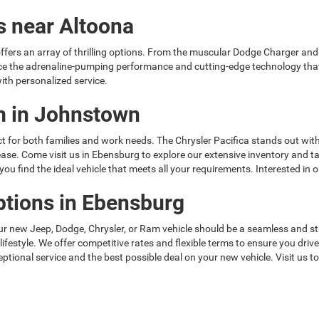
s near Altoona
ffers an array of thrilling options. From the muscular Dodge Charger and
ce the adrenaline-pumping performance and cutting-edge technology tha
ith personalized service.
am in Johnstown
t for both families and work needs. The Chrysler Pacifica stands out with
h ease. Come visit us in Ebensburg to explore our extensive inventory and
u find the ideal vehicle that meets all your requirements. Interested in 
ptions in Ebensburg
ur new Jeep, Dodge, Chrysler, or Ram vehicle should be a seamless and s
 lifestyle. We offer competitive rates and flexible terms to ensure you dr
ptional service and the best possible deal on your new vehicle. Visit us t