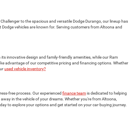
 Challenger to the spacious and versatile Dodge Durango, our lineup has
t Dodge vehicles are known for. Serving customers from Altoona and
 its innovative design and family-friendly amenities, while our Ram
 take advantage of our competitive pricing and financing options. Whether
our
used vehicle inventory?
tress-free process. Our experienced
finance team
is dedicated to helping
ive away in the vehicle of your dreams. Whether you're from Altoona,
oday to explore your options and get started on your car-buying journey.