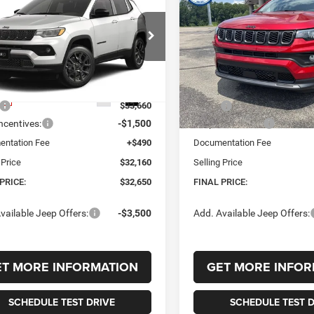
6
Jeep COMPASS
2026
Jeep COMPASS
UY
FINANCE
LEASE
BUY
FINANCE
TUDE ALTITUDE 4X4
LATITUDE ALTITUDE 4X
,650
$34,445
$1,010
e Drop
VIN:
3C4NJDBN8TT242660
Sto
Model:
MPJM74
C4NJDBN4TT264736
Stock:
264736
 PRICE
FINAL PRICE
SAVINGS
MPJM74
In Stock
Less
Less
Ext.
Int.
ck
$33,660
MSRP:
ncentives:
-$1,500
Jeep Incentives:
ntation Fee
+$490
Documentation Fee
 Price
$32,160
Selling Price
PRICE:
$32,650
FINAL PRICE:
vailable Jeep Offers:
-$3,500
Add. Available Jeep Offers:
ET MORE INFORMATION
GET MORE INFOR
SCHEDULE TEST DRIVE
SCHEDULE TEST D