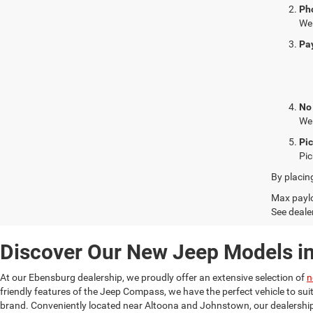
Ph
We 
Pa
No
We 
Pi
Pic
By placin
Max paylo
See dealer
Discover Our New Jeep Models i
At our Ebensburg dealership, we proudly offer an extensive selection of
n
friendly features of the Jeep Compass, we have the perfect vehicle to su
brand. Conveniently located near Altoona and Johnstown, our dealership 