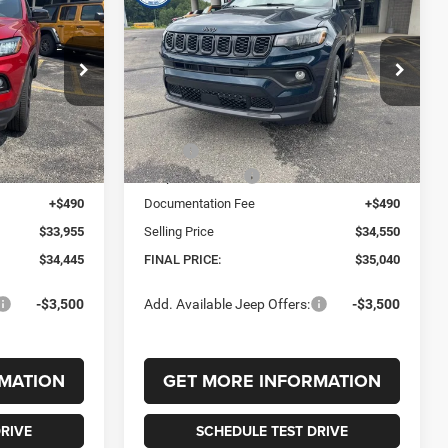
2026
Jeep COMPASS
LEASE
BUY
FINANCE
LEASE
4
LATITUDE ALTITUDE 4X4
$35,040
$1,010
$1,010
ck:
242660
VIN:
3C4NJDBN6TT235514
Stock:
235514
Model:
MPJM74
FINAL PRICE
SAVINGS
SAVINGS
Ext.
Int.
Ext.
Int.
In Stock
Less
$35,455
MSRP:
$36,050
-$1,500
Jeep Incentives:
-$1,500
+$490
Documentation Fee
+$490
$33,955
Selling Price
$34,550
$34,445
FINAL PRICE:
$35,040
-$3,500
Add. Available Jeep Offers:
-$3,500
MATION
GET MORE INFORMATION
RIVE
SCHEDULE TEST DRIVE