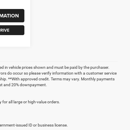
MATION
RIVE
uded in vehicle prices shown and must be paid by the purchaser.
rrors do occur so please verify information with a customer service
lership. **With approved credit. Terms may vary. Monthly payments
erest and 20% downpayment.
for all large or high-value orders.
vernment-issued ID or business license.