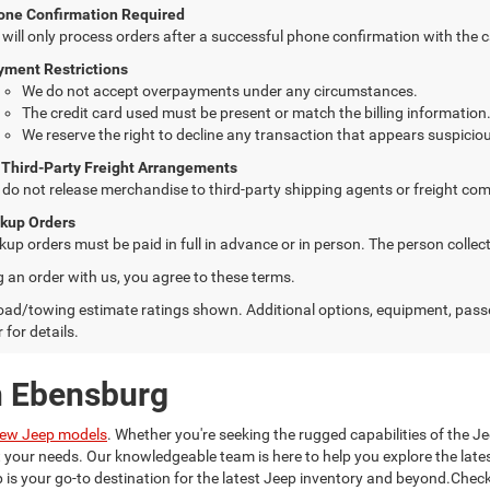
one Confirmation Required
will only process orders after a successful phone confirmation with the 
yment Restrictions
We do not accept overpayments under any circumstances.
The credit card used must be present or match the billing information
We reserve the right to decline any transaction that appears suspiciou
 Third-Party Freight Arrangements
do not release merchandise to third-party shipping agents or freight com
ckup Orders
kup orders must be paid in full in advance or in person. The person colle
g an order with us, you agree to these terms.
ad/towing estimate ratings shown. Additional options, equipment, pass
 for details.
n Ebensburg
ew Jeep models
. Whether you're seeking the rugged capabilities of the Je
it your needs. Our knowledgeable team is here to help you explore the la
is your go-to destination for the latest Jeep inventory and beyond.Check