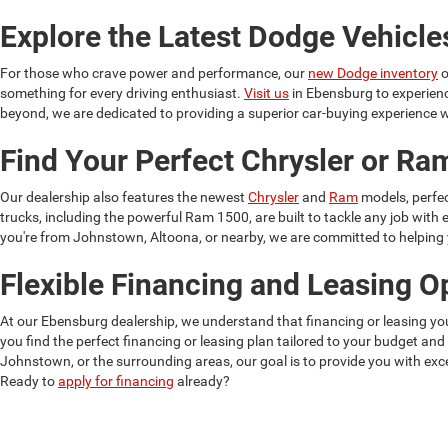
Explore the Latest Dodge Vehicle
For those who crave power and performance, our
new Dodge inventory
o
something for every driving enthusiast.
Visit us
in Ebensburg to experien
beyond, we are dedicated to providing a superior car-buying experience w
Find Your Perfect Chrysler or R
Our dealership also features the newest
Chrysler
and
Ram
models, perfec
trucks, including the powerful Ram 1500, are built to tackle any job wit
you're from Johnstown, Altoona, or nearby, we are committed to helping yo
Flexible Financing and Leasing O
At our Ebensburg dealership, we understand that financing or leasing yo
you find the perfect financing or leasing plan tailored to your budget and
Johnstown, or the surrounding areas, our goal is to provide you with exce
Ready to
apply for financing
already?