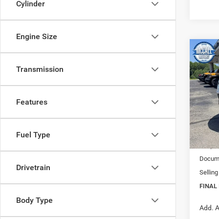
Cylinder
Engine Size
Co
202
B
Transmission
TRAI
$35
Pric
Features
VIN:
3
FINAL
Model:
In Sto
MSRP:
Fuel Type
Jeep I
Docume
Drivetrain
Selling
FINAL 
Body Type
Add. A