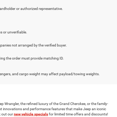
cardholder or authorized representative.
.
s or unverifiable.
panies not arranged by the verified buyer.
cting the order must provide matching ID.
engers, and cargo weight may affect payload/towing weights.
ep Wrangler, the refined luxury of the Grand Cherokee, or the family-
test innovations and performance features that make Jeep an iconic
 out our
new vehicle specials
for limited time offers and discounts!