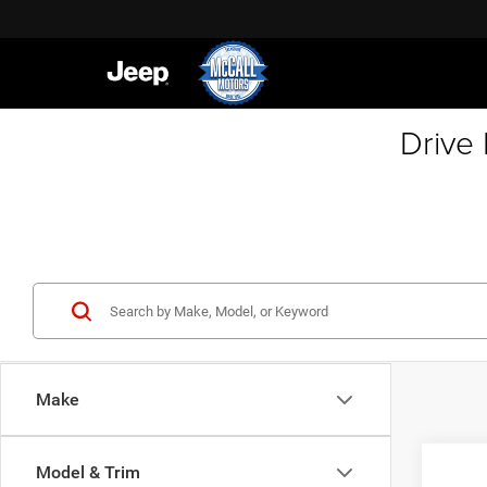
Drive
Make
Co
Model & Trim