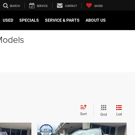
SEARCH
SERVICE
CONTACT
SAVED
USED
SPECIALS
SERVICE & PARTS
ABOUT US
Models
Sort
List
Grid
Compare Vehicle