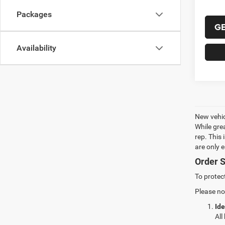
Packages
G
Availability
New vehic
While gre
rep. This
are only 
Order S
To protec
Please no
Ide
All