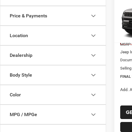
202
B
LATI
Price & Payments
$32
Pric
VIN:
3
FINAL
Model:
Location
In Sto
MSRP:
Jeep I
Dealership
Docume
Selling
Body Style
FINAL 
Add. A
Color
G
MPG / MPGe