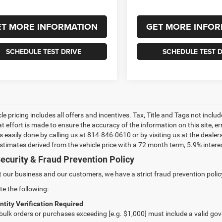
ET MORE INFORMATION
GET MORE INFOR
SCHEDULE TEST DRIVE
SCHEDULE TEST D
le pricing includes all offers and incentives. Tax, Title and Tags not incl
at effort is made to ensure the accuracy of the information on this site, e
 is easily done by calling us at 814-846-0610 or by visiting us at the dea
estimates derived from the vehicle price with a 72 month term, 5.9% int
ecurity & Fraud Prevention Policy
t our business and our customers, we have a strict fraud prevention policy 
te the following:
ntity Verification Required
 bulk orders or purchases exceeding [e.g. $1,000] must include a valid go