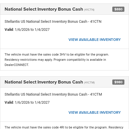
National Select Inventory Bonus Cash
$880
(41CTN)
Stellantis US National Select Inventory Bonus Cash - 41CTN
Valid
: 1/6/2026 to 1/4/2027
VIEW AVAILABLE INVENTORY
The vehicle must have the sales code 3HV to be eligible for the program.
Residency restrictions may apply. Program compatibility is available in
DealerCONNECT.
National Select Inventory Bonus Cash
$980
(41CTM)
Stellantis US National Select Inventory Bonus Cash - 41CTM
Valid
: 1/6/2026 to 1/4/2027
VIEW AVAILABLE INVENTORY
The vehicle must have the sales code 4RI to be eligible for the program. Residency