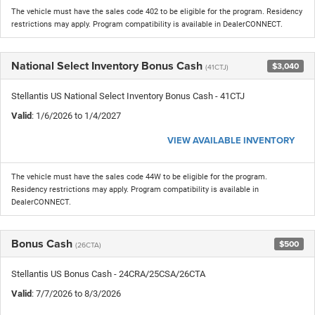
The vehicle must have the sales code 402 to be eligible for the program. Residency
restrictions may apply. Program compatibility is available in DealerCONNECT.
National Select Inventory Bonus Cash
$3,040
(41CTJ)
Stellantis US National Select Inventory Bonus Cash - 41CTJ
Valid
: 1/6/2026 to 1/4/2027
VIEW AVAILABLE INVENTORY
The vehicle must have the sales code 44W to be eligible for the program.
Residency restrictions may apply. Program compatibility is available in
DealerCONNECT.
Bonus Cash
$500
(26CTA)
Stellantis US Bonus Cash - 24CRA/25CSA/26CTA
Valid
: 7/7/2026 to 8/3/2026