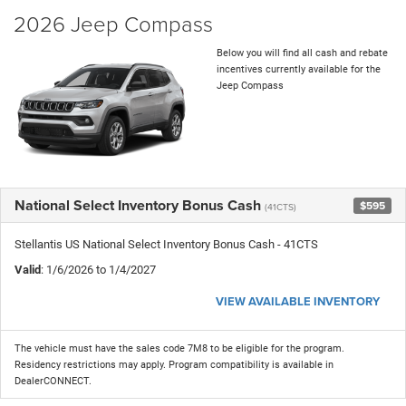
2026 Jeep Compass
Below you will find all cash and rebate
incentives currently available for the
Jeep Compass
National Select Inventory Bonus Cash
$595
(41CTS)
Stellantis US National Select Inventory Bonus Cash - 41CTS
Valid
: 1/6/2026 to 1/4/2027
VIEW AVAILABLE INVENTORY
The vehicle must have the sales code 7M8 to be eligible for the program.
Residency restrictions may apply. Program compatibility is available in
DealerCONNECT.