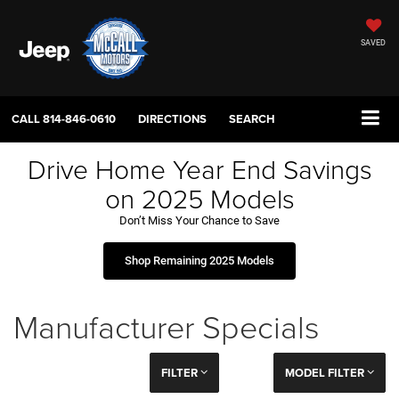
SAVED
CALL
814-846-0610
DIRECTIONS
SEARCH
Drive Home Year End Savings
on 2025 Models
Don’t Miss Your Chance to Save
Shop Remaining 2025 Models
Manufacturer Specials
FILTER
MODEL FILTER