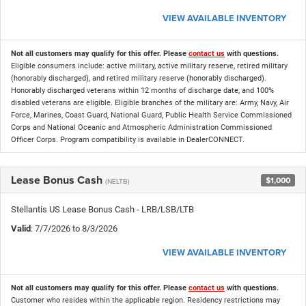
VIEW AVAILABLE INVENTORY
Not all customers may qualify for this offer. Please
contact us
with questions.
Eligible consumers include: active military, active military reserve, retired military
(honorably discharged), and retired military reserve (honorably discharged).
Honorably discharged veterans within 12 months of discharge date, and 100%
disabled veterans are eligible. Eligible branches of the military are: Army, Navy, Air
Force, Marines, Coast Guard, National Guard, Public Health Service Commissioned
Corps and National Oceanic and Atmospheric Administration Commissioned
Officer Corps. Program compatibility is available in DealerCONNECT.
Lease Bonus Cash
$1,000
(NELTB)
Stellantis US Lease Bonus Cash - LRB/LSB/LTB
Valid
: 7/7/2026 to 8/3/2026
VIEW AVAILABLE INVENTORY
Not all customers may qualify for this offer. Please
contact us
with questions.
Customer who resides within the applicable region. Residency restrictions may