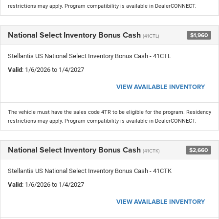
restrictions may apply. Program compatibility is available in DealerCONNECT.
National Select Inventory Bonus Cash
$1,960
(41CTL)
Stellantis US National Select Inventory Bonus Cash - 41CTL
Valid
: 1/6/2026 to 1/4/2027
VIEW AVAILABLE INVENTORY
The vehicle must have the sales code 4TR to be eligible for the program. Residency
restrictions may apply. Program compatibility is available in DealerCONNECT.
National Select Inventory Bonus Cash
$2,660
(41CTK)
Stellantis US National Select Inventory Bonus Cash - 41CTK
Valid
: 1/6/2026 to 1/4/2027
VIEW AVAILABLE INVENTORY