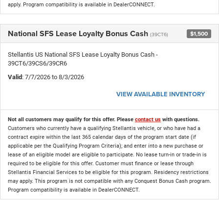
apply. Program compatibility is available in DealerCONNECT.
National SFS Lease Loyalty Bonus Cash
$1,500
(39CT6)
Stellantis US National SFS Lease Loyalty Bonus Cash -
39CT6/39CS6/39CR6
Valid
: 7/7/2026 to 8/3/2026
VIEW AVAILABLE INVENTORY
Not all customers may qualify for this offer. Please
contact us
with questions.
Customers who currently have a qualifying Stellantis vehicle, or who have had a
contract expire within the last 365 calendar days of the program start date (if
applicable per the Qualifying Program Criteria); and enter into a new purchase or
lease of an eligible model are eligible to participate. No lease turn-in or trade-in is
required to be eligible for this offer. Customer must finance or lease through
Stellantis Financial Services to be eligible for this program. Residency restrictions
may apply. This program is not compatible with any Conquest Bonus Cash program.
Program compatibility is available in DealerCONNECT.