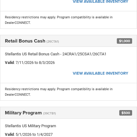
VIEW AVAILABLE INVENTORY
Residency restrictions may apply. Program compatibility is available in
DealerCONNECT.
Retail Bonus Cash
$1,000
(26CTA1)
Stellantis US Retail Bonus Cash - 24CRA1/25CSA1/26CTA1
Valid
: 7/11/2026 to 8/3/2026
VIEW AVAILABLE INVENTORY
Residency restrictions may apply. Program compatibility is available in
DealerCONNECT.
Military Program
$500
(39CTB1)
Stellantis US Military Program
Valid
: 5/1/2026 to 1/4/2027