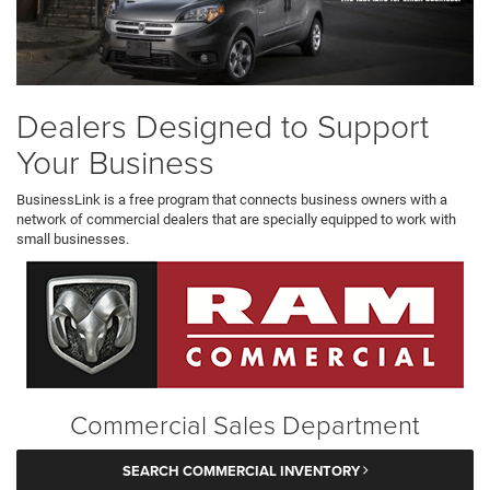
Dealers Designed to Support
Your Business
BusinessLink is a free program that connects business owners with a
network of commercial dealers that are specially equipped to work with
small businesses.
Commercial Sales Department
SEARCH COMMERCIAL INVENTORY