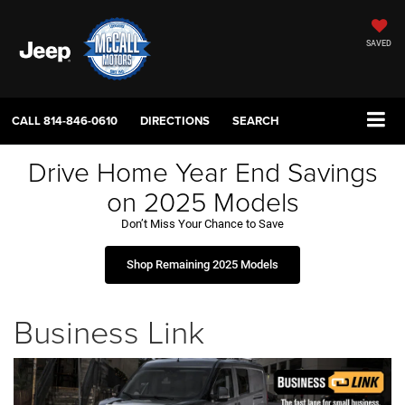
SAVED
CALL
814-846-0610
DIRECTIONS
SEARCH
Drive Home Year End Savings
on 2025 Models
Don’t Miss Your Chance to Save
Shop Remaining 2025 Models
Business Link