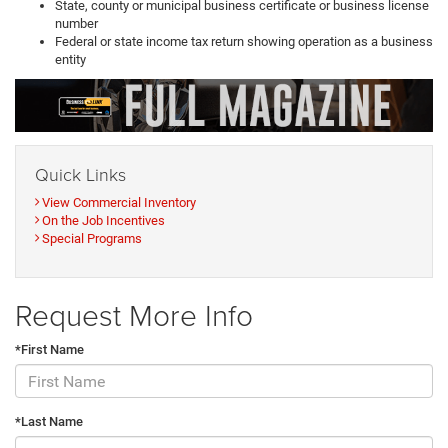
State, county or municipal business certificate or business license
number
Federal or state income tax return showing operation as a business
entity
Quick Links
View Commercial Inventory
On the Job Incentives
Special Programs
Request More Info
*First Name
*Last Name