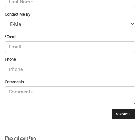
Contact Me By
*Email
Phone
Comments