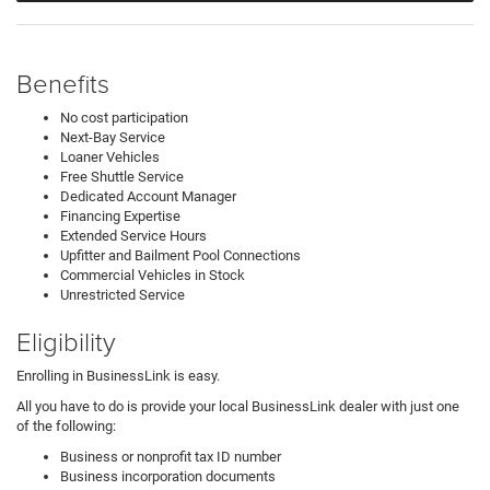
Benefits
No cost participation
Next-Bay Service
Loaner Vehicles
Free Shuttle Service
Dedicated Account Manager
Financing Expertise
Extended Service Hours
Upfitter and Bailment Pool Connections
Commercial Vehicles in Stock
Unrestricted Service
Eligibility
Enrolling in BusinessLink is easy.
All you have to do is provide your local BusinessLink dealer with just one
of the following:
Business or nonprofit tax ID number
Business incorporation documents