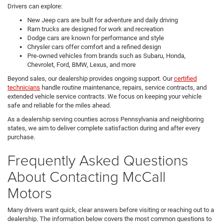
Drivers can explore:
New Jeep cars are built for adventure and daily driving
Ram trucks are designed for work and recreation
Dodge cars are known for performance and style
Chrysler cars offer comfort and a refined design
Pre-owned vehicles from brands such as Subaru, Honda,
Chevrolet, Ford, BMW, Lexus, and more
Beyond sales, our dealership provides ongoing support. Our
certified
technicians
handle routine maintenance, repairs, service contracts, and
extended vehicle service contracts. We focus on keeping your vehicle
safe and reliable for the miles ahead.
As a dealership serving counties across Pennsylvania and neighboring
states, we aim to deliver complete satisfaction during and after every
purchase.
Frequently Asked Questions
About Contacting McCall
Motors
Many drivers want quick, clear answers before visiting or reaching out to a
dealership. The information below covers the most common questions to