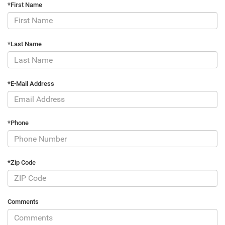
*First Name
*Last Name
*E-Mail Address
*Phone
*Zip Code
Comments