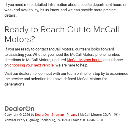
If you need more detailed information about specific department hours or
weekend availability, let us know, and we can provide more precise
details.
Ready to Reach Out to McCall
Motors?
If you are ready to contact McCall Motors, our team looks forward
to assisting you. Whether you need the McCall Motors phone number,
directions to McCall Motors, updated
McCall Motors hours
, or guidance
on
choosing your next vehicle
, we are here to help.
Visit our dealership, connect with our team online, or stop by to experience
the service and selection that have defined McCall Motors for
generations.
Copyright © 2026
by
DealerOn
|
Sitemap
|
Privacy
| McCall Motors CDJR
|
4914
Admiral Peary Highway,
Ebensburg,
PA
15931
| Sales:
814-846-0610