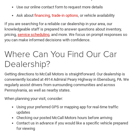
Use our online contact form to request more details
Ask about
financing
,
trade-in options
, or vehicle availability
If you are searching for a reliable car dealership in your area, our
knowledgeable staff is prepared to answer questions about inventory,
pricing,
service scheduling
, and more. We focus on prompt responses so
you can make informed decisions with confidence.
Where Can You Find Our Car
Dealership?
Getting directions to McCall Motors is straightforward. Our dealership is
conveniently located at 4914 Admiral Peary Highway in Ebensburg, PA. We
regularly assist drivers from surrounding communities and across
Pennsylvania, as well as nearby states.
When planning your visit, consider:
Using your preferred GPS or mapping app for real-time traffic
updates
Checking our posted McCall Motors hours before arriving
Contact us in advance if you would like a specific vehicle prepared
for viewing