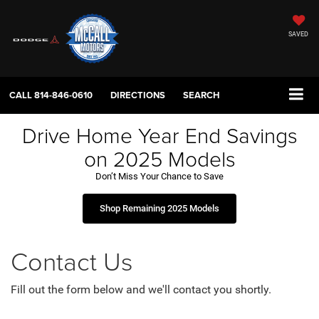
SAVED
CALL
814-846-0610
DIRECTIONS
SEARCH
Drive Home Year End Savings
on 2025 Models
Don’t Miss Your Chance to Save
Shop Remaining 2025 Models
Contact Us
Fill out the form below and we'll contact you shortly.