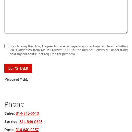
By clicking this box, I agree to receive in-person or automated telemarketing
calls and texts from McCall Motors CDJR at the number I entered. I understand
that my consent is not required for purchase.
LET'S TALK
*Required Fields
Phone
Sales:
814-846-0610
Service:
814-846-0363
Parts:
814-840-0357