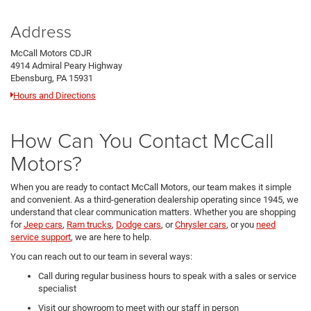
Address
McCall Motors CDJR
4914 Admiral Peary Highway
Ebensburg, PA 15931
Hours and Directions
How Can You Contact McCall
Motors?
When you are ready to contact McCall Motors, our team makes it simple
and convenient. As a third-generation dealership operating since 1945, we
understand that clear communication matters. Whether you are shopping
for
Jeep cars
,
Ram trucks
,
Dodge cars
, or
Chrysler cars
, or you
need
service support
, we are here to help.
You can reach out to our team in several ways:
Call during regular business hours to speak with a sales or service
specialist
Visit our showroom to meet with our staff in person