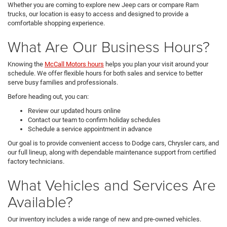
Whether you are coming to explore new Jeep cars or compare Ram
trucks, our location is easy to access and designed to provide a
comfortable shopping experience.
What Are Our Business Hours?
Knowing the
McCall Motors hours
helps you plan your visit around your
schedule. We offer flexible hours for both sales and service to better
serve busy families and professionals.
Before heading out, you can:
Review our updated hours online
Contact our team to confirm holiday schedules
Schedule a service appointment in advance
Our goal is to provide convenient access to Dodge cars, Chrysler cars, and
our full lineup, along with dependable maintenance support from certified
factory technicians.
What Vehicles and Services Are
Available?
Our inventory includes a wide range of new and pre-owned vehicles.