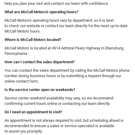
help you plan your visit and contact our team with confidence.
What are McCall Motors's operating hours?
McCall Motors's operating hours vary by department, so it is best
to check our website or contact our team directly for the most up-to-date
McCall Motors hours.
Where is McCall Motors located?
McCall Motors is located at 4914 Admiral Peary Highway in Ebensburg,
Pennsylvania.
How can I contact the sales department?
You can contact the sales department by calling the McCall Motors phone
number during business hours or by submitting a request through our
online contact form.
Is the service center open on weekends?
Service center weekend availability may vary, so we recommend
confirming current hours online or contacting our team directly.
Do I need an appointment to visit?
An appointment is not always required to visit, but scheduling ahead is
recommended to ensure a sales or service specialist is available
to assist you promptly.