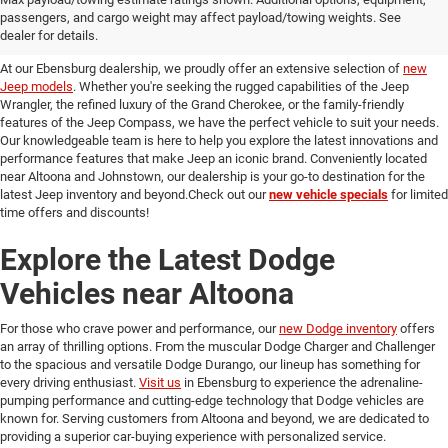
passengers, and cargo weight may affect payload/towing weights. See
in Ebensburg
dealer for details.
At our Ebensburg dealership, we proudly offer an extensive selection of
new
Jeep models
. Whether you're seeking the rugged capabilities of the Jeep
Wrangler, the refined luxury of the Grand Cherokee, or the family-friendly
features of the Jeep Compass, we have the perfect vehicle to suit your needs.
Our knowledgeable team is here to help you explore the latest innovations and
performance features that make Jeep an iconic brand. Conveniently located
near Altoona and Johnstown, our dealership is your go-to destination for the
latest Jeep inventory and beyond.Check out our
new vehicle specials
for limited
time offers and discounts!
Explore the Latest Dodge
Vehicles near Altoona
For those who crave power and performance, our
new Dodge inventory
offers
an array of thrilling options. From the muscular Dodge Charger and Challenger
to the spacious and versatile Dodge Durango, our lineup has something for
every driving enthusiast.
Visit us
in Ebensburg to experience the adrenaline-
pumping performance and cutting-edge technology that Dodge vehicles are
known for. Serving customers from Altoona and beyond, we are dedicated to
providing a superior car-buying experience with personalized service.