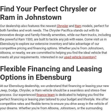
Find Your Perfect Chrysler or
Ram in Johnstown
Our dealership also features the newest
Chrysler
and
Ram
models, perfect for
both families and work needs. The Chrysler Pacifica stands out with its
innovative design and family-friendly amenities, while our Ram trucks, including
the powerful Ram 1500, are built to tackle any job with ease. Come visit us in
Ebensburg to explore our extensive inventory and take advantage of our
competitive pricing and financing options. Whether you're from Johnstown,
Altoona, or nearby, we are committed to helping you find the ideal vehicle that
meets all your requirements. Interested in our
used vehicle inventory?
Flexible Financing and Leasing
Options in Ebensburg
At our Ebensburg dealership, we understand that financing or leasing your new
Jeep, Dodge, Chrysler, or Ram vehicle should be a seamless and stress-free
process. Our experienced
finance team
is dedicated to helping you find the
perfect financing or leasing plan tailored to your budget and lifestyle. We offer
competitive rates and flexible terms to ensure you drive away in the vehicle of
your dreams. Whether you're from Altoona, Johnstown, or the surrounding