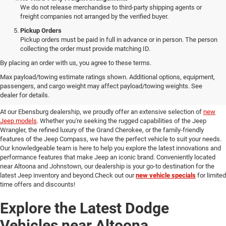
We do not release merchandise to third-party shipping agents or
freight companies not arranged by the verified buyer.
Pickup Orders
Pickup orders must be paid in full in advance or in person. The person
collecting the order must provide matching ID.
By placing an order with us, you agree to these terms.
Discover Our New Jeep Models
Max payload/towing estimate ratings shown. Additional options, equipment,
passengers, and cargo weight may affect payload/towing weights. See
in Ebensburg
dealer for details.
At our Ebensburg dealership, we proudly offer an extensive selection of
new
Jeep models
. Whether you're seeking the rugged capabilities of the Jeep
Wrangler, the refined luxury of the Grand Cherokee, or the family-friendly
features of the Jeep Compass, we have the perfect vehicle to suit your needs.
Our knowledgeable team is here to help you explore the latest innovations and
performance features that make Jeep an iconic brand. Conveniently located
near Altoona and Johnstown, our dealership is your go-to destination for the
latest Jeep inventory and beyond.Check out our
new vehicle specials
for limited
time offers and discounts!
Explore the Latest Dodge
Vehicles near Altoona