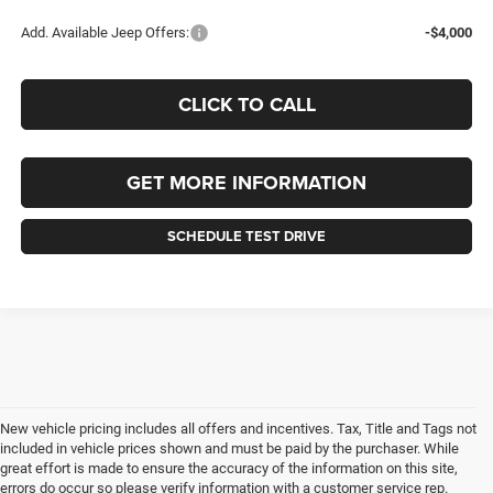
Add. Available Jeep Offers:
-$4,000
CLICK TO CALL
GET MORE INFORMATION
SCHEDULE TEST DRIVE
New vehicle pricing includes all offers and incentives. Tax, Title and Tags not
included in vehicle prices shown and must be paid by the purchaser. While
great effort is made to ensure the accuracy of the information on this site,
errors do occur so please verify information with a customer service rep.