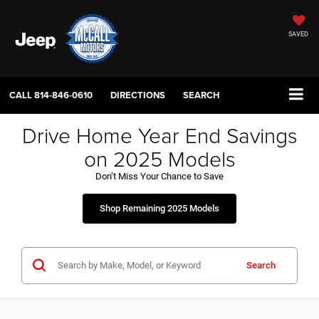
SAVED
CALL
814-846-0610
DIRECTIONS
SEARCH
Drive Home Year End Savings
on 2025 Models
Don’t Miss Your Chance to Save
Shop Remaining 2025 Models
Search