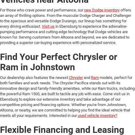
For those who crave power and performance, our
new Dodge inventory
offers
an array of thrilling options. From the muscular Dodge Charger and Challenger
to the spacious and versatile Dodge Durango, our lineup has something for
every driving enthusiast.
Visit us
in Ebensburg to experience the adrenaline-
pumping performance and cutting-edge technology that Dodge vehicles are
known for. Serving customers from Altoona and beyond, we are dedicated to
providing a superior car-buying experience with personalized service.
Find Your Perfect Chrysler or
Ram in Johnstown
Our dealership also features the newest
Chrysler
and
Ram
models, perfect for
both families and work needs. The Chrysler Pacifica stands out with its
innovative design and family-friendly amenities, while our Ram trucks, including
the powerful Ram 1500, are built to tackle any job with ease. Come visit us in
Ebensburg to explore our extensive inventory and take advantage of our
competitive pricing and financing options. Whether you're from Johnstown,
Altoona, or nearby, we are committed to helping you find the ideal vehicle that
meets all your requirements. Interested in our
used vehicle inventory?
Flexible Financing and Leasing