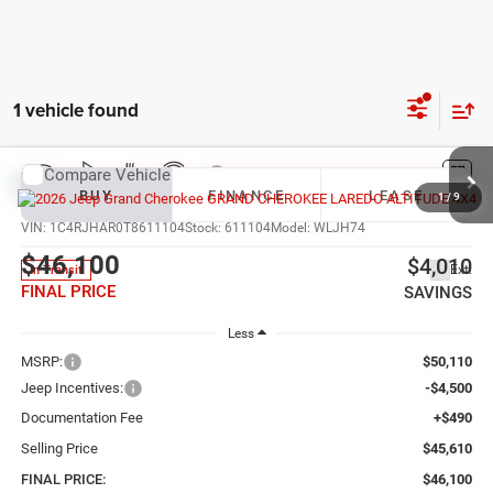
1 vehicle found
Compare Vehicle
2026
Jeep Grand Cherokee
LAREDO ALTITUDE
BUY
FINANCE
LEASE
4X4
1
/
9
VIN:
1C4RJHAR0T8611104
Stock:
611104
Model:
WLJH74
$46,100
$4,010
Ext.
In Transit
FINAL PRICE
SAVINGS
Less
MSRP:
$50,110
Jeep Incentives:
-$4,500
Documentation Fee
+$490
Selling Price
$45,610
FINAL PRICE:
$46,100