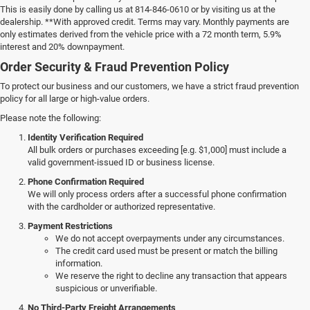
This is easily done by calling us at 814-846-0610 or by visiting us at the
dealership. **With approved credit. Terms may vary. Monthly payments are
only estimates derived from the vehicle price with a 72 month term, 5.9%
interest and 20% downpayment.
Order Security & Fraud Prevention Policy
To protect our business and our customers, we have a strict fraud prevention
policy for all large or high-value orders.
Please note the following:
Identity Verification Required
All bulk orders or purchases exceeding [e.g. $1,000] must include a
valid government-issued ID or business license.
Phone Confirmation Required
We will only process orders after a successful phone confirmation
with the cardholder or authorized representative.
Payment Restrictions
We do not accept overpayments under any circumstances.
The credit card used must be present or match the billing
information.
We reserve the right to decline any transaction that appears
suspicious or unverifiable.
No Third-Party Freight Arrangements