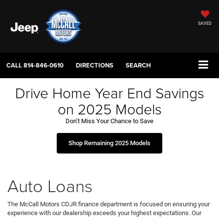
SAVED
CALL
814-846-0610
DIRECTIONS
SEARCH
Drive Home Year End Savings
on 2025 Models
Don’t Miss Your Chance to Save
Shop Remaining 2025 Models
Auto Loans
The McCall Motors CDJR finance department is focused on ensuring your
experience with our dealership exceeds your highest expectations. Our