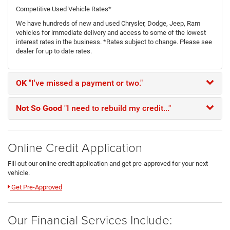
Competitive Used Vehicle Rates*
We have hundreds of new and used Chrysler, Dodge, Jeep, Ram
vehicles for immediate delivery and access to some of the lowest
interest rates in the business. *Rates subject to change. Please see
dealer for up to date rates.
OK
"I've missed a payment or two."
Not So Good
"I need to rebuild my credit..."
Online Credit Application
Fill out our online credit application and get pre-approved for your next
vehicle.
Link:
Get Pre-Approved
Our Financial Services Include: