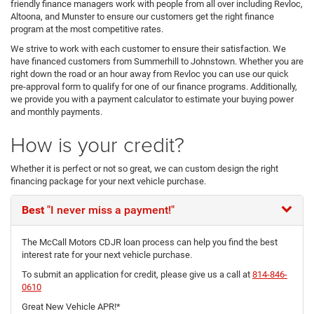
friendly finance managers work with people from all over including Revloc,
Altoona, and Munster to ensure our customers get the right finance
program at the most competitive rates.
We strive to work with each customer to ensure their satisfaction. We
have financed customers from Summerhill to Johnstown. Whether you are
right down the road or an hour away from Revloc you can use our quick
pre-approval form to qualify for one of our finance programs. Additionally,
we provide you with a payment calculator to estimate your buying power
and monthly payments.
How is your credit?
Whether it is perfect or not so great, we can custom design the right
financing package for your next vehicle purchase.
Best
"I never miss a payment!"
The McCall Motors CDJR loan process can help you find the best
interest rate for your next vehicle purchase.
To submit an application for credit, please give us a call at
814-846-
0610
Great New Vehicle APR!*