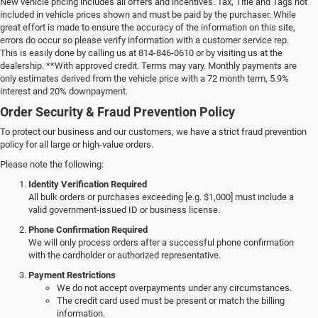
New vehicle pricing includes all offers and incentives. Tax, Title and Tags not
included in vehicle prices shown and must be paid by the purchaser. While
great effort is made to ensure the accuracy of the information on this site,
errors do occur so please verify information with a customer service rep.
This is easily done by calling us at 814-846-0610 or by visiting us at the
dealership. **With approved credit. Terms may vary. Monthly payments are
only estimates derived from the vehicle price with a 72 month term, 5.9%
interest and 20% downpayment.
Order Security & Fraud Prevention Policy
To protect our business and our customers, we have a strict fraud prevention
policy for all large or high-value orders.
Please note the following:
Identity Verification Required
All bulk orders or purchases exceeding [e.g. $1,000] must include a
valid government-issued ID or business license.
Phone Confirmation Required
We will only process orders after a successful phone confirmation
with the cardholder or authorized representative.
Payment Restrictions
We do not accept overpayments under any circumstances.
The credit card used must be present or match the billing
information.