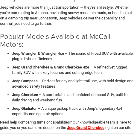
Jeep vehicles are more than just transportation — they’re a lifestyle. Whether
you're commuting to Altoona, navigating snowy mountain roads, or heading out
on a camping trip near Johnstown, Jeep vehicles deliver the capability and
comfort you need to go further.
Popular Models Available at McCall
Motors:
Jeep Wrangler & Wrangler 4xe
– The iconic off-road SUV with available
plug-in hybrid efficiency
Jeep Grand Cherokee & Grand Cherokee 4xe
– A refined yet rugged
family SUV with luxury touches and cutting-edge tech
Jeep Compass
– Perfect for city and light trail use, with bold design and
advanced safety features
Jeep Cherokee
– A comfortable and confident compact SUV, built for
daily driving and weekend fun
Jeep Gladiator
– A unique pickup truck with Jeep’s legendary 4x4
capability and open-air options
Need help comparing trims or capabilities? Our knowledgeable team is here to
guide you or you can dive deeper on the
Jeep Grand Cherokee
right on our site.