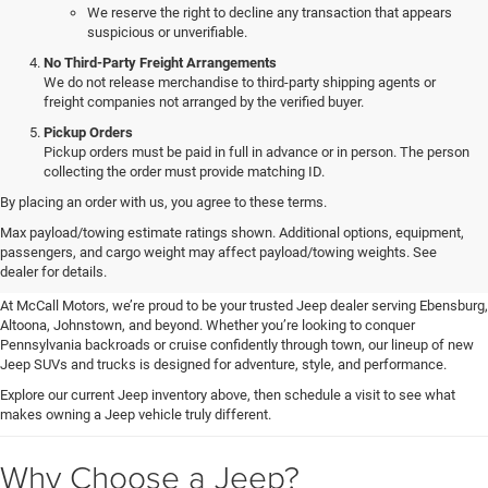
We reserve the right to decline any transaction that appears
suspicious or unverifiable.
No Third-Party Freight Arrangements
We do not release merchandise to third-party shipping agents or
freight companies not arranged by the verified buyer.
Pickup Orders
Pickup orders must be paid in full in advance or in person. The person
collecting the order must provide matching ID.
By placing an order with us, you agree to these terms.
Explore New & Used Jeep
Max payload/towing estimate ratings shown. Additional options, equipment,
passengers, and cargo weight may affect payload/towing weights. See
Vehicles for Sale in Ebensburg, PA
dealer for details.
At McCall Motors, we’re proud to be your trusted Jeep dealer serving Ebensburg,
Altoona, Johnstown, and beyond. Whether you’re looking to conquer
Pennsylvania backroads or cruise confidently through town, our lineup of new
Jeep SUVs and trucks is designed for adventure, style, and performance.
Explore our current Jeep inventory above, then schedule a visit to see what
makes owning a Jeep vehicle truly different.
Why Choose a Jeep?