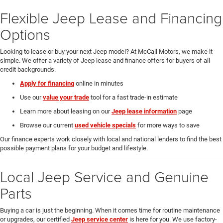
Flexible Jeep Lease and Financing
Options
Looking to lease or buy your next Jeep model? At McCall Motors, we make it
simple. We offer a variety of Jeep lease and finance offers for buyers of all
credit backgrounds.
Apply for financing
online in minutes
Use our
value your trade
tool for a fast trade-in estimate
Learn more about leasing on our
Jeep lease information
page
Browse our current
used vehicle specials
for more ways to save
Our finance experts work closely with local and national lenders to find the best
possible payment plans for your budget and lifestyle.
Local Jeep Service and Genuine
Parts
Buying a car is just the beginning. When it comes time for routine maintenance
or upgrades, our certified
Jeep service center
is here for you. We use factory-