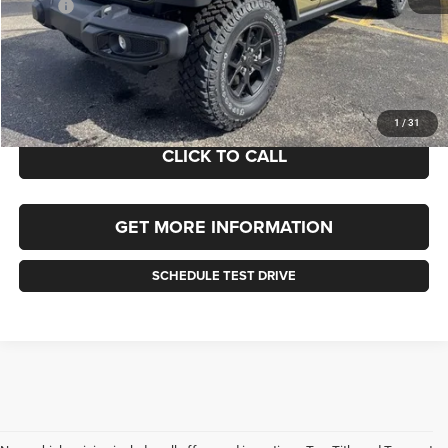
MSRP:
$51,775
Documentation Fee
+$490
Selling Price
$51,775
FINAL PRICE:
$52,265
1
/
31
CLICK TO CALL
GET MORE INFORMATION
SCHEDULE TEST DRIVE