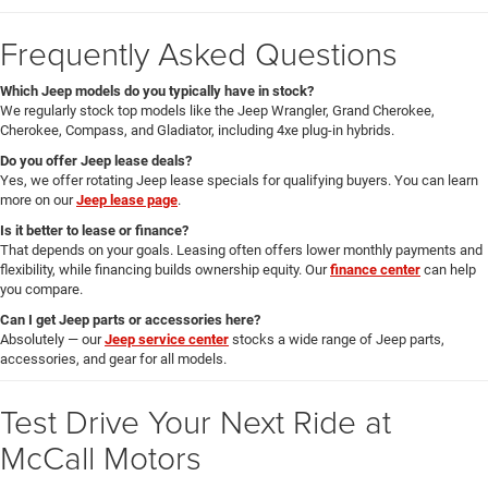
Frequently Asked Questions
Which Jeep models do you typically have in stock?
We regularly stock top models like the Jeep Wrangler, Grand Cherokee,
Cherokee, Compass, and Gladiator, including 4xe plug-in hybrids.
Do you offer Jeep lease deals?
Yes, we offer rotating Jeep lease specials for qualifying buyers. You can learn
more on our
Jeep lease page
.
Is it better to lease or finance?
That depends on your goals. Leasing often offers lower monthly payments and
flexibility, while financing builds ownership equity. Our
finance center
can help
you compare.
Can I get Jeep parts or accessories here?
Absolutely — our
Jeep service center
stocks a wide range of Jeep parts,
accessories, and gear for all models.
Test Drive Your Next Ride at
McCall Motors