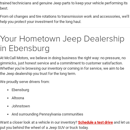
trained technicians and genuine Jeep parts to keep your vehicle performing its
best.
From oil changes and tire rotations to transmission work and accessories, we’ll
help you protect your investment for the long haul.
Your Hometown Jeep Dealership
in Ebensburg
At McCall Motors, we believe in doing business the right way: no pressure, no
gimmicks, just honest service and a commitment to customer satisfaction.
Whether you’re browsing our inventory or coming in for service, we aim to be
the Jeep dealership you trust for the long term.
We proudly serve drivers from:
Ebensburg
Altoona
Johnstown
And surrounding Pennsylvania communities
Want a closer look at a vehicle in our inventory?
Schedule a test drive
and let us
put you behind the wheel of a Jeep SUV or truck today.