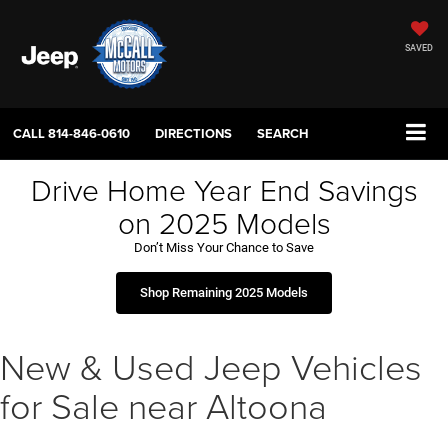
SAVED
CALL
814-846-0610
DIRECTIONS
SEARCH
Drive Home Year End Savings
on 2025 Models
Don’t Miss Your Chance to Save
Shop Remaining 2025 Models
New & Used Jeep Vehicles
for Sale near Altoona