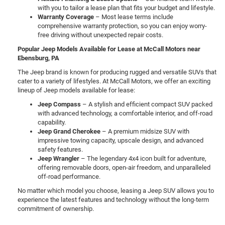
with you to tailor a lease plan that fits your budget and lifestyle.
Warranty Coverage
– Most lease terms include
comprehensive warranty protection, so you can enjoy worry-
free driving without unexpected repair costs.
Popular Jeep Models Available for Lease at McCall Motors near
Ebensburg, PA
The Jeep brand is known for producing rugged and versatile SUVs that
cater to a variety of lifestyles. At McCall Motors, we offer an exciting
lineup of Jeep models available for lease:
Jeep Compass
– A stylish and efficient compact SUV packed
with advanced technology, a comfortable interior, and off-road
capability.
Jeep Grand Cherokee
– A premium midsize SUV with
impressive towing capacity, upscale design, and advanced
safety features.
Jeep Wrangler
– The legendary 4x4 icon built for adventure,
offering removable doors, open-air freedom, and unparalleled
off-road performance.
No matter which model you choose, leasing a Jeep SUV allows you to
experience the latest features and technology without the long-term
commitment of ownership.