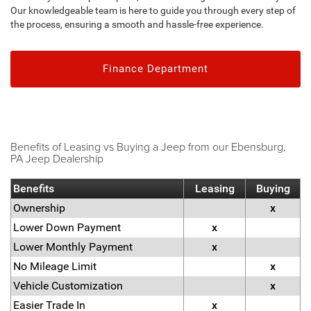
Our knowledgeable team is here to guide you through every step of
the process, ensuring a smooth and hassle-free experience.
Finance Department
Benefits of Leasing vs Buying a Jeep from our Ebensburg,
PA Jeep Dealership
Benefits
Leasing
Buying
Ownership
x
Lower Down Payment
x
Lower Monthly Payment
x
No Mileage Limit
x
Vehicle Customization
x
Easier Trade In
x