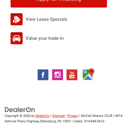
View Lease Specials
Value your trade-in
Copyright © 2026
by
DealerOn
|
Sitemap
|
Privacy
| McCall Motors CDJR
|
4914
Admiral Peary Highway,
Ebensburg,
PA
15931
| Sales:
814-846-0610