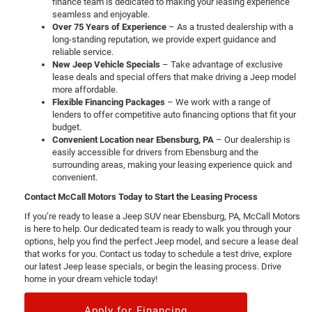
finance team is dedicated to making your leasing experience
seamless and enjoyable.
Over 75 Years of Experience
– As a trusted dealership with a
long-standing reputation, we provide expert guidance and
reliable service.
New Jeep Vehicle Specials
– Take advantage of exclusive
lease deals and special offers that make driving a Jeep model
more affordable.
Flexible Financing Packages
– We work with a range of
lenders to offer competitive auto financing options that fit your
budget.
Convenient Location near Ebensburg, PA
– Our dealership is
easily accessible for drivers from Ebensburg and the
surrounding areas, making your leasing experience quick and
convenient.
Contact McCall Motors Today to Start the Leasing Process
If you’re ready to lease a Jeep SUV near Ebensburg, PA, McCall Motors
is here to help. Our dedicated team is ready to walk you through your
options, help you find the perfect Jeep model, and secure a lease deal
that works for you. Contact us today to schedule a test drive, explore
our latest Jeep lease specials, or begin the leasing process. Drive
home in your dream vehicle today!
Apply for Financing