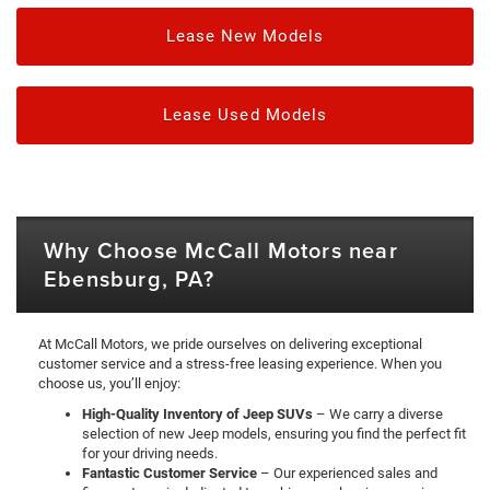
Lease New Models
Lease Used Models
Why Choose McCall Motors near
Ebensburg, PA?
At McCall Motors, we pride ourselves on delivering exceptional
customer service and a stress-free leasing experience. When you
choose us, you’ll enjoy:
High-Quality Inventory of Jeep SUVs
– We carry a diverse
selection of new Jeep models, ensuring you find the perfect fit
for your driving needs.
Fantastic Customer Service
– Our experienced sales and