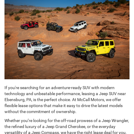
If you're searching for an adventure-ready SUV with modern
technology and unbeatable performance, leasing a Jeep SUV near
Ebensburg, PA, is the perfect choice. At McCall Motors, we offer
flexible lease options that make it easy to drive the latest models
without the commitment of ownership.
Whether you’re looking for the off-road prowess of a Jeep Wrangler,
the refined luxury of a Jeep Grand Cherokee, or the everyday
versatility of a Jeep Compass, we have the right lease deal for you.