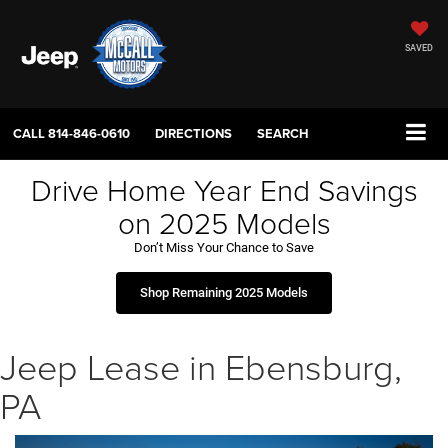
SAVED
CALL
814-846-0610
DIRECTIONS
SEARCH
Drive Home Year End Savings
on 2025 Models
Don’t Miss Your Chance to Save
Shop Remaining 2025 Models
Jeep Lease in Ebensburg,
PA