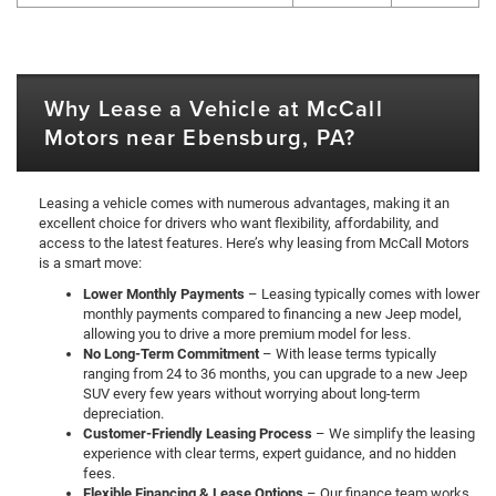
Why Lease a Vehicle at McCall
Motors near Ebensburg, PA?
Leasing a vehicle comes with numerous advantages, making it an
excellent choice for drivers who want flexibility, affordability, and
access to the latest features. Here’s why leasing from McCall Motors
is a smart move:
Lower Monthly Payments
– Leasing typically comes with lower
monthly payments compared to financing a new Jeep model,
allowing you to drive a more premium model for less.
No Long-Term Commitment
– With lease terms typically
ranging from 24 to 36 months, you can upgrade to a new Jeep
SUV every few years without worrying about long-term
depreciation.
Customer-Friendly Leasing Process
– We simplify the leasing
experience with clear terms, expert guidance, and no hidden
fees.
Flexible Financing & Lease Options
– Our finance team works