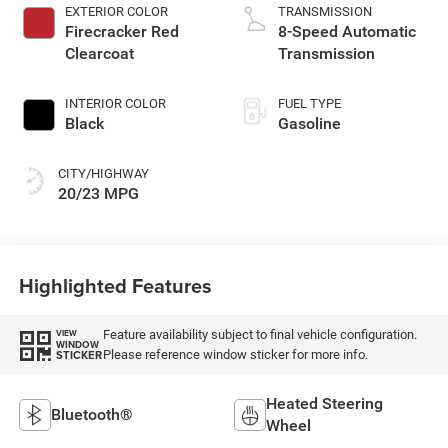
premium gasoline,
EXTERIOR COLOR
TRANSMISSION
engine with 270HP
Firecracker Red
8-Speed Automatic
Clearcoat
Transmission
INTERIOR COLOR
FUEL TYPE
Black
Gasoline
CITY/HIGHWAY
20/23 MPG
Highlighted Features
Feature availability subject to final vehicle configuration.
VIEW
WINDOW
Please reference window sticker for more info.
STICKER
Heated Steering
Bluetooth®
Wheel