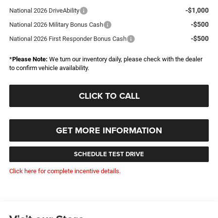
-$1,000
National 2026 DriveAbility
-$500
National 2026 Military Bonus Cash
-$500
National 2026 First Responder Bonus Cash
*
Please Note:
We turn our inventory daily, please check with the dealer
to confirm vehicle availability.
CLICK TO CALL
GET MORE INFORMATION
SCHEDULE TEST DRIVE
Click here for complete incentive details.