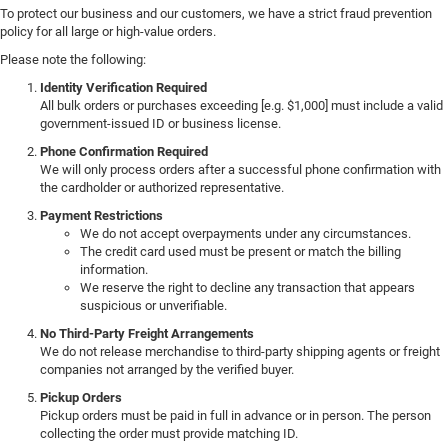
To protect our business and our customers, we have a strict fraud prevention
policy for all large or high-value orders.
Please note the following:
Identity Verification Required
All bulk orders or purchases exceeding [e.g. $1,000] must include a valid
government-issued ID or business license.
Phone Confirmation Required
We will only process orders after a successful phone confirmation with
the cardholder or authorized representative.
Payment Restrictions
We do not accept overpayments under any circumstances.
The credit card used must be present or match the billing
information.
We reserve the right to decline any transaction that appears
suspicious or unverifiable.
No Third-Party Freight Arrangements
We do not release merchandise to third-party shipping agents or freight
companies not arranged by the verified buyer.
Pickup Orders
Pickup orders must be paid in full in advance or in person. The person
collecting the order must provide matching ID.