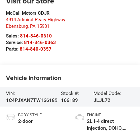
Visit our Store
McCall Motors CDJR
4914 Admiral Peary Highway
Ebensburg
,
PA
15931
Sales:
814-846-0610
Service:
814-846-0363
Parts:
814-840-0357
Vehicle Information
VIN:
Stock #:
Model Code:
1C4PJXAN7TW166189
166189
JLJL72
BODY STYLE
ENGINE
2-door
2L I-4 direct
injection, DOHC,
intercooled turbo,