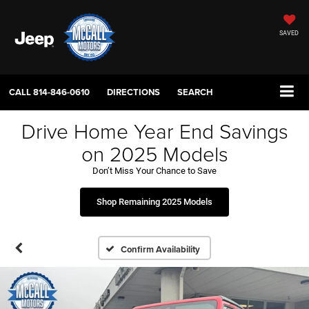
SAVED
CALL
814-846-0610
DIRECTIONS
SEARCH
Drive Home Year End Savings
on 2025 Models
Don’t Miss Your Chance to Save
Shop Remaining 2025 Models
Confirm Availability