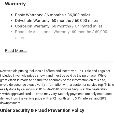
and Top
Warranty
Non-Lock Fuel Cap w/o Discriminator
Basic Warranty: 36 months / 36,000 miles
Rear Bumper w/1 Tow Hook
Drivetrain Warranty: 60 months / 60,000 miles
Reflector Headlamps w/Delay-Off
Corrosion Warranty: 60 months / Unlimited miles
Removable Rear Window
Roadside Assistance Warranty: 60 months / 60,000
Swing-Out Rear Cargo Access
miles
Tailgate/Rear Door Lock Included w/Power Door Locks
Read More...
Variable Intermittent Wipers
New vehicle pricing includes all offers and incentives. Tax, Title and Tags not
included in vehicle prices shown and must be paid by the purchaser. While
great effort is made to ensure the accuracy of the information on this site,
errors do occur so please verify information with a customer service rep. This is
easily done by calling us at 814-846-0610 or by visiting us at the dealership.
**With approved credit. Terms may vary. Monthly payments are only estimates
derived from the vehicle price with a 72 month term, 5.9% interest and 20%
downpayment.
Order Security & Fraud Prevention Policy