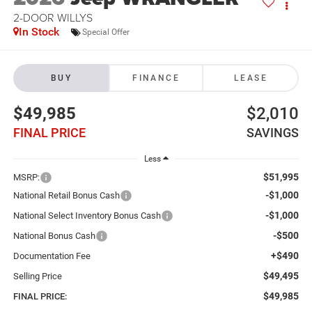
2-DOOR WILLYS
In Stock
Special Offer
BUY
FINANCE
LEASE
$49,985
$2,010
FINAL PRICE
SAVINGS
Less
$51,995
MSRP:
-$1,000
National Retail Bonus Cash
-$1,000
National Select Inventory Bonus Cash
-$500
National Bonus Cash
+$490
Documentation Fee
$49,495
Selling Price
$49,985
FINAL PRICE: