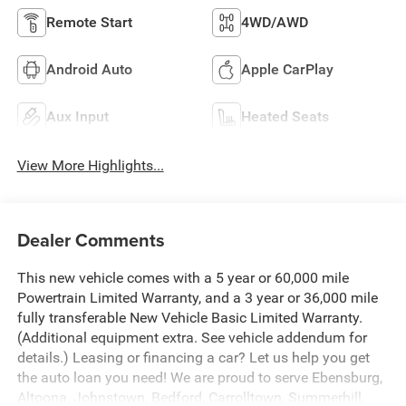
Remote Start
4WD/AWD
Android Auto
Apple CarPlay
Aux Input
Heated Seats
View More Highlights...
Dealer Comments
This new vehicle comes with a 5 year or 60,000 mile
Powertrain Limited Warranty, and a 3 year or 36,000 mile
fully transferable New Vehicle Basic Limited Warranty.
(Additional equipment extra. See vehicle addendum for
details.) Leasing or financing a car? Let us help you get
the auto loan you need! We are proud to serve Ebensburg,
Altoona, Johnstown, Bedford, Carrolltown, Summerhill,