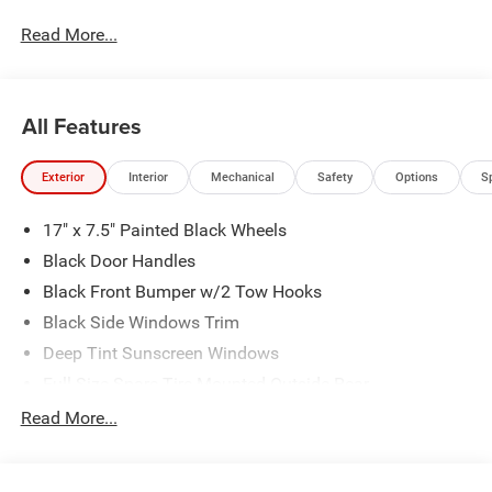
Indiana, State College, Portage and Colver.
Read More...
All Features
Exterior
Interior
Mechanical
Safety
Options
S
17" x 7.5" Painted Black Wheels
Black Door Handles
Black Front Bumper w/2 Tow Hooks
Black Side Windows Trim
Deep Tint Sunscreen Windows
Full-Size Spare Tire Mounted Outside Rear
Galvanized Steel/Aluminum/Magnesium Panels
Read More...
LT285/70R17C BSW Mud Terrain Tires
Manual Convertible Top w/Fixed Roll-Over Protection