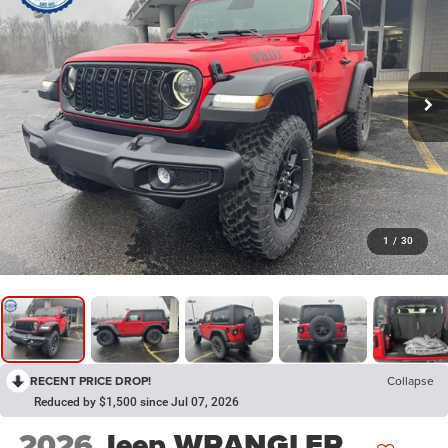
1
/
30
RECENT PRICE DROP!
Collapse
Reduced by $1,500 since Jul 07, 2026
2026
Jeep WRANGLER