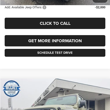
Add. Available Jeep Offers:
-$2,000
CLICK TO CALL
GET MORE INFORMATION
SCHEDULE TEST DRIVE
Compare Vehicle
2026
Jeep WRANGLER
4-DOOR WILLYS
BUY
FINANCE
LEASE
Price Drop
VIN:
1C4PJXDN8TW155262
Stock:
155262
Model:
JLJL74
$51,235
$4,010
Ext.
Int.