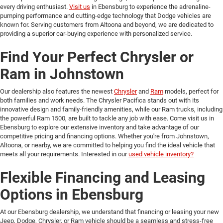
every driving enthusiast.
Visit us
in Ebensburg to experience the adrenaline-
pumping performance and cutting-edge technology that Dodge vehicles are
known for. Serving customers from Altoona and beyond, we are dedicated to
providing a superior car-buying experience with personalized service.
Find Your Perfect Chrysler or
Ram in Johnstown
Our dealership also features the newest
Chrysler
and
Ram
models, perfect for
both families and work needs. The Chrysler Pacifica stands out with its
innovative design and family-friendly amenities, while our Ram trucks, including
the powerful Ram 1500, are built to tackle any job with ease. Come visit us in
Ebensburg to explore our extensive inventory and take advantage of our
competitive pricing and financing options. Whether you're from Johnstown,
Altoona, or nearby, we are committed to helping you find the ideal vehicle that
meets all your requirements. Interested in our
used vehicle inventory?
Flexible Financing and Leasing
Options in Ebensburg
At our Ebensburg dealership, we understand that financing or leasing your new
Jeep, Dodge, Chrysler, or Ram vehicle should be a seamless and stress-free