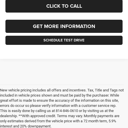
CLICK TO CALL
GET MORE INFORMATION
SCHEDULE TEST DRIVE
New vehicle pricing includes all offers and incentives. Tax, Title and Tags not
included in vehicle prices shown and must be paid by the purchaser. While
great effort is made to ensure the accuracy of the information on this site,
errors do occur so please verify information with a customer service rep.
This is easily done by calling us at 814-846-0610 or by visiting us at the
dealership. **With approved credit. Terms may vary. Monthly payments are
only estimates derived from the vehicle price with a 72 month term, 5.9%
interest and 20% downpayment.