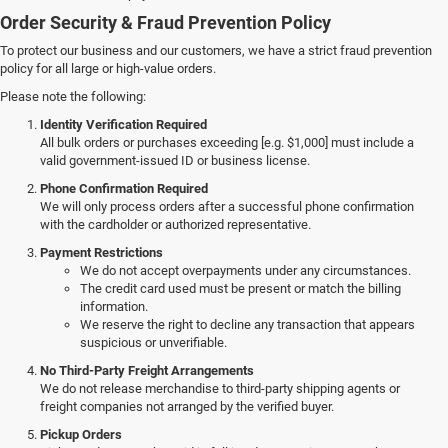
Order Security & Fraud Prevention Policy
To protect our business and our customers, we have a strict fraud prevention
policy for all large or high-value orders.
Please note the following:
Identity Verification Required
All bulk orders or purchases exceeding [e.g. $1,000] must include a
valid government-issued ID or business license.
Phone Confirmation Required
We will only process orders after a successful phone confirmation
with the cardholder or authorized representative.
Payment Restrictions
We do not accept overpayments under any circumstances.
The credit card used must be present or match the billing
information.
We reserve the right to decline any transaction that appears
suspicious or unverifiable.
No Third-Party Freight Arrangements
We do not release merchandise to third-party shipping agents or
freight companies not arranged by the verified buyer.
Pickup Orders