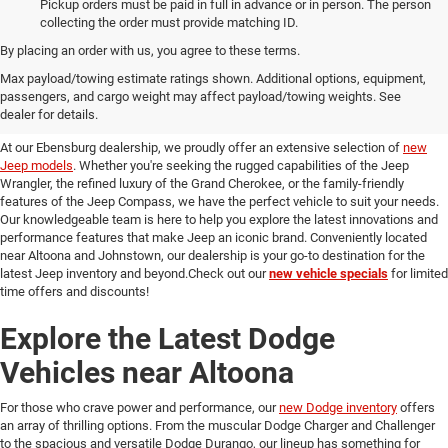
Pickup orders must be paid in full in advance or in person. The person
collecting the order must provide matching ID.
By placing an order with us, you agree to these terms.
Discover Our New Jeep Models
Max payload/towing estimate ratings shown. Additional options, equipment,
passengers, and cargo weight may affect payload/towing weights. See
in Ebensburg
dealer for details.
At our Ebensburg dealership, we proudly offer an extensive selection of
new
Jeep models
. Whether you're seeking the rugged capabilities of the Jeep
Wrangler, the refined luxury of the Grand Cherokee, or the family-friendly
features of the Jeep Compass, we have the perfect vehicle to suit your needs.
Our knowledgeable team is here to help you explore the latest innovations and
performance features that make Jeep an iconic brand. Conveniently located
near Altoona and Johnstown, our dealership is your go-to destination for the
latest Jeep inventory and beyond.Check out our
new vehicle specials
for limited
time offers and discounts!
Explore the Latest Dodge
Vehicles near Altoona
For those who crave power and performance, our
new Dodge inventory
offers
an array of thrilling options. From the muscular Dodge Charger and Challenger
to the spacious and versatile Dodge Durango, our lineup has something for