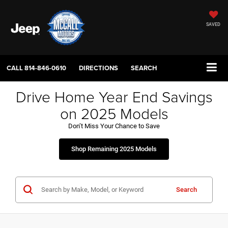
SAVED
CALL
814-846-0610
DIRECTIONS
SEARCH
Drive Home Year End Savings
on 2025 Models
Don’t Miss Your Chance to Save
Shop Remaining 2025 Models
Search