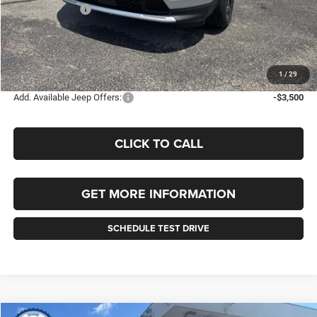
Jeep Incentives:
-$1,500
Documentation Fee
+$490
Selling Price
$34,650
FINAL PRICE:
$35,140
1
/
29
Add. Available Jeep Offers:
-$3,500
CLICK TO CALL
GET MORE INFORMATION
SCHEDULE TEST DRIVE