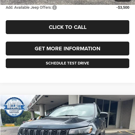
Add. Available Jeep Offers:
-$3,500
CLICK TO CALL
GET MORE INFORMATION
SCHEDULE TEST DRIVE
Compare Vehicle
2026
Jeep COMPASS
LATITUDE ALTITUDE 4X4
BUY
FINANCE
LEASE
VIN:
3C4NJDBN6TT235514
Stock:
235514
Model:
MPJM74
$35,040
$1,010
Ext.
Int.
In Stock
FINAL PRICE