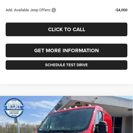
Add. Available Jeep Offers:
-$4,000
CLICK TO CALL
GET MORE INFORMATION
SCHEDULE TEST DRIVE
Compare Vehicle
2026
RAM ProMaster 1500
TRADESMAN CARGO
BUY
FINANCE
LEASE
VAN LOW ROOF 118' WB
Price Drop
VIN:
3C6LRVNG6TE181209
Stock:
181209
Model:
VF1L11
$46,145
$3,510