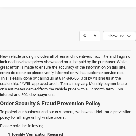
Show: 12
New vehicle pricing includes all offers and incentives. Tax, Title and Tags not
included in vehicle prices shown and must be paid by the purchaser. While
great effort is made to ensure the accuracy of the information on this site,
errors do occur so please verify information with a customer service rep.
This is easily done by calling us at 814-846-0610 or by visiting us at the
dealership. **With approved credit. Terms may vary. Monthly payments are
only estimates derived from the vehicle price with a 72 month term, 5.9%
interest and 20% downpayment.
Order Security & Fraud Prevention Policy
To protect our business and our customers, we have a strict fraud prevention
policy for all large or high-value orders.
Please note the following:
Identity Verification Required