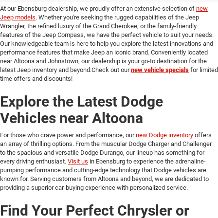
At our Ebensburg dealership, we proudly offer an extensive selection of
new
Jeep models
. Whether you're seeking the rugged capabilities of the Jeep
Wrangler, the refined luxury of the Grand Cherokee, or the family-friendly
features of the Jeep Compass, we have the perfect vehicle to suit your needs.
Our knowledgeable team is here to help you explore the latest innovations and
performance features that make Jeep an iconic brand. Conveniently located
near Altoona and Johnstown, our dealership is your go-to destination for the
latest Jeep inventory and beyond.Check out our
new vehicle specials
for limited
time offers and discounts!
Explore the Latest Dodge
Vehicles near Altoona
For those who crave power and performance, our
new Dodge inventory
offers
an array of thrilling options. From the muscular Dodge Charger and Challenger
to the spacious and versatile Dodge Durango, our lineup has something for
every driving enthusiast.
Visit us
in Ebensburg to experience the adrenaline-
pumping performance and cutting-edge technology that Dodge vehicles are
known for. Serving customers from Altoona and beyond, we are dedicated to
providing a superior car-buying experience with personalized service.
Find Your Perfect Chrysler or