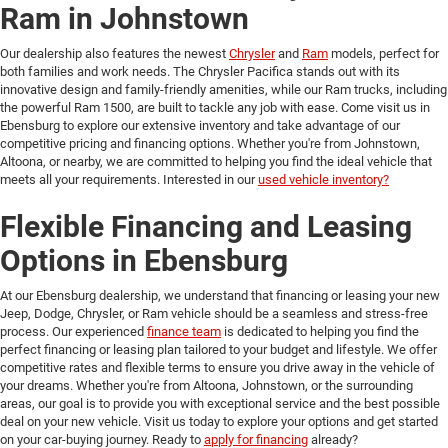
Ram in Johnstown
Our dealership also features the newest
Chrysler
and
Ram
models, perfect for
both families and work needs. The Chrysler Pacifica stands out with its
innovative design and family-friendly amenities, while our Ram trucks, including
the powerful Ram 1500, are built to tackle any job with ease. Come visit us in
Ebensburg to explore our extensive inventory and take advantage of our
competitive pricing and financing options. Whether you're from Johnstown,
Altoona, or nearby, we are committed to helping you find the ideal vehicle that
meets all your requirements. Interested in our
used vehicle inventory?
Flexible Financing and Leasing
Options in Ebensburg
At our Ebensburg dealership, we understand that financing or leasing your new
Jeep, Dodge, Chrysler, or Ram vehicle should be a seamless and stress-free
process. Our experienced
finance team
is dedicated to helping you find the
perfect financing or leasing plan tailored to your budget and lifestyle. We offer
competitive rates and flexible terms to ensure you drive away in the vehicle of
your dreams. Whether you're from Altoona, Johnstown, or the surrounding
areas, our goal is to provide you with exceptional service and the best possible
deal on your new vehicle. Visit us today to explore your options and get started
on your car-buying journey. Ready to
apply for financing
already?