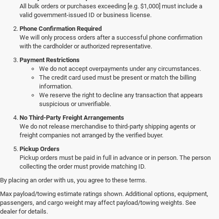
All bulk orders or purchases exceeding [e.g. $1,000] must include a
valid government-issued ID or business license.
Phone Confirmation Required
We will only process orders after a successful phone confirmation
with the cardholder or authorized representative.
Payment Restrictions
We do not accept overpayments under any circumstances.
The credit card used must be present or match the billing
information.
We reserve the right to decline any transaction that appears
suspicious or unverifiable.
No Third-Party Freight Arrangements
We do not release merchandise to third-party shipping agents or
freight companies not arranged by the verified buyer.
Pickup Orders
Pickup orders must be paid in full in advance or in person. The person
collecting the order must provide matching ID.
By placing an order with us, you agree to these terms.
Discover Our New Jeep Models
Max payload/towing estimate ratings shown. Additional options, equipment,
passengers, and cargo weight may affect payload/towing weights. See
in Ebensburg
dealer for details.