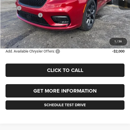
Less
MSRP:
$48,680
Chrysler Incentives:
-$5,500
Documentation Fee
+$490
Selling Price
$43,180
FINAL PRICE:
$43,670
1
/
36
Add. Available Chrysler Offers:
-$2,000
CLICK TO CALL
GET MORE INFORMATION
SCHEDULE TEST DRIVE