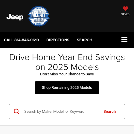
SAVED
CALL
814-846-0610
DIRECTIONS
SEARCH
Drive Home Year End Savings
on 2025 Models
Don’t Miss Your Chance to Save
Shop Remaining 2025 Models
Search