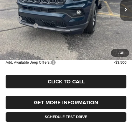
SAVINGS
Less
MSRP:
$36,050
Jeep Incentives:
-$1,500
Documentation Fee
+$490
Selling Price
$34,550
FINAL PRICE:
$35,040
1
/
28
Add. Available Jeep Offers:
-$3,500
CLICK TO CALL
GET MORE INFORMATION
SCHEDULE TEST DRIVE