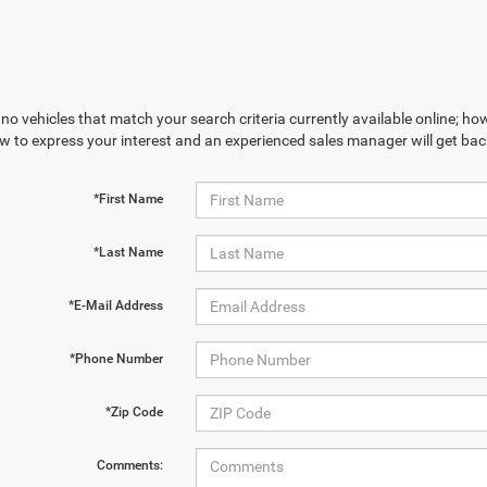
no vehicles that match your search criteria currently available online; how
w to express your interest and an experienced sales manager will get bac
*First Name
*Last Name
*E-Mail Address
*Phone Number
*Zip Code
Comments: