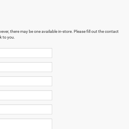
ever, there may be one available in-store. Please fill out the contact
k to you.