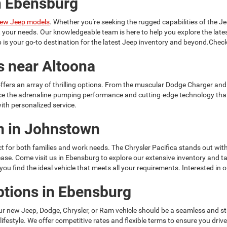
n Ebensburg
ew Jeep models
. Whether you're seeking the rugged capabilities of the Je
it your needs. Our knowledgeable team is here to help you explore the la
is your go-to destination for the latest Jeep inventory and beyond.Check
s near Altoona
ffers an array of thrilling options. From the muscular Dodge Charger and
ce the adrenaline-pumping performance and cutting-edge technology tha
ith personalized service.
am in Johnstown
t for both families and work needs. The Chrysler Pacifica stands out with
h ease. Come visit us in Ebensburg to explore our extensive inventory and
u find the ideal vehicle that meets all your requirements. Interested in 
ptions in Ebensburg
ur new Jeep, Dodge, Chrysler, or Ram vehicle should be a seamless and s
 lifestyle. We offer competitive rates and flexible terms to ensure you dr