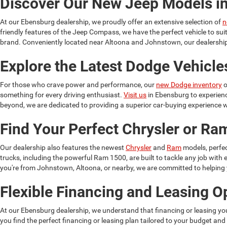
Discover Our New Jeep Models i
At our Ebensburg dealership, we proudly offer an extensive selection of
n
friendly features of the Jeep Compass, we have the perfect vehicle to su
brand. Conveniently located near Altoona and Johnstown, our dealership 
Explore the Latest Dodge Vehicle
For those who crave power and performance, our
new Dodge inventory
o
something for every driving enthusiast.
Visit us
in Ebensburg to experien
beyond, we are dedicated to providing a superior car-buying experience w
Find Your Perfect Chrysler or R
Our dealership also features the newest
Chrysler
and
Ram
models, perfec
trucks, including the powerful Ram 1500, are built to tackle any job wit
you're from Johnstown, Altoona, or nearby, we are committed to helping yo
Flexible Financing and Leasing O
At our Ebensburg dealership, we understand that financing or leasing yo
you find the perfect financing or leasing plan tailored to your budget and