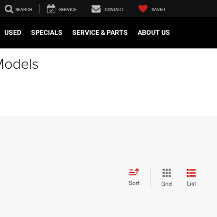
SEARCH
SERVICE
CONTACT
SAVED
USED
SPECIALS
SERVICE & PARTS
ABOUT US
Models
Sort
List
Grid