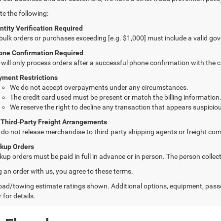
te the following:
ntity Verification Required
 bulk orders or purchases exceeding [e.g. $1,000] must include a valid go
one Confirmation Required
will only process orders after a successful phone confirmation with the 
yment Restrictions
We do not accept overpayments under any circumstances.
The credit card used must be present or match the billing information
We reserve the right to decline any transaction that appears suspiciou
 Third-Party Freight Arrangements
do not release merchandise to third-party shipping agents or freight com
ckup Orders
kup orders must be paid in full in advance or in person. The person colle
g an order with us, you agree to these terms.
ad/towing estimate ratings shown. Additional options, equipment, pass
 for details.