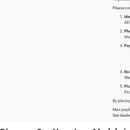
Please no
Ide
All
Ph
We 
Pa
No
We 
Pi
Pic
By placin
Max paylo
See dealer