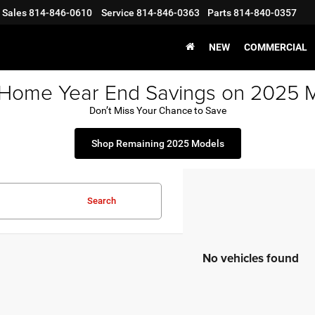
Sales
814-846-0610
Service
814-846-0363
Parts
814-840-0357
NEW
COMMERCIAL
 Home Year End Savings on 2025 
Don’t Miss Your Chance to Save
Shop Remaining 2025 Models
Search
No vehicles found