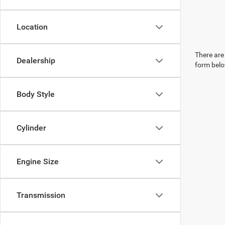
Location
There are 
Dealership
form belo
Body Style
Cylinder
Engine Size
Transmission