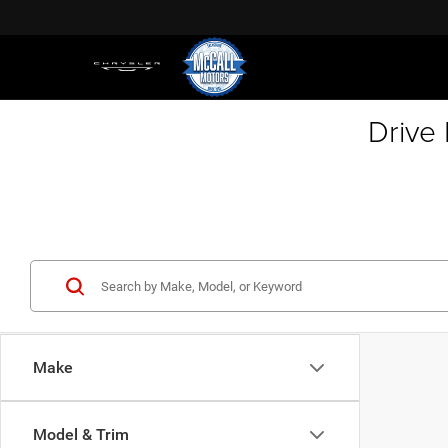
Drive
Make
Model & Trim