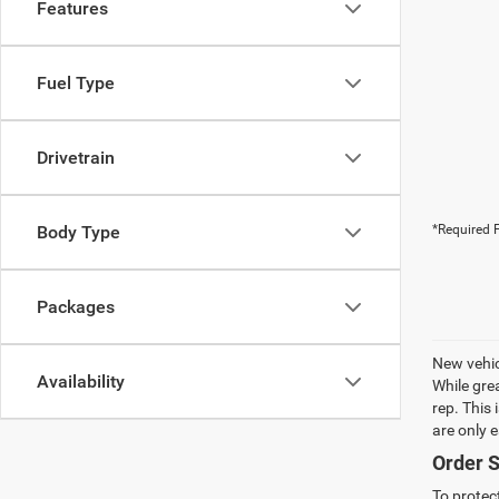
Features
Fuel Type
Drivetrain
Body Type
*Required F
Packages
New vehic
Availability
While gre
rep. This
are only 
Order S
To protec