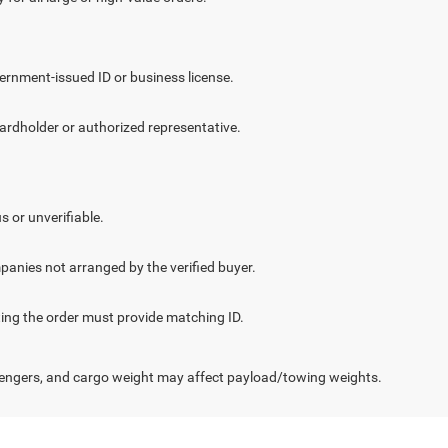
vernment-issued ID or business license.
cardholder or authorized representative.
.
s or unverifiable.
panies not arranged by the verified buyer.
cting the order must provide matching ID.
engers, and cargo weight may affect payload/towing weights.