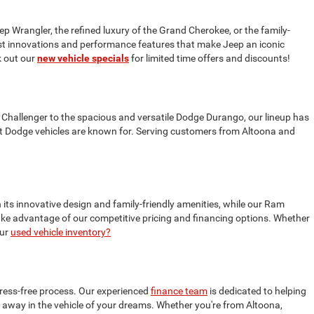
ep Wrangler, the refined luxury of the Grand Cherokee, or the family-
test innovations and performance features that make Jeep an iconic
 out our
new vehicle specials
for limited time offers and discounts!
 Challenger to the spacious and versatile Dodge Durango, our lineup has
t Dodge vehicles are known for. Serving customers from Altoona and
 its innovative design and family-friendly amenities, while our Ram
 take advantage of our competitive pricing and financing options. Whether
our
used vehicle inventory?
tress-free process. Our experienced
finance team
is dedicated to helping
ive away in the vehicle of your dreams. Whether you're from Altoona,