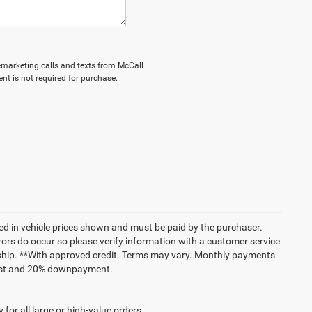
elemarketing calls and texts from McCall
nt is not required for purchase.
uded in vehicle prices shown and must be paid by the purchaser.
rrors do occur so please verify information with a customer service
lership. **With approved credit. Terms may vary. Monthly payments
erest and 20% downpayment.
for all large or high-value orders.