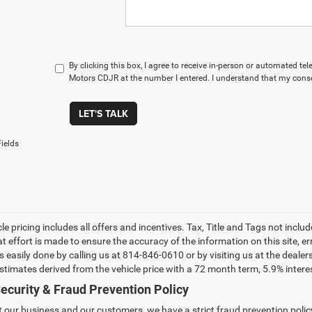
By clicking this box, I agree to receive in-person or automated t
Motors CDJR at the number I entered. I understand that my conse
LET'S TALK
ields
le pricing includes all offers and incentives. Tax, Title and Tags not incl
at effort is made to ensure the accuracy of the information on this site, e
 is easily done by calling us at 814-846-0610 or by visiting us at the dea
estimates derived from the vehicle price with a 72 month term, 5.9% int
ecurity & Fraud Prevention Policy
t our business and our customers, we have a strict fraud prevention policy 