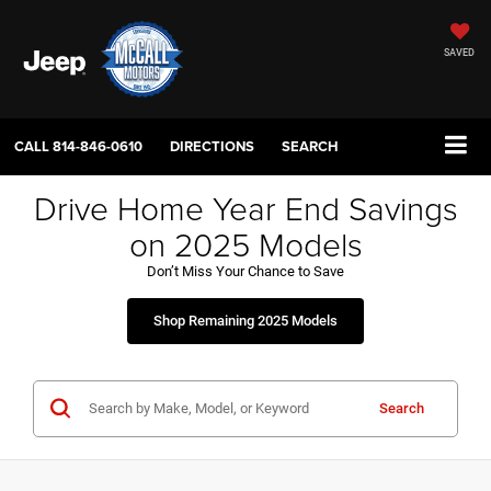
SAVED
CALL
814-846-0610
DIRECTIONS
SEARCH
Drive Home Year End Savings
on 2025 Models
Don’t Miss Your Chance to Save
Shop Remaining 2025 Models
Search