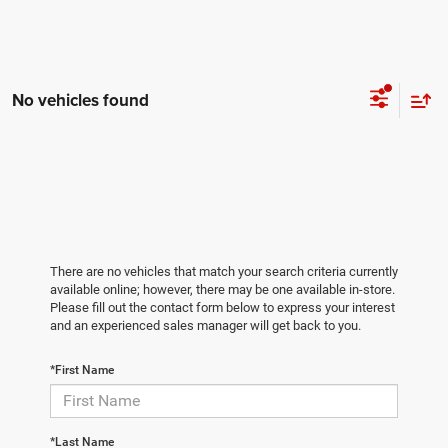
No vehicles found
There are no vehicles that match your search criteria currently
available online; however, there may be one available in-store.
Please fill out the contact form below to express your interest
and an experienced sales manager will get back to you.
*First Name
*Last Name