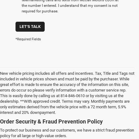
the number I entered. I understand that my consent is not
required for purchase.
LET'S TALK
*Required Fields
New vehicle pricing includes all offers and incentives. Tax, Title and Tags not
included in vehicle prices shown and must be paid by the purchaser. While
great effort is made to ensure the accuracy of the information on this site,
errors do occur so please verify information with a customer service rep.
This is easily done by calling us at 814-846-0610 or by visiting us at the
dealership. **With approved credit. Terms may vary. Monthly payments are
only estimates derived from the vehicle price with a 72 month term, 5.9%
interest and 20% downpayment.
Order Security & Fraud Prevention Policy
To protect our business and our customers, we have a strict fraud prevention
policy for all large or high-value orders.