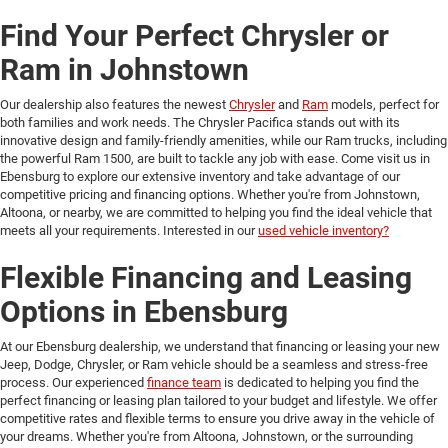
Find Your Perfect Chrysler or
Ram in Johnstown
Our dealership also features the newest
Chrysler
and
Ram
models, perfect for
both families and work needs. The Chrysler Pacifica stands out with its
innovative design and family-friendly amenities, while our Ram trucks, including
the powerful Ram 1500, are built to tackle any job with ease. Come visit us in
Ebensburg to explore our extensive inventory and take advantage of our
competitive pricing and financing options. Whether you're from Johnstown,
Altoona, or nearby, we are committed to helping you find the ideal vehicle that
meets all your requirements. Interested in our
used vehicle inventory?
Flexible Financing and Leasing
Options in Ebensburg
At our Ebensburg dealership, we understand that financing or leasing your new
Jeep, Dodge, Chrysler, or Ram vehicle should be a seamless and stress-free
process. Our experienced
finance team
is dedicated to helping you find the
perfect financing or leasing plan tailored to your budget and lifestyle. We offer
competitive rates and flexible terms to ensure you drive away in the vehicle of
your dreams. Whether you're from Altoona, Johnstown, or the surrounding