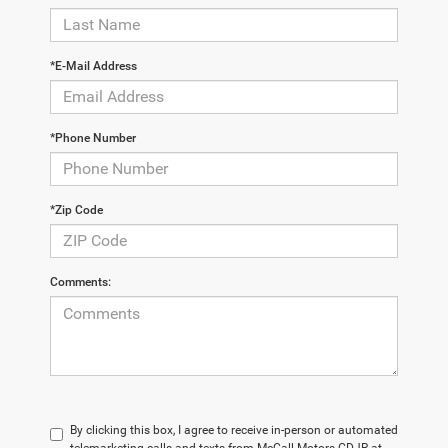
*E-Mail Address
*Phone Number
*Zip Code
Comments:
By clicking this box, I agree to receive in-person or automated
telemarketing calls and texts from McCall Motors CDJR at