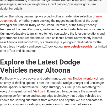
passengers, and cargo weight may affect payload/towing weights. See
in Ebensburg
dealer for details.
At our Ebensburg dealership, we proudly offer an extensive selection of
new
Jeep models
. Whether you're seeking the rugged capabilities of the Jeep
Wrangler, the refined luxury of the Grand Cherokee, or the family-friendly
features of the Jeep Compass, we have the perfect vehicle to suit your needs.
Our knowledgeable team is here to help you explore the latest innovations and
performance features that make Jeep an iconic brand. Conveniently located
near Altoona and Johnstown, our dealership is your go-to destination for the
latest Jeep inventory and beyond.Check out our
new vehicle specials
for limited
time offers and discounts!
Explore the Latest Dodge
Vehicles near Altoona
For those who crave power and performance, our
new Dodge inventory
offers
an array of thrilling options. From the muscular Dodge Charger and Challenger
to the spacious and versatile Dodge Durango, our lineup has something for
every driving enthusiast.
Visit us
in Ebensburg to experience the adrenaline-
pumping performance and cutting-edge technology that Dodge vehicles are
known for. Serving customers from Altoona and beyond, we are dedicated to
providing a superior car-buying experience with personalized service.