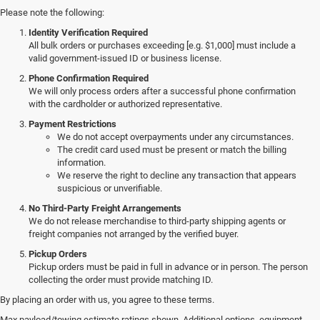
Please note the following:
Identity Verification Required
All bulk orders or purchases exceeding [e.g. $1,000] must include a
valid government-issued ID or business license.
Phone Confirmation Required
We will only process orders after a successful phone confirmation
with the cardholder or authorized representative.
Payment Restrictions
We do not accept overpayments under any circumstances.
The credit card used must be present or match the billing
information.
We reserve the right to decline any transaction that appears
suspicious or unverifiable.
No Third-Party Freight Arrangements
We do not release merchandise to third-party shipping agents or
freight companies not arranged by the verified buyer.
Pickup Orders
Pickup orders must be paid in full in advance or in person. The person
collecting the order must provide matching ID.
By placing an order with us, you agree to these terms.
Discover Our New Jeep Models
Max payload/towing estimate ratings shown. Additional options, equipment,