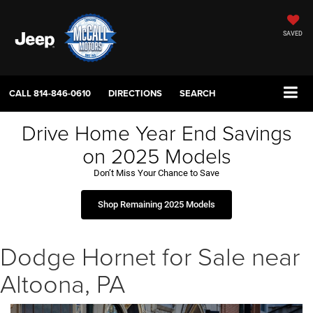
SAVED
CALL
814-846-0610
DIRECTIONS
SEARCH
Drive Home Year End Savings
on 2025 Models
Don’t Miss Your Chance to Save
Shop Remaining 2025 Models
Dodge Hornet for Sale near
Altoona, PA