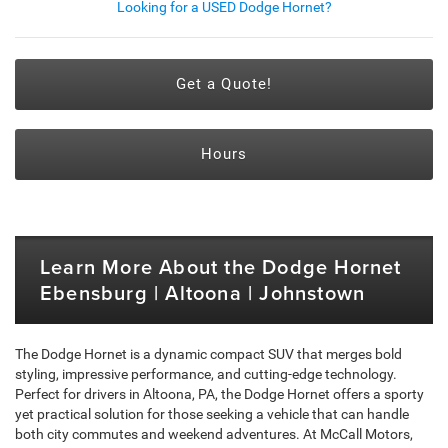
Looking for a USED Dodge Hornet?
Get a Quote!
Hours
Learn More About the Dodge Hornet
Ebensburg | Altoona | Johnstown
The Dodge Hornet is a dynamic compact SUV that merges bold
styling, impressive performance, and cutting-edge technology.
Perfect for drivers in Altoona, PA, the Dodge Hornet offers a sporty
yet practical solution for those seeking a vehicle that can handle
both city commutes and weekend adventures. At McCall Motors,