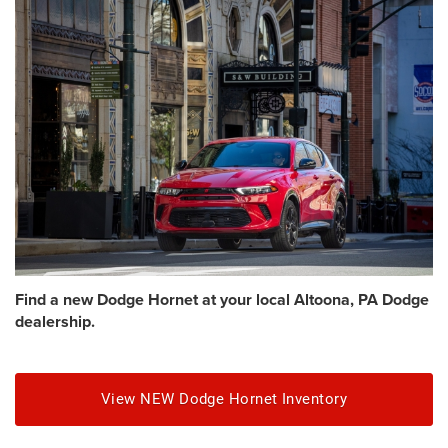
Find a new Dodge Hornet at your local Altoona, PA Dodge
dealership.
View NEW Dodge Hornet Inventory