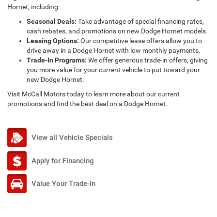
Hornet, including:
Seasonal Deals:
Take advantage of special financing rates,
cash rebates, and promotions on new Dodge Hornet models.
Leasing Options:
Our competitive lease offers allow you to
drive away in a Dodge Hornet with low monthly payments.
Trade-In Programs:
We offer generous trade-in offers, giving
you more value for your current vehicle to put toward your
new Dodge Hornet.
Visit McCall Motors today to learn more about our current
promotions and find the best deal on a Dodge Hornet.
View all Vehicle Specials
Apply for Financing
Value Your Trade-In