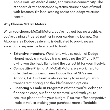
Apple CarPlay, Android Auto, and wireless connectivity. The
standard driver-assistance systems ensure peace of mind
with features like lane-keeping assist and adaptive cruise
control.
Why Choose McCall Motors
When you choose McCall Motors, you're not just buying a vehicle;
you're gaining a trusted partner in your car-buying journey. Our
Altoona area Dodge dealership is dedicated to providing an
exceptional experience from start to finish.
Extensive Inventory:
We offer a wide selection of Dodge
Hornet models in various trims, including the GT and R/T,
giving you the flexibility to find the perfect fit for your lifestyle.
Competitive Pricing:
At McCall Motors, we work hard to
offer the best prices on new Dodge Hornet SUVs near
Altoona, PA. Our team is always ready to assist you with
transparent pricing and flexible financing options.
Financing & Trade-In Programs:
Whether you’re looking to
finance or lease, our finance team will work with you to
secure a plan that fits your budget. Plus, we offer competitive
trade-in values, making your purchase more affordable.