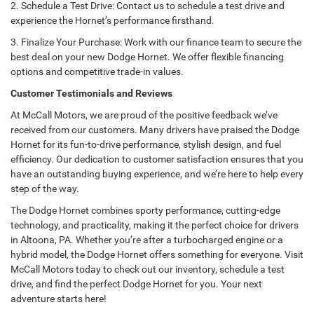
2. Schedule a Test Drive: Contact us to schedule a test drive and
experience the Hornet’s performance firsthand.
3. Finalize Your Purchase: Work with our finance team to secure the
best deal on your new Dodge Hornet. We offer flexible financing
options and competitive trade-in values.
Customer Testimonials and Reviews
At McCall Motors, we are proud of the positive feedback we’ve
received from our customers. Many drivers have praised the Dodge
Hornet for its fun-to-drive performance, stylish design, and fuel
efficiency. Our dedication to customer satisfaction ensures that you
have an outstanding buying experience, and we’re here to help every
step of the way.
The Dodge Hornet combines sporty performance, cutting-edge
technology, and practicality, making it the perfect choice for drivers
in Altoona, PA. Whether you’re after a turbocharged engine or a
hybrid model, the Dodge Hornet offers something for everyone. Visit
McCall Motors today to check out our inventory, schedule a test
drive, and find the perfect Dodge Hornet for you. Your next
adventure starts here!