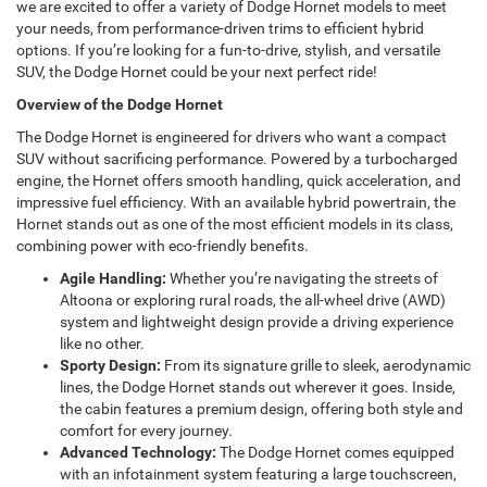
we are excited to offer a variety of Dodge Hornet models to meet
your needs, from performance-driven trims to efficient hybrid
options. If you’re looking for a fun-to-drive, stylish, and versatile
SUV, the Dodge Hornet could be your next perfect ride!
Overview of the Dodge Hornet
The Dodge Hornet is engineered for drivers who want a compact
SUV without sacrificing performance. Powered by a turbocharged
engine, the Hornet offers smooth handling, quick acceleration, and
impressive fuel efficiency. With an available hybrid powertrain, the
Hornet stands out as one of the most efficient models in its class,
combining power with eco-friendly benefits.
Agile Handling:
Whether you’re navigating the streets of
Altoona or exploring rural roads, the all-wheel drive (AWD)
system and lightweight design provide a driving experience
like no other.
Sporty Design:
From its signature grille to sleek, aerodynamic
lines, the Dodge Hornet stands out wherever it goes. Inside,
the cabin features a premium design, offering both style and
comfort for every journey.
Advanced Technology:
The Dodge Hornet comes equipped
with an infotainment system featuring a large touchscreen,