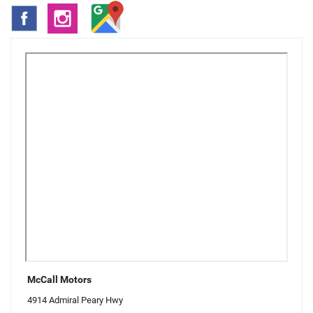
McCall Motors
4914 Admiral Peary Hwy