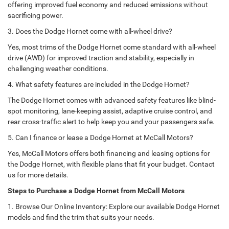
offering improved fuel economy and reduced emissions without
sacrificing power.
3. Does the Dodge Hornet come with all-wheel drive?
Yes, most trims of the Dodge Hornet come standard with all-wheel
drive (AWD) for improved traction and stability, especially in
challenging weather conditions.
4. What safety features are included in the Dodge Hornet?
The Dodge Hornet comes with advanced safety features like blind-
spot monitoring, lane-keeping assist, adaptive cruise control, and
rear cross-traffic alert to help keep you and your passengers safe.
5. Can I finance or lease a Dodge Hornet at McCall Motors?
Yes, McCall Motors offers both financing and leasing options for
the Dodge Hornet, with flexible plans that fit your budget. Contact
us for more details.
Steps to Purchase a Dodge Hornet from McCall Motors
1. Browse Our Online Inventory: Explore our available Dodge Hornet
models and find the trim that suits your needs.