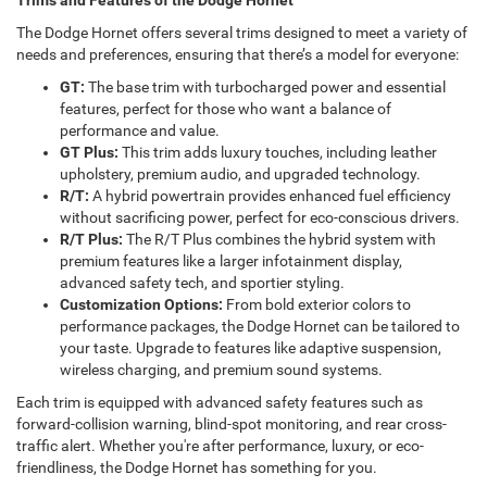
Trims and Features of the Dodge Hornet
The Dodge Hornet offers several trims designed to meet a variety of
needs and preferences, ensuring that there’s a model for everyone:
GT:
The base trim with turbocharged power and essential
features, perfect for those who want a balance of
performance and value.
GT Plus:
This trim adds luxury touches, including leather
upholstery, premium audio, and upgraded technology.
R/T:
A hybrid powertrain provides enhanced fuel efficiency
without sacrificing power, perfect for eco-conscious drivers.
R/T Plus:
The R/T Plus combines the hybrid system with
premium features like a larger infotainment display,
advanced safety tech, and sportier styling.
Customization Options:
From bold exterior colors to
performance packages, the Dodge Hornet can be tailored to
your taste. Upgrade to features like adaptive suspension,
wireless charging, and premium sound systems.
Each trim is equipped with advanced safety features such as
forward-collision warning, blind-spot monitoring, and rear cross-
traffic alert. Whether you're after performance, luxury, or eco-
friendliness, the Dodge Hornet has something for you.