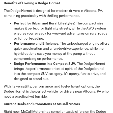
Benefits of Owning a Dodge Hornet
The Dodge Hornet is designed for modern drivers in Altoona, PA,
combining practicality with thrilling performance.
Perfect for Urban and Rural Lifestyles:
The compact size
makes it perfect for tight city streets, while the AWD system
ensures you’re ready for weekend adventures on rural roads
or light off-roading.
Performance and Efficiency:
The turbocharged engine offers
quick acceleration and a fun-to-drive experience, while the
hybrid options save you money at the pump without
compromising on performance.
Dodge Performance in a Compact SUV:
The Dodge Hornet
brings the performance-oriented spirit of the Dodge brand
into the compact SUV category. It’s sporty, fun to drive, and
designed to stand out.
With its versatility, performance, and fuel-efficient options, the
Dodge Hornet is the perfect vehicle for drivers near Altoona, PA who
need a practical yet fun ride.
Current Deals and Promotions at McCall Motors
Right now, McCall Motors has some fantastic offers on the Dodge