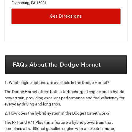
Ebensburg, PA 15931
Get Directions
FAQs About the Dodge Hornet
1. What engine options are available in the Dodge Hornet?
The Dodge Hornet offers both a turbocharged engine and a hybrid
powertrain, providing excellent performance and fuel efficiency for
everyday driving and long trips.
2. How does the hybrid system in the Dodge Hornet work?
The R/T and R/T Plus trims feature a hybrid powertrain that
combines a traditional gasoline engine with an electric motor,