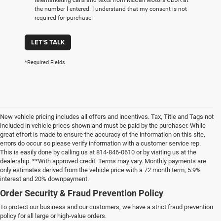
the number I entered. I understand that my consent is not
required for purchase.
LET'S TALK
*Required Fields
New vehicle pricing includes all offers and incentives. Tax, Title and Tags not
included in vehicle prices shown and must be paid by the purchaser. While
great effort is made to ensure the accuracy of the information on this site,
errors do occur so please verify information with a customer service rep.
This is easily done by calling us at 814-846-0610 or by visiting us at the
dealership. **With approved credit. Terms may vary. Monthly payments are
only estimates derived from the vehicle price with a 72 month term, 5.9%
interest and 20% downpayment.
Order Security & Fraud Prevention Policy
To protect our business and our customers, we have a strict fraud prevention
policy for all large or high-value orders.