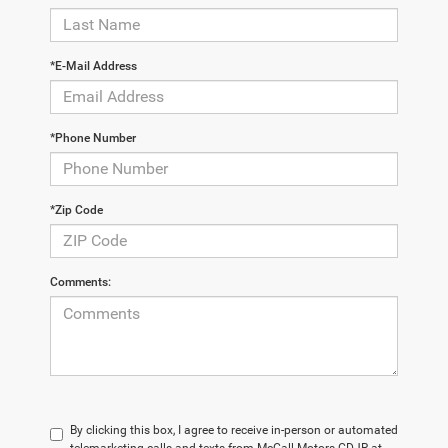
*E-Mail Address
*Phone Number
*Zip Code
Comments:
By clicking this box, I agree to receive in-person or automated
telemarketing calls and texts from McCall Motors CDJR at