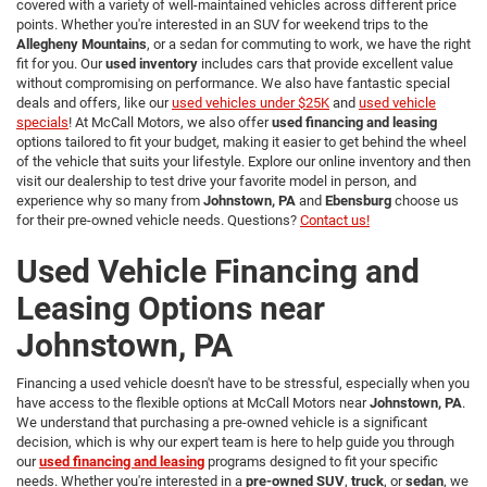
covered with a variety of well-maintained vehicles across different price
points. Whether you're interested in an SUV for weekend trips to the
Allegheny Mountains
, or a sedan for commuting to work, we have the right
fit for you. Our
used inventory
includes cars that provide excellent value
without compromising on performance. We also have fantastic special
deals and offers, like our
used vehicles under $25K
and
used vehicle
specials
! At McCall Motors, we also offer
used financing and leasing
options tailored to fit your budget, making it easier to get behind the wheel
of the vehicle that suits your lifestyle. Explore our online inventory and then
visit our dealership to test drive your favorite model in person, and
experience why so many from
Johnstown, PA
and
Ebensburg
choose us
for their pre-owned vehicle needs. Questions?
Contact us!
Used Vehicle Financing and
Leasing Options near
Johnstown, PA
Financing a used vehicle doesn't have to be stressful, especially when you
have access to the flexible options at McCall Motors near
Johnstown, PA
.
We understand that purchasing a pre-owned vehicle is a significant
decision, which is why our expert team is here to help guide you through
our
used financing and leasing
programs designed to fit your specific
needs. Whether you're interested in a
pre-owned SUV
,
truck
, or
sedan
, we