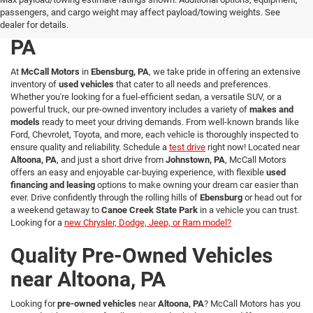
passengers, and cargo weight may affect payload/towing weights. See
Used Vehicles in Ebensburg,
dealer for details.
PA
At
McCall Motors
in
Ebensburg, PA
, we take pride in offering an extensive
inventory of
used vehicles
that cater to all needs and preferences.
Whether you're looking for a fuel-efficient sedan, a versatile SUV, or a
powerful truck, our pre-owned inventory includes a variety of
makes and
models
ready to meet your driving demands. From well-known brands like
Ford, Chevrolet, Toyota, and more, each vehicle is thoroughly inspected to
ensure quality and reliability. Schedule a
test drive
right now! Located near
Altoona, PA
, and just a short drive from
Johnstown, PA
, McCall Motors
offers an easy and enjoyable car-buying experience, with flexible
used
financing and leasing
options to make owning your dream car easier than
ever. Drive confidently through the rolling hills of
Ebensburg
or head out for
a weekend getaway to
Canoe Creek State Park
in a vehicle you can trust.
Looking for a
new Chrysler, Dodge, Jeep, or Ram model?
Quality Pre-Owned Vehicles
near Altoona, PA
Looking for
pre-owned vehicles
near
Altoona, PA
? McCall Motors has you