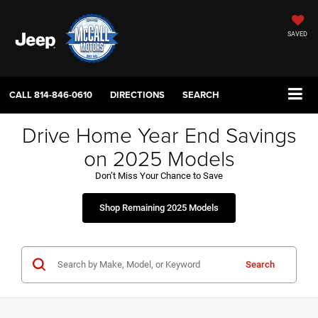
SAVED
CALL
814-846-0610
DIRECTIONS
SEARCH
Drive Home Year End Savings
on 2025 Models
Don’t Miss Your Chance to Save
Shop Remaining 2025 Models
Search