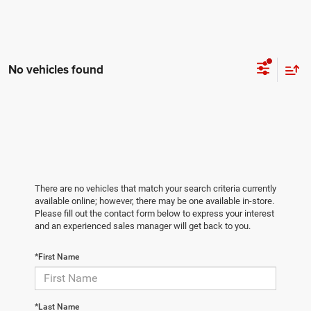
No vehicles found
There are no vehicles that match your search criteria currently
available online; however, there may be one available in-store.
Please fill out the contact form below to express your interest
and an experienced sales manager will get back to you.
*First Name
*Last Name