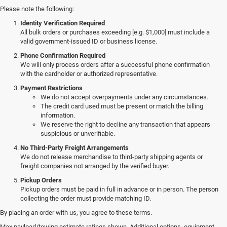
Please note the following:
Identity Verification Required
All bulk orders or purchases exceeding [e.g. $1,000] must include a
valid government-issued ID or business license.
Phone Confirmation Required
We will only process orders after a successful phone confirmation
with the cardholder or authorized representative.
Payment Restrictions
We do not accept overpayments under any circumstances.
The credit card used must be present or match the billing
information.
We reserve the right to decline any transaction that appears
suspicious or unverifiable.
No Third-Party Freight Arrangements
We do not release merchandise to third-party shipping agents or
freight companies not arranged by the verified buyer.
Pickup Orders
Pickup orders must be paid in full in advance or in person. The person
collecting the order must provide matching ID.
By placing an order with us, you agree to these terms.
Explore a Wide Selection of
Max payload/towing estimate ratings shown. Additional options, equipment,