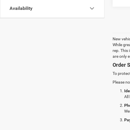
Availability
New vehic
While gre
rep. This
are only 
Order S
To protec
Please no
Ide
All
Ph
We 
Pa