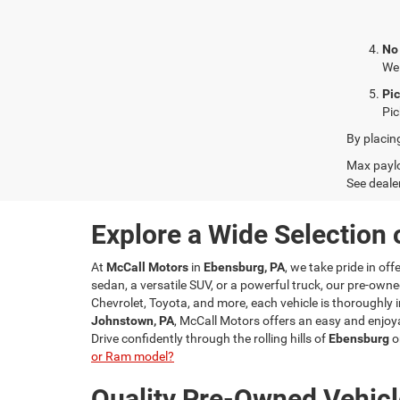
No
We 
Pi
Pic
By placin
Max paylo
See dealer
Explore a Wide Selection 
At
McCall Motors
in
Ebensburg, PA
, we take pride in of
sedan, a versatile SUV, or a powerful truck, our pre-owne
Chevrolet, Toyota, and more, each vehicle is thoroughly i
Johnstown, PA
, McCall Motors offers an easy and enjoya
Drive confidently through the rolling hills of
Ebensburg
o
or Ram model?
Quality Pre-Owned Vehicl