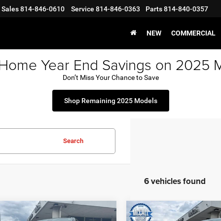
Sales
814-846-0610
Service
814-846-0363
Parts
814-840-0357
NEW
COMMERCIAL
 Home Year End Savings on 2025 
Don’t Miss Your Chance to Save
Shop Remaining 2025 Models
Search
6 vehicles found
mpare Vehicle
Compare Vehicle
2021
RAM 1500
Big