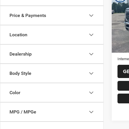
2019
Price & Payments
VIN:
1
Model:
Location
77,38
Selling
Doc Fe
Dealership
Interne
G
Body Style
Color
MPG / MPGe