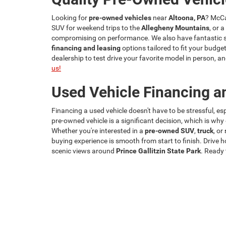
Looking for
pre-owned vehicles
near
Altoona, PA
? McCa
SUV for weekend trips to the
Allegheny Mountains
, or 
compromising on performance. We also have fantastic spe
financing and leasing
options tailored to fit your budget
dealership to test drive your favorite model in person,
us!
Used Vehicle Financing a
Financing a used vehicle doesn't have to be stressful, e
pre-owned vehicle is a significant decision, which is wh
Whether you're interested in a
pre-owned SUV
,
truck
, or
buying experience is smooth from start to finish. Drive 
scenic views around
Prince Gallitzin State Park
. Ready