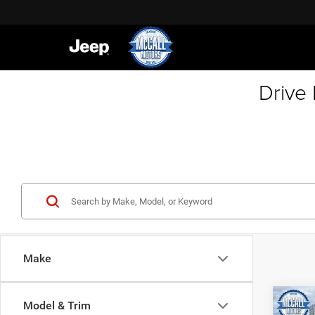
Drive
Make
Co
Model & Trim