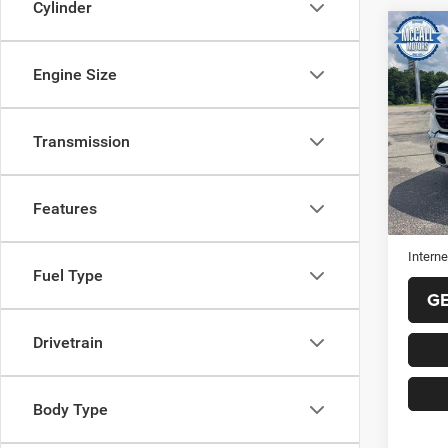
Cylinder
Co
202
Horn 
Engine Size
Box
VIN:
1
Model:
Transmission
44,52
Selling
Features
Doc Fe
Interne
Fuel Type
G
Drivetrain
Body Type