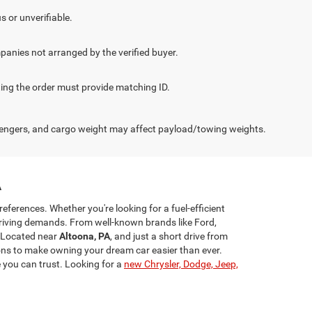
.
s or unverifiable.
panies not arranged by the verified buyer.
cting the order must provide matching ID.
engers, and cargo weight may affect payload/towing weights.
A
references. Whether you're looking for a fuel-efficient
riving demands. From well-known brands like Ford,
 Located near
Altoona, PA
, and just a short drive from
ns to make owning your dream car easier than ever.
e you can trust. Looking for a
new Chrysler, Dodge, Jeep,