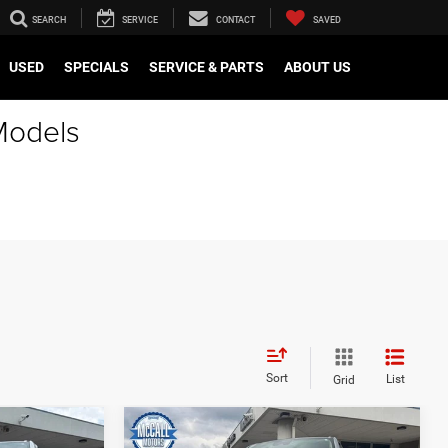
SEARCH
SERVICE
CONTACT
SAVED
USED
SPECIALS
SERVICE & PARTS
ABOUT US
Models
Sort
List
Grid
Compare Vehicle