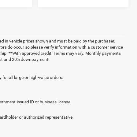
uded in vehicle prices shown and must be paid by the purchaser.
rrors do occur so please verify information with a customer service
lership. **With approved credit. Terms may vary. Monthly payments
erest and 20% downpayment.
for all large or high-value orders.
vernment-issued ID or business license.
cardholder or authorized representative.