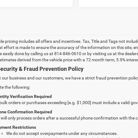
le pricing includes all offers and incentives. Tax, Title and Tags not incl
at effort is made to ensure the accuracy of the information on this site, e
 is easily done by calling us at 814-846-0610 or by visiting us at the dea
estimates derived from the vehicle price with a 72 month term, 5.9% int
ecurity & Fraud Prevention Policy
t our business and our customers, we have a strict fraud prevention policy 
te the following:
ntity Verification Required
 bulk orders or purchases exceeding [e.g. $1,000] must include a valid go
one Confirmation Required
will only process orders after a successful phone confirmation with the 
yment Restrictions
We do not accept overpayments under any circumstances.