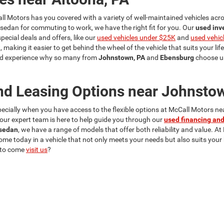
ll Motors has you covered with a variety of well-maintained vehicles acros
a sedan for commuting to work, we have the right fit for you. Our
used inv
cial deals and offers, like our
used vehicles under $25K
and
used vehic
, making it easier to get behind the wheel of the vehicle that suits your lif
 and experience why so many from
Johnstown, PA
and
Ebensburg
choose us
nd Leasing Options near Johnsto
specially when you have access to the flexible options at McCall Motors n
y our expert team is here to help guide you through our
used financing and
sedan
, we have a range of models that offer both reliability and value. At
home today in a vehicle that not only meets your needs but also suits you
 to come
visit us
?