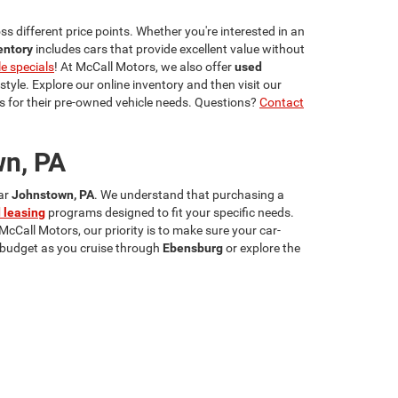
s different price points. Whether you're interested in an
entory
includes cars that provide excellent value without
le specials
! At McCall Motors, we also offer
used
estyle. Explore our online inventory and then visit our
 for their pre-owned vehicle needs. Questions?
Contact
wn, PA
ear
Johnstown, PA
. We understand that purchasing a
 leasing
programs designed to fit your specific needs.
 McCall Motors, our priority is to make sure your car-
r budget as you cruise through
Ebensburg
or explore the