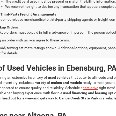
The credit card used must be present or match the billing information
We reserve the right to decline any transaction that appears suspiciou
 Third-Party Freight Arrangements
do not release merchandise to third-party shipping agents or freight com
ckup Orders
kup orders must be paid in full in advance or in person. The person colle
g an order with us, you agree to these terms.
ad/towing estimate ratings shown. Additional options, equipment, pass
 for details.
of Used Vehicles in Ebensburg, P
fering an extensive inventory of
used vehicles
that cater to all needs and p
d inventory includes a variety of
makes and models
ready to meet your d
nspected to ensure quality and reliability. Schedule a
test drive
right now!
ble car-buying experience, with flexible
used financing and leasing
optio
r head out for a weekend getaway to
Canoe Creek State Park
in a vehicl
es near Altoona, PA