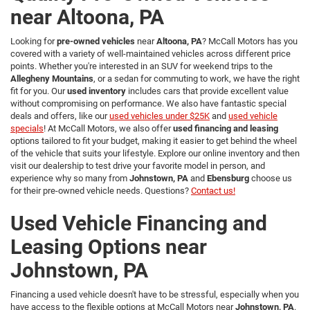
near Altoona, PA
Looking for
pre-owned vehicles
near
Altoona, PA
? McCall Motors has you
covered with a variety of well-maintained vehicles across different price
points. Whether you're interested in an SUV for weekend trips to the
Allegheny Mountains
, or a sedan for commuting to work, we have the right
fit for you. Our
used inventory
includes cars that provide excellent value
without compromising on performance. We also have fantastic special
deals and offers, like our
used vehicles under $25K
and
used vehicle
specials
! At McCall Motors, we also offer
used financing and leasing
options tailored to fit your budget, making it easier to get behind the wheel
of the vehicle that suits your lifestyle. Explore our online inventory and then
visit our dealership to test drive your favorite model in person, and
experience why so many from
Johnstown, PA
and
Ebensburg
choose us
for their pre-owned vehicle needs. Questions?
Contact us!
Used Vehicle Financing and
Leasing Options near
Johnstown, PA
Financing a used vehicle doesn't have to be stressful, especially when you
have access to the flexible options at McCall Motors near
Johnstown, PA
.