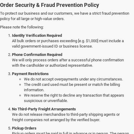
Order Security & Fraud Prevention Policy
To protect our business and our customers, we have a strict fraud prevention
policy for all large or high-value orders.
Please note the following:
Identity Verification Required
All bulk orders or purchases exceeding [e.g. $1,000] must include a
valid government-issued ID or business license.
Phone Confirmation Required
We will only process orders after a successful phone confirmation
with the cardholder or authorized representative.
Payment Restrictions
We do not accept overpayments under any circumstances.
The credit card used must be present or match the billing
information.
We reserve the right to decline any transaction that appears
suspicious or unverifiable.
No Third-Party Freight Arrangements
We do not release merchandise to third-party shipping agents or
freight companies not arranged by the verified buyer.
Pickup Orders
Pickup orders must be paid in full in advance or in person. The person