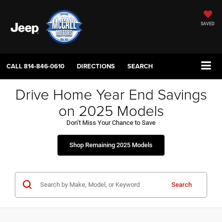
SAVED
CALL
814-846-0610
DIRECTIONS
SEARCH
Drive Home Year End Savings
on 2025 Models
Don’t Miss Your Chance to Save
Shop Remaining 2025 Models
Search