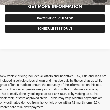
GET MORE INFORMATION
PAYMENT CALCULATOR
SCHEDULE TEST DRIVE
New vehicle pricing includes all offers and incentives. Tax, Title and Tags not
included in vehicle prices shown and must be paid by the purchaser. While
great effort is made to ensure the accuracy of the information on this site,
errors do occur so please verify information with a customer service rep.
This is easily done by calling us at 814-846-0610 or by visiting us at the
dealership. **With approved credit. Terms may vary. Monthly payments are
only estimates derived from the vehicle price with a 72 month term, 5.9%
interest and 20% downpayment.