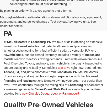
collecting the order must provide matching ID.
By placing an order with us, you agree to these terms.
Explore a Wide Selection of
Max payload/towing estimate ratings shown. Additional options, equipment,
passengers, and cargo weight may affect payload/towing weights. See
Used Vehicles in Ebensburg,
dealer for details.
PA
At
McCall Motors
in
Ebensburg, PA
, we take pride in offering an extensive
inventory of
used vehicles
that cater to all needs and preferences.
Whether you're looking for a fuel-efficient sedan, a versatile SUV, or a
powerful truck, our pre-owned inventory includes a variety of
makes and
models
ready to meet your driving demands. From well-known brands like
Ford, Chevrolet, Toyota, and more, each vehicle is thoroughly inspected to
ensure quality and reliability. Schedule a
test drive
right now! Located near
Altoona, PA
, and just a short drive from
Johnstown, PA
, McCall Motors
offers an easy and enjoyable car-buying experience, with flexible
used
financing and leasing
options to make owning your dream car easier than
ever. Drive confidently through the rolling hills of
Ebensburg
or head out for
a weekend getaway to
Canoe Creek State Park
in a vehicle you can trust.
Looking for a
new Chrysler, Dodge, Jeep, or Ram model?
Quality Pre-Owned Vehicles