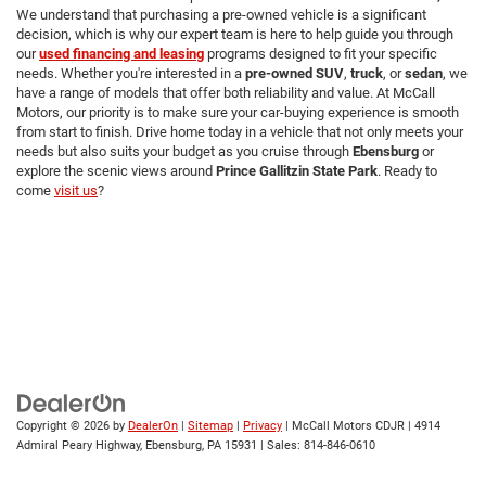
We understand that purchasing a pre-owned vehicle is a significant
decision, which is why our expert team is here to help guide you through
our
used financing and leasing
programs designed to fit your specific
needs. Whether you're interested in a
pre-owned SUV
,
truck
, or
sedan
, we
have a range of models that offer both reliability and value. At McCall
Motors, our priority is to make sure your car-buying experience is smooth
from start to finish. Drive home today in a vehicle that not only meets your
needs but also suits your budget as you cruise through
Ebensburg
or
explore the scenic views around
Prince Gallitzin State Park
. Ready to
come
visit us
?
Copyright © 2026
by
DealerOn
|
Sitemap
|
Privacy
| McCall Motors CDJR
|
4914
Admiral Peary Highway,
Ebensburg,
PA
15931
| Sales:
814-846-0610