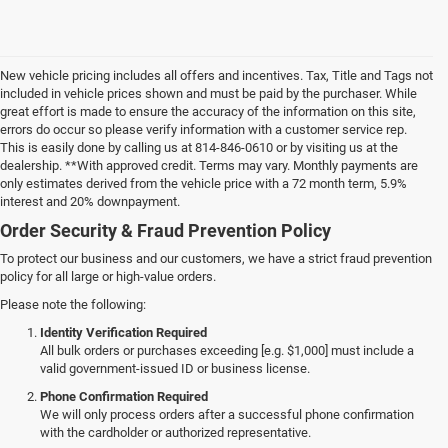
New vehicle pricing includes all offers and incentives. Tax, Title and Tags not
included in vehicle prices shown and must be paid by the purchaser. While
great effort is made to ensure the accuracy of the information on this site,
errors do occur so please verify information with a customer service rep.
This is easily done by calling us at 814-846-0610 or by visiting us at the
dealership. **With approved credit. Terms may vary. Monthly payments are
only estimates derived from the vehicle price with a 72 month term, 5.9%
interest and 20% downpayment.
Order Security & Fraud Prevention Policy
To protect our business and our customers, we have a strict fraud prevention
policy for all large or high-value orders.
Please note the following:
Identity Verification Required
All bulk orders or purchases exceeding [e.g. $1,000] must include a
valid government-issued ID or business license.
Phone Confirmation Required
We will only process orders after a successful phone confirmation
with the cardholder or authorized representative.