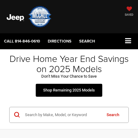
SAVED
CALL
814-846-0610
DIRECTIONS
SEARCH
Drive Home Year End Savings
on 2025 Models
Don’t Miss Your Chance to Save
Shop Remaining 2025 Models
Search