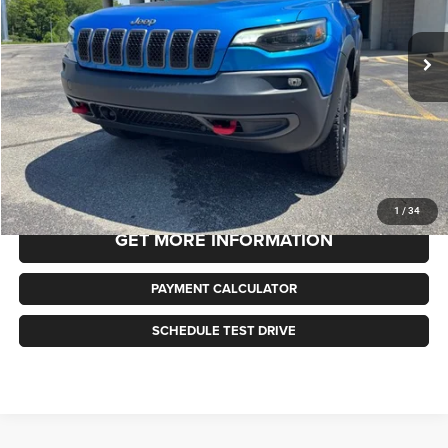
$23,478
45,353 mi
Ext.
Int.
BEST PRICE
Less
Selling Price
$23,478
Doc Fee:
+$490
Internet Price
$23,478
CLICK TO CALL
1
/
34
GET MORE INFORMATION
PAYMENT CALCULATOR
SCHEDULE TEST DRIVE