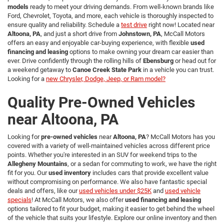
models
ready to meet your driving demands. From well-known brands like
Ford, Chevrolet, Toyota, and more, each vehicle is thoroughly inspected to
ensure quality and reliability. Schedule a
test drive
right now! Located near
Altoona, PA
, and just a short drive from
Johnstown, PA
, McCall Motors
offers an easy and enjoyable car-buying experience, with flexible
used
financing and leasing
options to make owning your dream car easier than
ever. Drive confidently through the rolling hills of
Ebensburg
or head out for
a weekend getaway to
Canoe Creek State Park
in a vehicle you can trust.
Looking for a
new Chrysler, Dodge, Jeep, or Ram model?
Quality Pre-Owned Vehicles
near Altoona, PA
Looking for
pre-owned vehicles
near
Altoona, PA
? McCall Motors has you
covered with a variety of well-maintained vehicles across different price
points. Whether you're interested in an SUV for weekend trips to the
Allegheny Mountains
, or a sedan for commuting to work, we have the right
fit for you. Our
used inventory
includes cars that provide excellent value
without compromising on performance. We also have fantastic special
deals and offers, like our
used vehicles under $25K
and
used vehicle
specials
! At McCall Motors, we also offer
used financing and leasing
options tailored to fit your budget, making it easier to get behind the wheel
of the vehicle that suits your lifestyle. Explore our online inventory and then