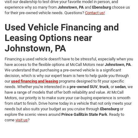
visit our dealership to test drive your favorite model in person, and
experience why so many from
Johnstown, PA
and
Ebensburg
choose us
for their pre-owned vehicle needs. Questions?
Contact us!
Used Vehicle Financing and
Leasing Options near
Johnstown, PA
Financing a used vehicle doesn't have to be stressful, especially when you
have access to the flexible options at McCall Motors near
Johnstown, PA
.
We understand that purchasing a pre-owned vehicle is a significant
decision, which is why our expert team is here to help guide you through
our
used financing and leasing
programs designed to fit your specific
needs. Whether you're interested in a
pre-owned SUV
,
truck
, or
sedan
, we
have a range of models that offer both reliability and value. At McCall
Motors, our priority is to make sure your car-buying experience is smooth
from start to finish. Drive home today in a vehicle that not only meets your
needs but also suits your budget as you cruise through
Ebensburg
or
explore the scenic views around
Prince Gallitzin State Park
. Ready to
come
visit us
?