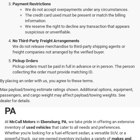
Payment Restrictions
We do not accept overpayments under any circumstances.
The credit card used must be present or match the billing
information.
We reserve the right to decline any transaction that appears
suspicious or unverifiable.
No Third-Party Freight Arrangements
We do not release merchandise to third-party shipping agents or
freight companies not arranged by the verified buyer.
Pickup Orders
Pickup orders must be paid in full in advance or in person. The person
collecting the order must provide matching ID.
By placing an order with us, you agree to these terms.
Explore a Wide Selection of
Max payload/towing estimate ratings shown. Additional options, equipment,
passengers, and cargo weight may affect payload/towing weights. See
Used Vehicles in Ebensburg,
dealer for details.
PA
At
McCall Motors
in
Ebensburg, PA
, we take pride in offering an extensive
inventory of
used vehicles
that cater to all needs and preferences.
Whether you're looking for a fuel-efficient sedan, a versatile SUV, or a
powerful truck, our pre-owned inventory includes a variety of
makes and