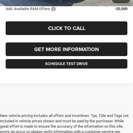
Add. Available RAM Offers:
-$5,000
CLICK TO CALL
GET MORE INFORMATION
SCHEDULE TEST DRIVE
New vehicle pricing includes all offers and incentives. Tax, Title and Tags not
included in vehicle prices shown and must be paid by the purchaser. While
great effort is made to ensure the accuracy of the information on this site,
errors do occur so please verify information with a customer service rep.