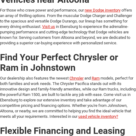
For those who crave power and performance, our
new Dodge inventory
offers
an array of thrilling options. From the muscular Dodge Charger and Challenger
to the spacious and versatile Dodge Durango, our lineup has something for
every driving enthusiast.
Visit us
in Ebensburg to experience the adrenaline-
pumping performance and cutting-edge technology that Dodge vehicles are
known for. Serving customers from Altoona and beyond, we are dedicated to
providing a superior car-buying experience with personalized service.
Find Your Perfect Chrysler or
Ram in Johnstown
Our dealership also features the newest
Chrysler
and
Ram
models, perfect for
both families and work needs. The Chrysler Pacifica stands out with its
innovative design and family-friendly amenities, while our Ram trucks, including
the powerful Ram 1500, are built to tackle any job with ease. Come visit us in
Ebensburg to explore our extensive inventory and take advantage of our
competitive pricing and financing options. Whether you're from Johnstown,
Altoona, or nearby, we are committed to helping you find the ideal vehicle that
meets all your requirements. Interested in our
used vehicle inventory?
Flexible Financing and Leasing