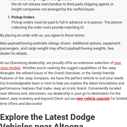
We do not release merchandise to third-party shipping agents or
freight companies not arranged by the verified buyer.
Pickup Orders
Pickup orders must be paid in full in advance or in person. The person
collecting the order must provide matching ID.
By placing an order with us, you agree to these terms.
Discover Our New Jeep Models
Max payload/towing estimate ratings shown. Additional options, equipment,
passengers, and cargo weight may affect payload/towing weights. See
in Ebensburg
dealer for details.
At our Ebensburg dealership, we proudly offer an extensive selection of
new
Jeep models
. Whether you're seeking the rugged capabilities of the Jeep
Wrangler, the refined luxury of the Grand Cherokee, or the family-friendly
features of the Jeep Compass, we have the perfect vehicle to suit your needs.
Our knowledgeable team is here to help you explore the latest innovations and
performance features that make Jeep an iconic brand. Conveniently located
near Altoona and Johnstown, our dealership is your go-to destination for the
latest Jeep inventory and beyond.Check out our
new vehicle specials
for limited
time offers and discounts!
Explore the Latest Dodge
Vehicles near Altoona