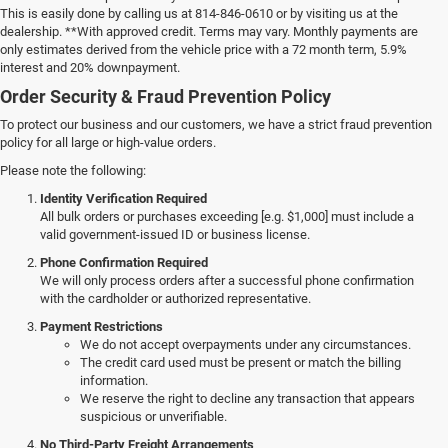
This is easily done by calling us at 814-846-0610 or by visiting us at the
dealership. **With approved credit. Terms may vary. Monthly payments are
only estimates derived from the vehicle price with a 72 month term, 5.9%
interest and 20% downpayment.
Order Security & Fraud Prevention Policy
To protect our business and our customers, we have a strict fraud prevention
policy for all large or high-value orders.
Please note the following:
Identity Verification Required
All bulk orders or purchases exceeding [e.g. $1,000] must include a
valid government-issued ID or business license.
Phone Confirmation Required
We will only process orders after a successful phone confirmation
with the cardholder or authorized representative.
Payment Restrictions
We do not accept overpayments under any circumstances.
The credit card used must be present or match the billing
information.
We reserve the right to decline any transaction that appears
suspicious or unverifiable.
No Third-Party Freight Arrangements