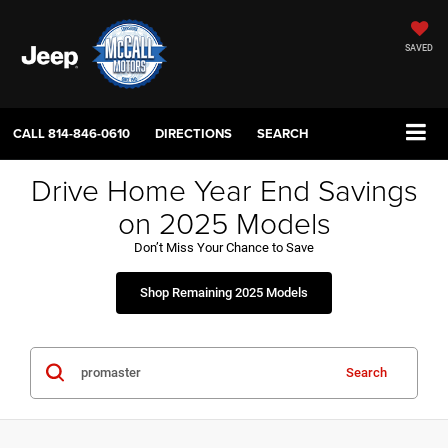
SAVED
CALL
814-846-0610
DIRECTIONS
SEARCH
Drive Home Year End Savings
on 2025 Models
Don’t Miss Your Chance to Save
Shop Remaining 2025 Models
Search