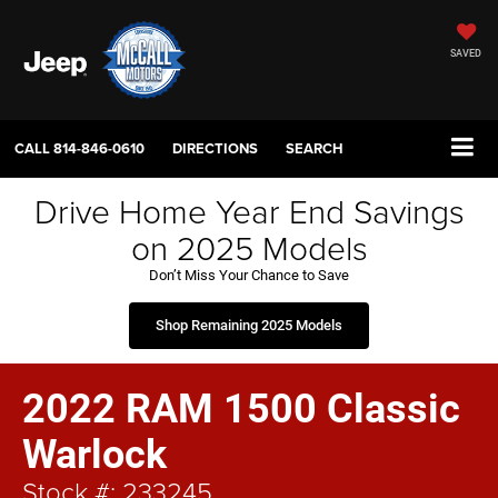
SAVED
CALL
814-846-0610
DIRECTIONS
SEARCH
Drive Home Year End Savings
on 2025 Models
Don’t Miss Your Chance to Save
Shop Remaining 2025 Models
2022 RAM 1500 Classic
Warlock
Stock #: 233245