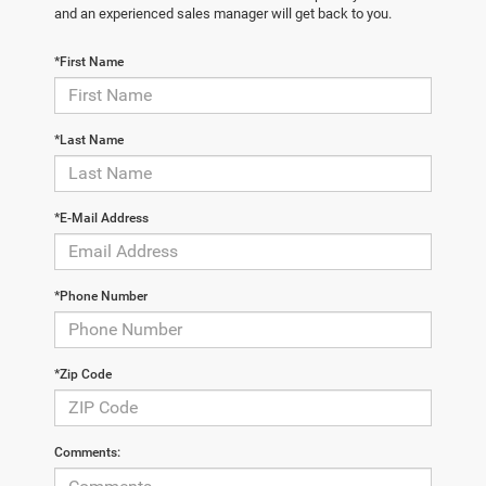
and an experienced sales manager will get back to you.
*First Name
*Last Name
*E-Mail Address
*Phone Number
*Zip Code
Comments: