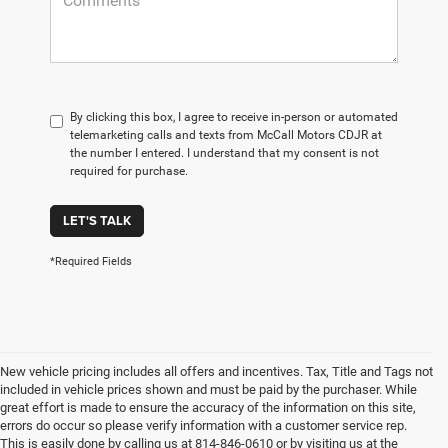
By clicking this box, I agree to receive in-person or automated
telemarketing calls and texts from McCall Motors CDJR at
the number I entered. I understand that my consent is not
required for purchase.
LET'S TALK
*Required Fields
New vehicle pricing includes all offers and incentives. Tax, Title and Tags not
included in vehicle prices shown and must be paid by the purchaser. While
great effort is made to ensure the accuracy of the information on this site,
errors do occur so please verify information with a customer service rep.
This is easily done by calling us at 814-846-0610 or by visiting us at the