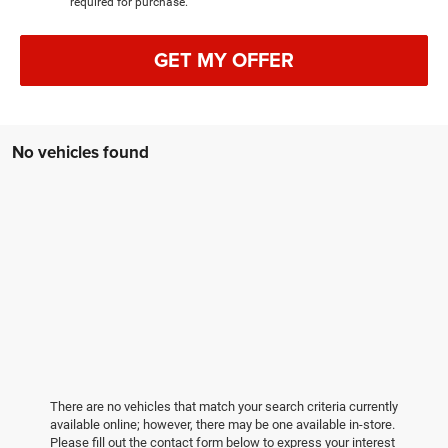
required for purchase.
GET MY OFFER
No vehicles found
There are no vehicles that match your search criteria currently
available online; however, there may be one available in-store.
Please fill out the contact form below to express your interest