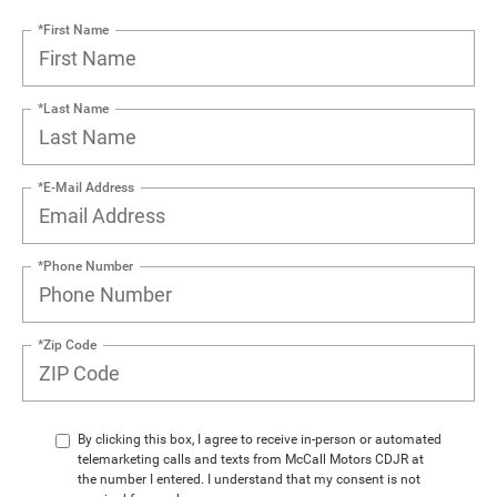
*First Name
*Last Name
*E-Mail Address
*Phone Number
*Zip Code
By clicking this box, I agree to receive in-person or automated
telemarketing calls and texts from McCall Motors CDJR at
the number I entered. I understand that my consent is not