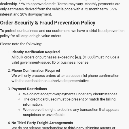
dealership. **With approved credit. Terms may vary. Monthly payments are
only estimates derived from the vehicle price with a 72 month term, 5.9%
interest and 20% downpayment.
Order Security & Fraud Prevention Policy
To protect our business and our customers, we have a strict fraud prevention
policy for all large or high-value orders.
Please note the following:
Identity Verification Required
All bulk orders or purchases exceeding [e.g. $1,000] must include a
valid government-issued ID or business license.
Phone Confirmation Required
We will only process orders after a successful phone confirmation
with the cardholder or authorized representative.
Payment Restrictions
We do not accept overpayments under any circumstances.
The credit card used must be present or match the billing
information.
We reserve the right to decline any transaction that appears
suspicious or unverifiable.
No Third-Party Freight Arrangements
We do not release merchandise to third-party shipping agents or