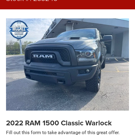
2022 RAM 1500 Classic Warlock
Fill out this form to take advantage of this great offer.