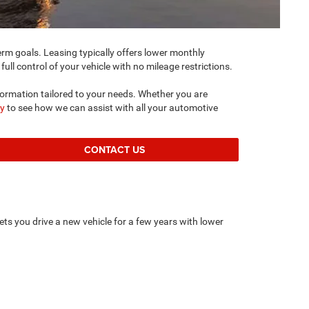
m goals. Leasing typically offers lower monthly
ull control of your vehicle with no mileage restrictions.
formation tailored to your needs. Whether you are
by
to see how we can assist with all your automotive
CONTACT US
ets you drive a new vehicle for a few years with lower