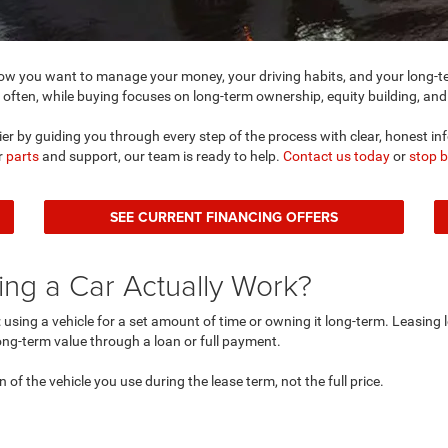
 you want to manage your money, your driving habits, and your long-ter
 often, while buying focuses on long-term ownership, equity building, and f
er by guiding you through every step of the process with clear, honest in
or
parts
and support, our team is ready to help.
Contact us today
or
stop 
SEE CURRENT FINANCING OFFERS
ng a Car Actually Work?
using a vehicle for a set amount of time or owning it long-term. Leasing l
ng-term value through a loan or full payment.
n of the vehicle you use during the lease term, not the full price.