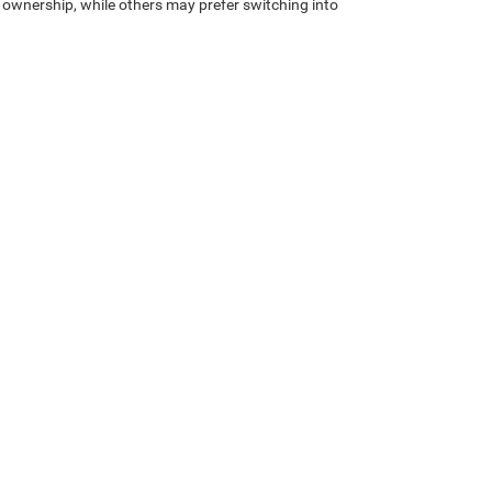
 ownership, while others may prefer switching into