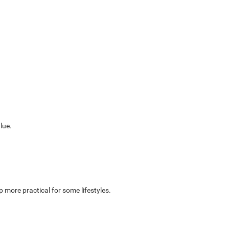
lue.
 more practical for some lifestyles.