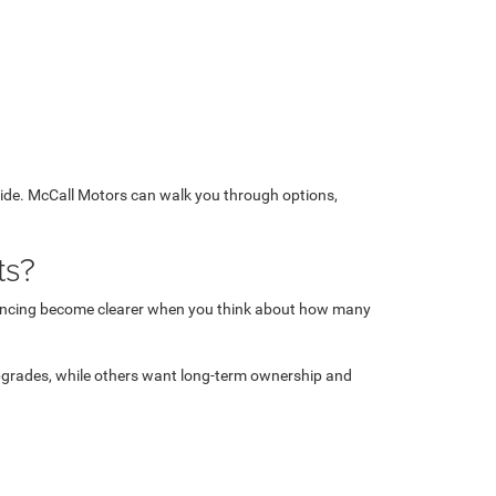
 side. McCall Motors can walk you through options,
ts?
financing become clearer when you think about how many
upgrades, while others want long-term ownership and