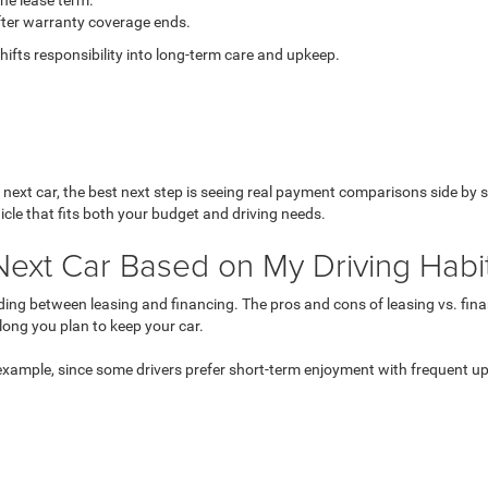
the lease term.
ter warranty coverage ends.
shifts responsibility into long-term care and upkeep.
 next car
, the best next step is seeing real payment comparisons side by
hicle that fits both your budget and driving needs.
Next Car Based on My Driving Habi
eciding between leasing and financing. The pros and cons of leasing vs. 
long you plan to keep your car.
 example, since some drivers prefer short-term enjoyment with frequent 