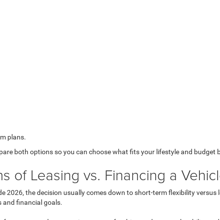
rm plans.
mpare both options so you can choose what fits your lifestyle and budget 
 of Leasing vs. Financing a Vehic
ide 2026
, the decision usually comes down to short-term flexibility versu
s and financial goals.