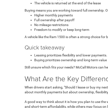
The vehicle is returned at the end of the lease
Buying means you are working toward full ownership. Once t
Higher monthly payments
Full ownership after payoff
No mileage restrictions
Freedom to modify or keep long-term
A vehicle like the Ram 1500 is often a strong choice for 
Quick takeaway
Leasing prioritizes flexibility and lower payments.
Buying prioritizes ownership and long-term value
Still unsure which fits your needs? McCall Motors can he
What Are the Key Differen
When drivers start asking, "Should
I lease or buy my nex
about monthly payments but about ownership, flexibility
A good way to think about it is how you plan to use the
and short-term affordability, while others may focus on 