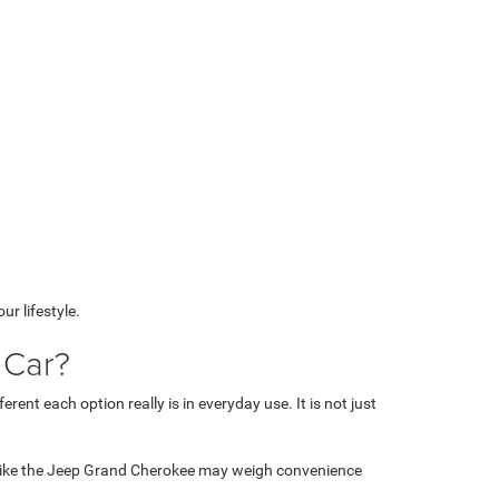
r lifestyle.
 Car?
nt each option really is in everyday use. It is not just
V like the Jeep Grand Cherokee may weigh convenience