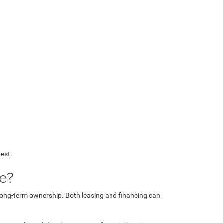
best.
le?
s long-term ownership. Both leasing and financing can