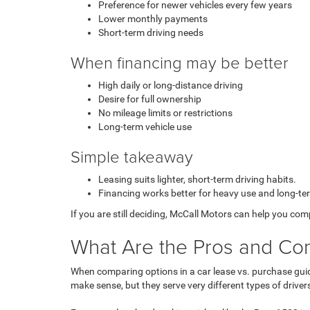
Preference for newer vehicles every few years
Lower monthly payments
Short-term driving needs
When financing may be better
High daily or long-distance driving
Desire for full ownership
No mileage limits or restrictions
Long-term vehicle use
Simple takeaway
Leasing suits lighter, short-term driving habits.
Financing works better for heavy use and long-te
If you are still deciding, McCall Motors can help you co
What Are the Pros and Cons
When comparing options in a
car lease vs. purchase gu
make sense, but they serve very different types of driver