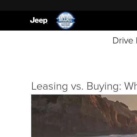
Drive
Leasing vs. Buying: Wh