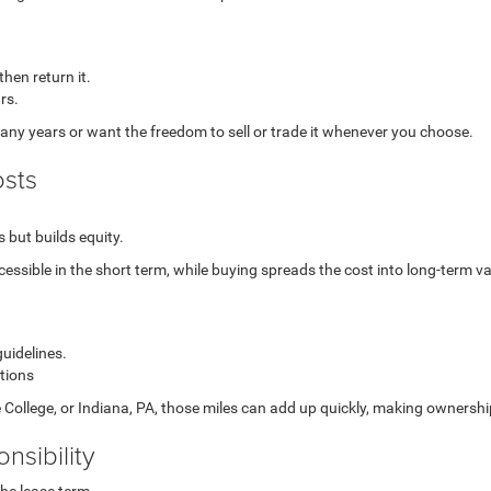
then return it.
rs.
any years or want the freedom to sell or trade it whenever you choose.
osts
 but builds equity.
ssible in the short term, while buying spreads the cost into long-term va
guidelines.
itions
 College, or Indiana, PA, those miles can add up quickly, making ownership
nsibility