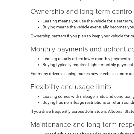
Ownership and long-term control
Leasing means you use the vehicle for a set term, 
Buying means the vehicle eventually becomes you
Ownership matters if you plan to keep your vehicle for m
Monthly payments and upfront c
Leasing usually offers lower monthly payments.
Buying typically requires higher monthly payments
For many drivers, leasing makes newer vehicles more acce
Flexibility and usage limits
Leasing comes with mileage limits and condition 
Buying has no mileage restrictions or return cond
If you drive frequently across Johnstown, Altoona, State
Maintenance and long-term respo