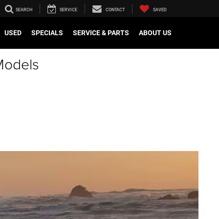
SEARCH
SERVICE
CONTACT
SAVED
USED
SPECIALS
SERVICE & PARTS
ABOUT US
Models