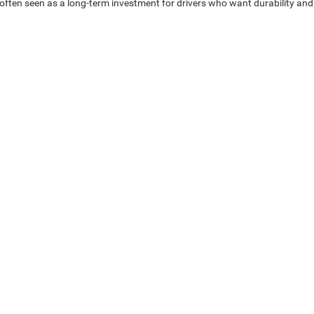
often seen as a long-term investment for drivers who want durability and