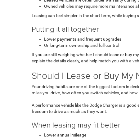
Leased vehicles are often under warranty during 
Owned vehicles may require more maintenance af
Leasing can feel simpler in the short term, while buying 
Putting it all together
Lower payments and frequent upgrades
Or long-term ownership and full control
If you are still weighing whether I should
lease or buy my
explain the details clearly, and help match you with a ve
Should I Lease or Buy My 
Your driving habits are one of the biggest factors in d
miles you drive, how often you switch vehicles, and how 
A performance vehicle like the Dodge Charger is a good
freedom to drive as much as they want.
When leasing may fit better
Lower annual mileage