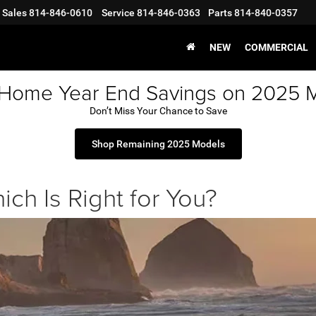
Sales
814-846-0610
Service
814-846-0363
Parts
814-840-0357
NEW
COMMERCIAL
 Home Year End Savings on 2025 
Don’t Miss Your Chance to Save
Shop Remaining 2025 Models
ich Is Right for You?