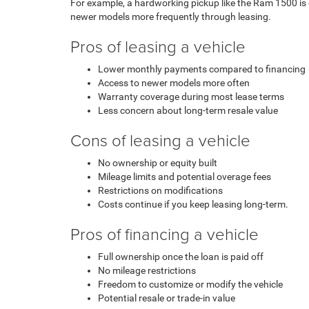
For example, a hardworking pickup like the Ram 1500 is 
newer models more frequently through leasing.
Pros of leasing a vehicle
Lower monthly payments compared to financing
Access to newer models more often
Warranty coverage during most lease terms
Less concern about long-term resale value
Cons of leasing a vehicle
No ownership or equity built
Mileage limits and potential overage fees
Restrictions on modifications
Costs continue if you keep leasing long-term.
Pros of financing a vehicle
Full ownership once the loan is paid off
No mileage restrictions
Freedom to customize or modify the vehicle
Potential resale or trade-in value