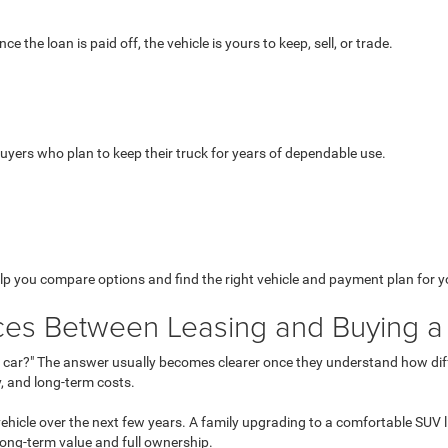
he loan is paid off, the vehicle is yours to keep, sell, or trade.
buyers who plan to keep their truck for years of dependable use.
lp you compare options and find the right vehicle and payment plan for you
ces Between Leasing and Buying a
t car?" The answer usually becomes clearer once they understand how differe
, and long-term costs.
 vehicle over the next few years. A family upgrading to a comfortable SU
long-term value and full ownership.