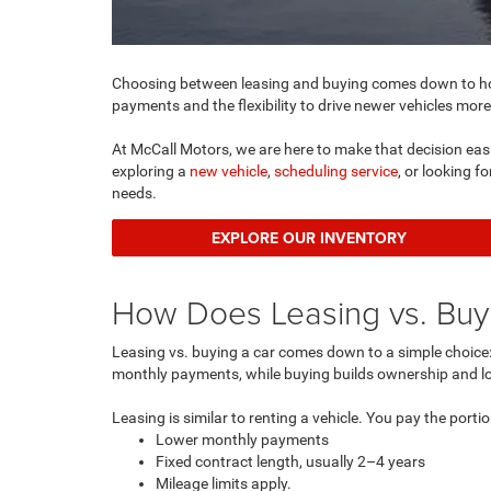
Choosing between leasing and buying comes down to how
payments and the flexibility to drive newer vehicles more
At McCall Motors, we are here to make that decision easi
exploring a
new vehicle
,
scheduling service
, or looking f
needs.
EXPLORE OUR INVENTORY
How Does Leasing vs. Buyi
Leasing vs. buying a car comes down to a simple choice: 
monthly payments, while buying builds ownership and lo
Leasing is similar to renting a vehicle. You pay the portio
Lower monthly payments
Fixed contract length, usually 2–4 years
Mileage limits apply.