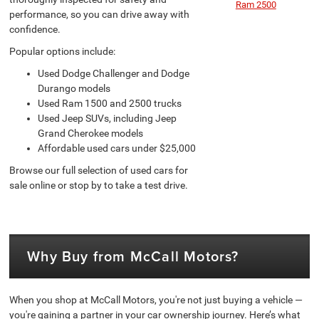
Ram 2500
performance, so you can drive away with
confidence.
Popular options include:
Used Dodge Challenger and Dodge
Durango models
Used Ram 1500 and 2500 trucks
Used Jeep SUVs, including Jeep
Grand Cherokee models
Affordable used cars under $25,000
Browse our full selection of used cars for
sale online or stop by to take a test drive.
Why Buy from McCall Motors?
When you shop at McCall Motors, you're not just buying a vehicle —
you're gaining a partner in your car ownership journey. Here’s what