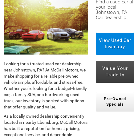
Find a used car at
your local
Johnstown, PA
Car dealership.
View Used Car
Inventory
Looking for a trusted used car dealership
Value Your
near Johnstown, PA? At McCall Motors, we
Trade-In
make shopping for a reliable pre-owned
vehicle simple, affordable, and stress-free.
Whether you’re looking for a budget-friendly
car, a family SUV, or a hardworking used
Pre-Owned
truck, our inventory is packed with options
Specials
that offer quality and value.
As a locally owned dealership conveniently
located in nearby Ebensburg, McCall Motors
has built a reputation for honest pricing,
exceptional service, and dependable