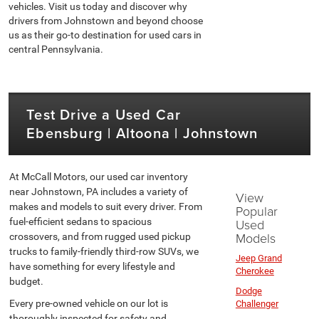
vehicles. Visit us today and discover why
drivers from Johnstown and beyond choose
us as their go-to destination for used cars in
central Pennsylvania.
Test Drive a Used Car
Ebensburg | Altoona | Johnstown
At McCall Motors, our used car inventory
near Johnstown, PA includes a variety of
View
makes and models to suit every driver. From
Popular
fuel-efficient sedans to spacious
Used
Models
crossovers, and from rugged used pickup
trucks to family-friendly third-row SUVs, we
Jeep Grand
have something for every lifestyle and
Cherokee
budget.
Dodge
Every pre-owned vehicle on our lot is
Challenger
thoroughly inspected for safety and