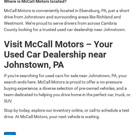
Where is McCall Motors located?
McCall Motors is conveniently located in Ebensburg, PA, just a short
drive from Johnstown and surrounding areas like Richland and
Westmont. We’re proud to serve drivers from across Cambria
County looking for a trusted used car dealership near Johnstown.
Visit McCall Motors – Your
Used Car Dealership near
Johnstown, PA
If you're searching for used cars for sale near Johnstown, PA, your
search ends here. McCall Motors is proud to offer a no-pressure
buying experience, a diverse selection of pre-owned vehicles, and a
team dedicated to helping you drive home in the perfect car, truck, or
SUV.
Stop by today, explore our inventory online, or call to schedule a test
drive. At McCall Motors, your next vehicle is waiting.