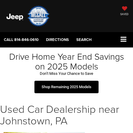
SAVED
CALL
814-846-0610
DIRECTIONS
SEARCH
Drive Home Year End Savings
on 2025 Models
Don’t Miss Your Chance to Save
Shop Remaining 2025 Models
Used Car Dealership near
Johnstown, PA