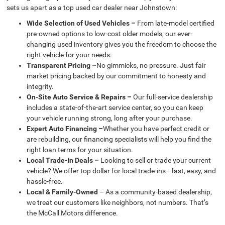
sets us apart as a top used car dealer near Johnstown:
Wide Selection of Used Vehicles –
From late-model certified
pre-owned options to low-cost older models, our ever-
changing used inventory gives you the freedom to choose the
right vehicle for your needs.
Transparent Pricing –
No gimmicks, no pressure. Just fair
market pricing backed by our commitment to honesty and
integrity.
On-Site Auto Service & Repairs –
Our full-service dealership
includes a state-of-the-art service center, so you can keep
your vehicle running strong, long after your purchase.
Expert Auto Financing –
Whether you have perfect credit or
are rebuilding, our financing specialists will help you find the
right loan terms for your situation.
Local Trade-In Deals –
Looking to sell or trade your current
vehicle? We offer top dollar for local trade-ins—fast, easy, and
hassle-free.
Local & Family-Owned
– As a community-based dealership,
we treat our customers like neighbors, not numbers. That’s
the McCall Motors difference.