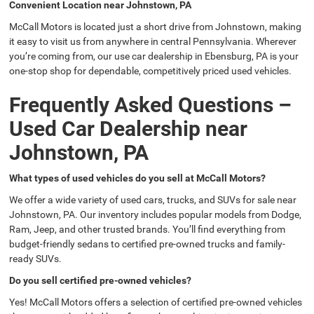
Convenient Location near Johnstown, PA
McCall Motors is located just a short drive from Johnstown, making
it easy to visit us from anywhere in central Pennsylvania. Wherever
you’re coming from, our use car dealership in Ebensburg, PA is your
one-stop shop for dependable, competitively priced used vehicles.
Frequently Asked Questions –
Used Car Dealership near
Johnstown, PA
What types of used vehicles do you sell at McCall Motors?
We offer a wide variety of used cars, trucks, and SUVs for sale near
Johnstown, PA. Our inventory includes popular models from Dodge,
Ram, Jeep, and other trusted brands. You’ll find everything from
budget-friendly sedans to certified pre-owned trucks and family-
ready SUVs.
Do you sell certified pre-owned vehicles?
Yes! McCall Motors offers a selection of certified pre-owned vehicles