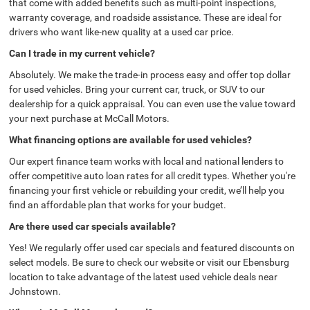
that come with added benefits such as multi-point inspections,
warranty coverage, and roadside assistance. These are ideal for
drivers who want like-new quality at a used car price.
Can I trade in my current vehicle?
Absolutely. We make the trade-in process easy and offer top dollar
for used vehicles. Bring your current car, truck, or SUV to our
dealership for a quick appraisal. You can even use the value toward
your next purchase at McCall Motors.
What financing options are available for used vehicles?
Our expert finance team works with local and national lenders to
offer competitive auto loan rates for all credit types. Whether you're
financing your first vehicle or rebuilding your credit, we’ll help you
find an affordable plan that works for your budget.
Are there used car specials available?
Yes! We regularly offer used car specials and featured discounts on
select models. Be sure to check our website or visit our Ebensburg
location to take advantage of the latest used vehicle deals near
Johnstown.