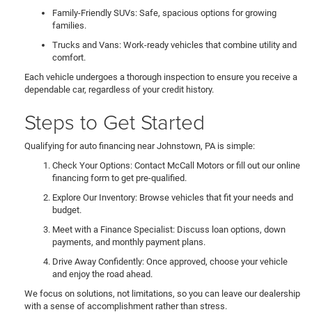
Family-Friendly SUVs: Safe, spacious options for growing
families.
Trucks and Vans: Work-ready vehicles that combine utility and
comfort.
Each vehicle undergoes a thorough inspection to ensure you receive a
dependable car, regardless of your credit history.
Steps to Get Started
Qualifying for auto financing near Johnstown, PA is simple:
Check Your Options: Contact McCall Motors or fill out our online
financing form to get pre-qualified.
Explore Our Inventory: Browse vehicles that fit your needs and
budget.
Meet with a Finance Specialist: Discuss loan options, down
payments, and monthly payment plans.
Drive Away Confidently: Once approved, choose your vehicle
and enjoy the road ahead.
We focus on solutions, not limitations, so you can leave our dealership
with a sense of accomplishment rather than stress.