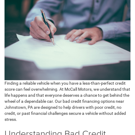
Finding a reliable vehicle when you have a less-than-perfect credit
score can feel overwhelming. At McCall Motors, we understand that
life happens and that everyone deserves a chance to get behind the
wheel of a dependable car. Our bad credit financing options near
Johnstown, PA are designed to help drivers with poor credit, no
credit, or past financial challenges secure a vehicle without added
stress.
Understanding Bad Credit