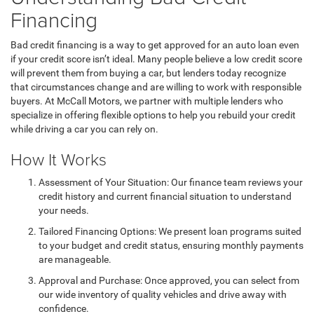
Financing
Bad credit financing is a way to get approved for an auto loan even
if your credit score isn’t ideal. Many people believe a low credit score
will prevent them from buying a car, but lenders today recognize
that circumstances change and are willing to work with responsible
buyers. At McCall Motors, we partner with multiple lenders who
specialize in offering flexible options to help you rebuild your credit
while driving a car you can rely on.
How It Works
Assessment of Your Situation: Our finance team reviews your
credit history and current financial situation to understand
your needs.
Tailored Financing Options: We present loan programs suited
to your budget and credit status, ensuring monthly payments
are manageable.
Approval and Purchase: Once approved, you can select from
our wide inventory of quality vehicles and drive away with
confidence.