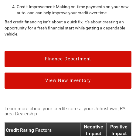
Credit Improvement: Making on-time payments on your new
auto loan can help improve your credit over time.
Bad credit financing isn’t about a quick fix, it’s about creating an
opportunity for a fresh financial start while getting a dependable
vehicle.
Finance Department
View New Inventory
Learn more about your credit score at your Johnstown, PA
area Dealership
Negative
Positive
Credit Rating Factors
Impact
Impact