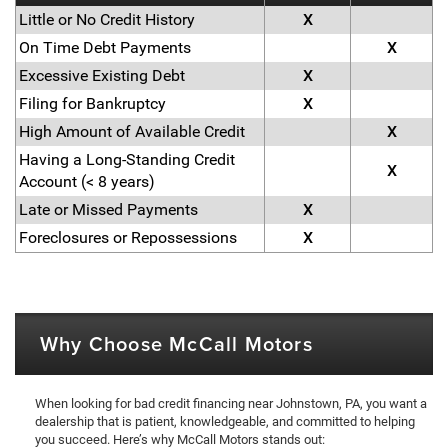
Little or No Credit History
X
On Time Debt Payments
X
Excessive Existing Debt
X
Filing for Bankruptcy
X
High Amount of Available Credit
X
Having a Long-Standing Credit
X
Account (< 8 years)
Late or Missed Payments
X
Foreclosures or Repossessions
X
Why Choose McCall Motors
When looking for bad credit financing near Johnstown, PA, you want a
dealership that is patient, knowledgeable, and committed to helping
you succeed. Here’s why McCall Motors stands out: