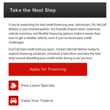
Take the Next Step
If you’re searching for bad credit financing near Johnstown, PA, McCall
Motors is your trusted partner. Our friendly finance team, extensive
vehicle inventory, and flexible financing options make it easier than
ever to get a reliable vehicle, even if you’ve faced past credit
challenges.
Don’t let bad credit hold you back. Contact McCall Motors today to
explore financing solutions, schedule a test drive, and take the first
step toward rebuilding your credit while driving a car you love.
Apply for Financing
View Lease Specials
Value Your Trade-In