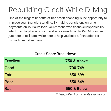
Rebuilding Credit While Driving
One of the biggest benefits of bad credit financing is the opportunity to
improve your financial standing. By making consistent, on-time
payments on your auto loan, you demonstrate financial responsibility,
which can help boost your credit score over time. McCall Motors isn’t
just here to sell cars, we’re here to help you build a foundation for
future financial success.
Credit Score Breakdown
Excellent
750 & Above
Good
700-749
Fair
650-699
Poor
550-649
Bad
550 & Below
*data pulled from creditsesame.com