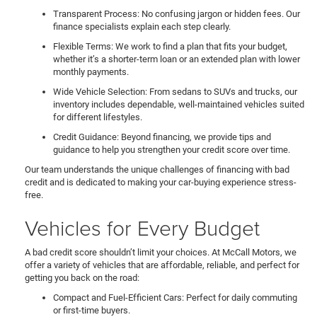
Transparent Process: No confusing jargon or hidden fees. Our
finance specialists explain each step clearly.
Flexible Terms: We work to find a plan that fits your budget,
whether it’s a shorter-term loan or an extended plan with lower
monthly payments.
Wide Vehicle Selection: From sedans to SUVs and trucks, our
inventory includes dependable, well-maintained vehicles suited
for different lifestyles.
Credit Guidance: Beyond financing, we provide tips and
guidance to help you strengthen your credit score over time.
Our team understands the unique challenges of financing with bad
credit and is dedicated to making your car-buying experience stress-
free.
Vehicles for Every Budget
A bad credit score shouldn’t limit your choices. At McCall Motors, we
offer a variety of vehicles that are affordable, reliable, and perfect for
getting you back on the road:
Compact and Fuel-Efficient Cars: Perfect for daily commuting
or first-time buyers.