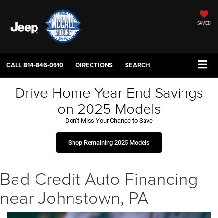
SAVED
CALL
814-846-0610
DIRECTIONS
SEARCH
Drive Home Year End Savings
on 2025 Models
Don’t Miss Your Chance to Save
Shop Remaining 2025 Models
Bad Credit Auto Financing
near Johnstown, PA