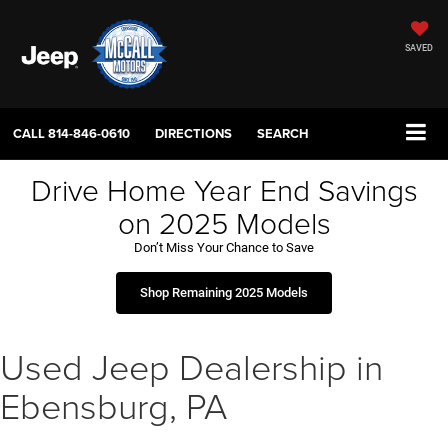
SAVED
CALL
814-846-0610
DIRECTIONS
SEARCH
Drive Home Year End Savings
on 2025 Models
Don’t Miss Your Chance to Save
Shop Remaining 2025 Models
Used Jeep Dealership in
Ebensburg, PA