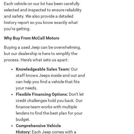
Each vehicle on our lot has been carefully
selected and inspected to ensure reliability
and safety. We also provide a detailed
history report so you know exactly what
you’re getting.
Why Buy From McCall Motors
Buying a used Jeep can be overwhelming,
but our dealership is here to simplify the
process. Here’s what sets us apart:
Knowledgeable Sales Team:
Our
staff knows Jeeps inside and out and
can help you find a vehicle that fits
your needs.
Flexible Financing Options:
Don’t let
credit challenges hold you back. Our
finance team works with multiple
lenders to find the best plan for your
budget.
Comprehensive Vehicle
History:
Each Jeep comes with a