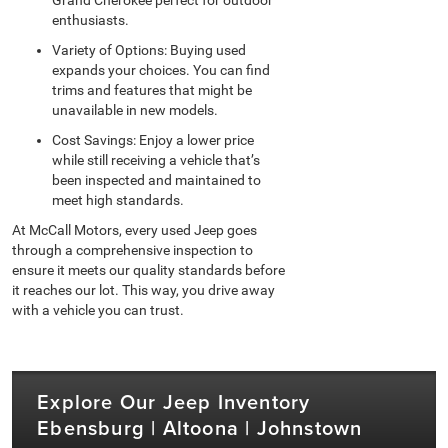
enthusiasts.
Variety of Options: Buying used
expands your choices. You can find
trims and features that might be
unavailable in new models.
Cost Savings: Enjoy a lower price
while still receiving a vehicle that’s
been inspected and maintained to
meet high standards.
At McCall Motors, every used Jeep goes
through a comprehensive inspection to
ensure it meets our quality standards before
it reaches our lot. This way, you drive away
with a vehicle you can trust.
Explore Our Jeep Inventory
Ebensburg | Altoona | Johnstown