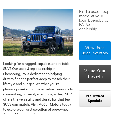
Find a used Jeep
model at your
local Ebensburg,
PA Jeep
dealership.
View Used
Jeep Inventory
Looking for a rugged, capable, and reliable
SUV? Our used Jeep dealership in
Value Your
Ebensburg, PA is dedicated to helping
Trade-In
drivers find the perfect Jeep to match their
lifestyle and budget. Whether you’re
planning weekend off-road adventures, daily
commuting, or family road trips, a Jeep SUV
Pre-Owned
offers the versatility and durability that few
Specials
SUVs can match. Visit McCall Motors today
to explore our vast selection of pre-owned