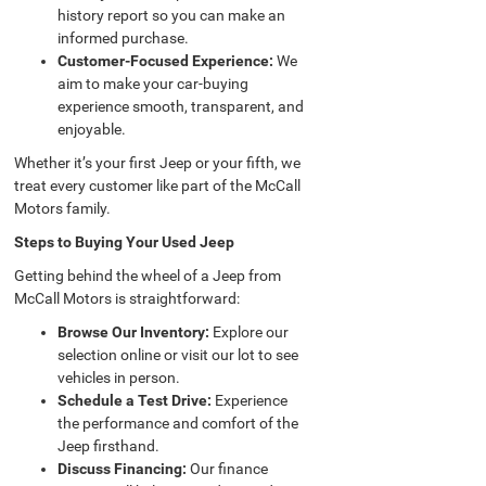
history report so you can make an
informed purchase.
Customer-Focused Experience:
We
aim to make your car-buying
experience smooth, transparent, and
enjoyable.
Whether it’s your first Jeep or your fifth, we
treat every customer like part of the McCall
Motors family.
Steps to Buying Your Used Jeep
Getting behind the wheel of a Jeep from
McCall Motors is straightforward:
Browse Our Inventory:
Explore our
selection online or visit our lot to see
vehicles in person.
Schedule a Test Drive:
Experience
the performance and comfort of the
Jeep firsthand.
Discuss Financing:
Our finance