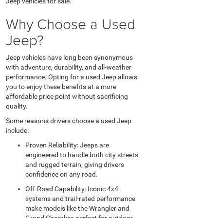
Jeep vehicles for sale.
Why Choose a Used
Jeep?
Jeep vehicles have long been synonymous
with adventure, durability, and all-weather
performance. Opting for a used Jeep allows
you to enjoy these benefits at a more
affordable price point without sacrificing
quality.
Some reasons drivers choose a used Jeep
include:
Proven Reliability: Jeeps are
engineered to handle both city streets
and rugged terrain, giving drivers
confidence on any road.
Off-Road Capability: Iconic 4x4
systems and trail-rated performance
make models like the Wrangler and
Grand Cherokee perfect for outdoor