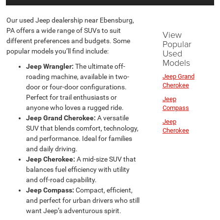
Our used Jeep dealership near Ebensburg,
PA offers a wide range of SUVs to suit
View
different preferences and budgets. Some
Popular
popular models you’ll find include:
Used
Models
Jeep Wrangler:
The ultimate off-
roading machine, available in two-
Jeep Grand
Cherokee
door or four-door configurations.
Perfect for trail enthusiasts or
Jeep
anyone who loves a rugged ride.
Compass
Jeep Grand Cherokee:
A versatile
Jeep
SUV that blends comfort, technology,
Cherokee
and performance. Ideal for families
and daily driving.
Jeep Cherokee:
A mid-size SUV that
balances fuel efficiency with utility
and off-road capability.
Jeep Compass:
Compact, efficient,
and perfect for urban drivers who still
want Jeep’s adventurous spirit.