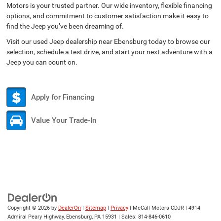
Motors is your trusted partner. Our wide inventory, flexible financing
options, and commitment to customer satisfaction make it easy to
find the Jeep you’ve been dreaming of.
Visit our used Jeep dealership near Ebensburg today to browse our
selection, schedule a test drive, and start your next adventure with a
Jeep you can count on.
Apply for Financing
Value Your Trade-In
Copyright © 2026
by
DealerOn
|
Sitemap
|
Privacy
| McCall Motors CDJR
|
4914
Admiral Peary Highway,
Ebensburg,
PA
15931
| Sales:
814-846-0610