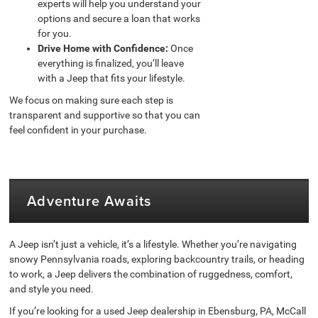
experts will help you understand your
options and secure a loan that works
for you.
Drive Home with Confidence:
Once
everything is finalized, you’ll leave
with a Jeep that fits your lifestyle.
We focus on making sure each step is
transparent and supportive so that you can
feel confident in your purchase.
Adventure Awaits
A Jeep isn’t just a vehicle, it’s a lifestyle. Whether you’re navigating
snowy Pennsylvania roads, exploring backcountry trails, or heading
to work, a Jeep delivers the combination of ruggedness, comfort,
and style you need.
If you’re looking for a used Jeep dealership in Ebensburg, PA, McCall