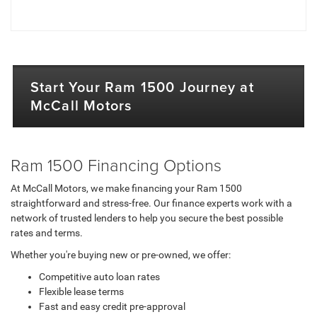
Start Your Ram 1500 Journey at
McCall Motors
Ram 1500 Financing Options
At McCall Motors, we make financing your Ram 1500
straightforward and stress-free. Our finance experts work with a
network of trusted lenders to help you secure the best possible
rates and terms.
Whether you're buying new or pre-owned, we offer:
Competitive auto loan rates
Flexible lease terms
Fast and easy credit pre-approval