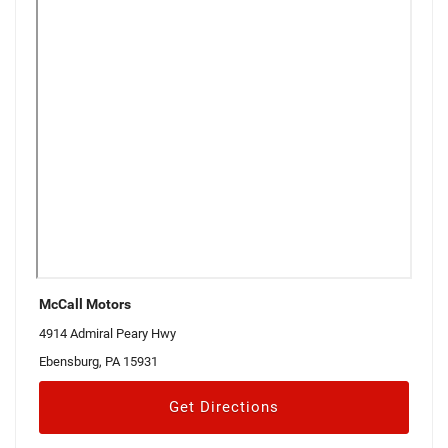
McCall Motors
4914 Admiral Peary Hwy
Ebensburg, PA 15931
Get Directions