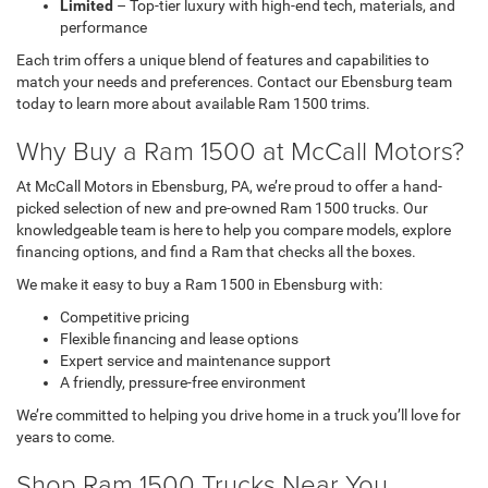
Limited
– Top-tier luxury with high-end tech, materials, and
performance
Each trim offers a unique blend of features and capabilities to
match your needs and preferences. Contact our Ebensburg team
today to learn more about available Ram 1500 trims.
Why Buy a Ram 1500 at McCall Motors?
At McCall Motors in Ebensburg, PA, we’re proud to offer a hand-
picked selection of new and pre-owned Ram 1500 trucks. Our
knowledgeable team is here to help you compare models, explore
financing options, and find a Ram that checks all the boxes.
We make it easy to buy a Ram 1500 in Ebensburg with:
Competitive pricing
Flexible financing and lease options
Expert service and maintenance support
A friendly, pressure-free environment
We’re committed to helping you drive home in a truck you’ll love for
years to come.
Shop Ram 1500 Trucks Near You