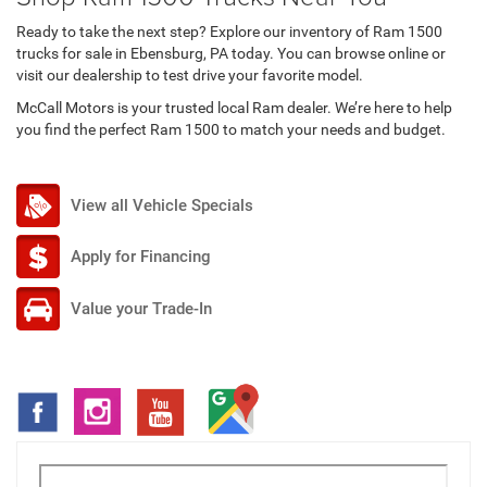
Ready to take the next step? Explore our inventory of Ram 1500
trucks for sale in Ebensburg, PA today. You can browse online or
visit our dealership to test drive your favorite model.
McCall Motors is your trusted local Ram dealer. We’re here to help
you find the perfect Ram 1500 to match your needs and budget.
View all Vehicle Specials
Apply for Financing
Value your Trade-In