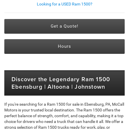
Looking for a USED Ram 1500?
Get a Quote!
Hours
Discover the Legendary Ram 1500
Ebensburg | Altoona | Johnstown
If you're searching for a Ram 1500 for sale in Ebensburg, PA, McCall
Motors is your trusted local destination. The Ram 1500 offers the
perfect balance of strength, comfort, and capability, making it a top
choice for drivers who need a truck that can handle it all. We offer a
strong selection of Ram 1500 trucks ready for work, play, or