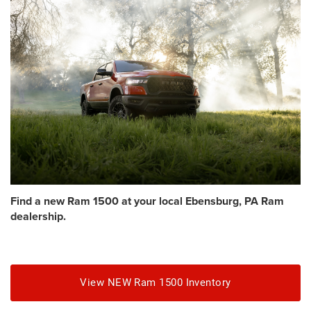
Find a new Ram 1500 at your local Ebensburg, PA Ram
dealership.
View NEW Ram 1500 Inventory