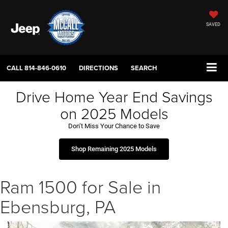
SAVED
CALL
814-846-0610
DIRECTIONS
SEARCH
Drive Home Year End Savings
on 2025 Models
Don’t Miss Your Chance to Save
Shop Remaining 2025 Models
Ram 1500 for Sale in
Ebensburg, PA