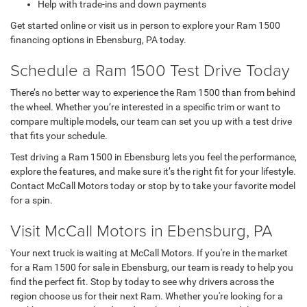
Help with trade-ins and down payments
Get started online or visit us in person to explore your Ram 1500
financing options in Ebensburg, PA today.
Schedule a Ram 1500 Test Drive Today
There’s no better way to experience the Ram 1500 than from behind
the wheel. Whether you’re interested in a specific trim or want to
compare multiple models, our team can set you up with a test drive
that fits your schedule.
Test driving a Ram 1500 in Ebensburg lets you feel the performance,
explore the features, and make sure it’s the right fit for your lifestyle.
Contact McCall Motors today or stop by to take your favorite model
for a spin.
Visit McCall Motors in Ebensburg, PA
Your next truck is waiting at McCall Motors. If you're in the market
for a Ram 1500 for sale in Ebensburg, our team is ready to help you
find the perfect fit. Stop by today to see why drivers across the
region choose us for their next Ram. Whether you're looking for a