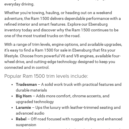
everyday driving.
Whether you're towing, hauling, or heading out on a weekend
adventure, the Ram 1500 delivers dependable performance with a
refined interior and smart features. Explore our Ebensburg
inventory today and discover why the Ram 1500 continues to be
one of the most trusted trucks on the road.
With a range of trim levels, engine options, and available upgrades,
it’s easy to find a Ram 1500 for sale in Ebensburg that fits your
lifestyle. Choose from powerful V6 and V8 engines, available four-
wheel drive, and cutting-edge technology designed to keep you
connected and in control.
Popular Ram 1500 trim levels include:
Tradesman
– A solid work truck with practical features and
durable materials
Big Horn
– Adds more comfort, chrome accents, and
upgraded technology
Laramie
– Ups the luxury with leather-trimmed seating and
advanced audio
Rebel
– Off-road focused with rugged styling and enhanced
suspension