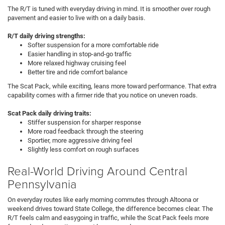
The R/T is tuned with everyday driving in mind. It is smoother over rough
pavement and easier to live with on a daily basis.
R/T daily driving strengths:
Softer suspension for a more comfortable ride
Easier handling in stop-and-go traffic
More relaxed highway cruising feel
Better tire and ride comfort balance
The Scat Pack, while exciting, leans more toward performance. That extra
capability comes with a firmer ride that you notice on uneven roads.
Scat Pack daily driving traits:
Stiffer suspension for sharper response
More road feedback through the steering
Sportier, more aggressive driving feel
Slightly less comfort on rough surfaces
Real-World Driving Around Central
Pennsylvania
On everyday routes like early morning commutes through Altoona or
weekend drives toward State College, the difference becomes clear. The
R/T feels calm and easygoing in traffic, while the Scat Pack feels more