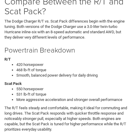
Compare Between the R/T and
Scat Pack?
The Dodge Charger R/T vs. Scat Pack differences begin with the engine
tuning. Both versions of the Dodge Charger use a 3.0-liter twin-turbo
Hurricane inline-six with an 8-speed automatic and standard AWD, but
they deliver very different levels of performance.
Powertrain Breakdown
R/T
420 horsepower
468 lb-ft of torque
Smooth, balanced power delivery for daily driving
Scat Pack
550 horsepower
531 lb-ft of torque
More aggressive acceleration and stronger overall performance
The R/T feels steady and comfortable, making it ideal for commuting and
long drives. The Scat Pack responds with quicker throttle response and
noticeably stronger pull, especially at higher speeds. Both engines are
capable, but the Scat Pack is tuned for higher performance while the R/T
prioritizes everyday usability.