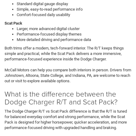
Standard digital gauge display
Simple, easy-to-read performance info
Comfort-focused daily usability
Scat Pack
Larger, more advanced digital cluster
Performance-focused display themes
More detailed driving and performance data
Both trims offer a modern, tech-forward interior. The R/T keeps things
simple and practical, while the Scat Pack delivers a more immersive,
performance-focused experience inside the Dodge Charger.
McCall Motors can help you compare both interiors in person. Drivers from
Johnstown, Altoona, State College, and Indiana, PA, are welcome to reach
out or visit to explore available options.
What is the difference between the
Dodge Charger R/T and Scat Pack?
The Dodge Charger R/T vs Scat Pack difference is that the R/T is tuned
for balanced everyday comfort and strong performance, while the Scat
Pack is designed for higher horsepower, quicker acceleration, and more
performance-focused driving with upgraded handling and braking.