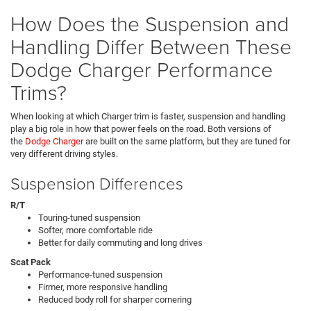
How Does the Suspension and
Handling Differ Between These
Dodge Charger Performance
Trims?
When looking at which Charger trim is faster, suspension and handling
play a big role in how that power feels on the road. Both versions of
the
Dodge Charger
are built on the same platform, but they are tuned for
very different driving styles.
Suspension Differences
R/T
Touring-tuned suspension
Softer, more comfortable ride
Better for daily commuting and long drives
Scat Pack
Performance-tuned suspension
Firmer, more responsive handling
Reduced body roll for sharper cornering