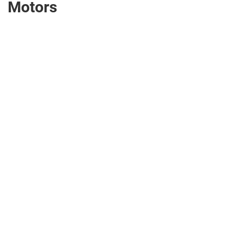
Motors