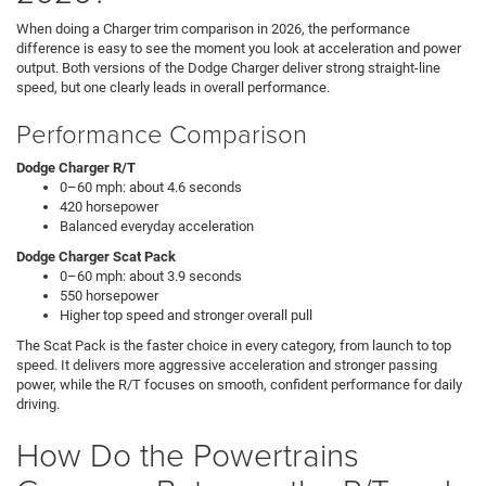
When doing a Charger trim comparison in 2026, the performance
difference is easy to see the moment you look at acceleration and power
output. Both versions of the Dodge Charger deliver strong straight-line
speed, but one clearly leads in overall performance.
Performance Comparison
Dodge Charger R/T
0–60 mph: about 4.6 seconds
420 horsepower
Balanced everyday acceleration
Dodge Charger Scat Pack
0–60 mph: about 3.9 seconds
550 horsepower
Higher top speed and stronger overall pull
The Scat Pack is the faster choice in every category, from launch to top
speed. It delivers more aggressive acceleration and stronger passing
power, while the R/T focuses on smooth, confident performance for daily
driving.
How Do the Powertrains