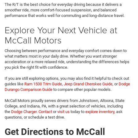
The R/T is the best choice for everyday driving because it delivers a
smoother ride, more comfort-focused suspension, and balanced
performance that works well for commuting and long-distance travel.
Explore Your Next Vehicle at
McCall Motors
Choosing between performance and everyday comfort comes down to
what matters most in your daily drive. Whether you want stronger
acceleration or a more relaxed ride, understanding the differences helps
you pick the right fit with confidence.
If you are still exploring options, you may also find it helpful to check out
guides like
Ram 1500 Trim Guide
,
Jeep Grand Cherokee Guide
, or
Dodge
Durango Comparison Guide
to compare other popular models.
McCall Motors proudly serves drivers from Johnstown, Altoona, State
College, and Indiana, PA, with a great selection of vehicles, including
the
Dodge Charger
.
Contact
or
visit us
today to
explore inventory
, ask
questions, or schedule a test drive.
Get Directions to McCall