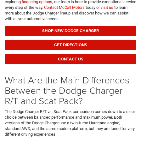
exploring
financing options
, our team is here to provide exceptional service
every step of the way.
Contact McCall Motors
today or
visit us
to learn
more about the Dodge Charger lineup and discover how we can assist
with all your automotive needs.
SHOP NEW DODGE CHARGER
GET DIRECTIONS
CONTACT US
What Are the Main Differences
Between the Dodge Charger
R/T and Scat Pack?
The Dodge Charger R/T vs. Scat Pack comparison comes down to a clear
choice between balanced performance and maximum power. Both
versions of the Dodge Charger use a twin-turbo Hurricane engine,
standard AWD, and the same modern platform, but they are tuned for very
different driving experiences.