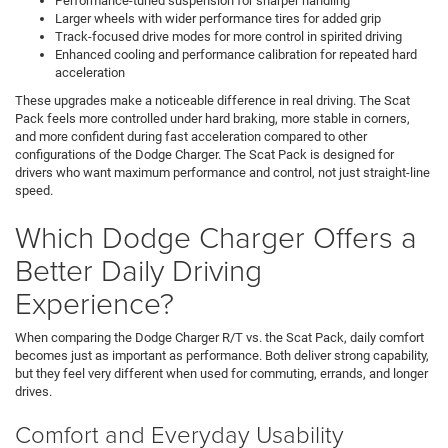
Performance-tuned suspension for sharper handling
Larger wheels with wider performance tires for added grip
Track-focused drive modes for more control in spirited driving
Enhanced cooling and performance calibration for repeated hard
acceleration
These upgrades make a noticeable difference in real driving. The Scat
Pack feels more controlled under hard braking, more stable in corners,
and more confident during fast acceleration compared to other
configurations of the Dodge Charger. The Scat Pack is designed for
drivers who want maximum performance and control, not just straight-line
speed.
Which Dodge Charger Offers a
Better Daily Driving
Experience?
When comparing the Dodge Charger R/T vs. the Scat Pack, daily comfort
becomes just as important as performance. Both deliver strong capability,
but they feel very different when used for commuting, errands, and longer
drives.
Comfort and Everyday Usability