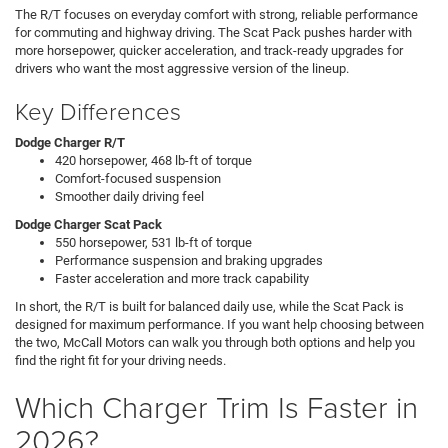
The R/T focuses on everyday comfort with strong, reliable performance
for commuting and highway driving. The Scat Pack pushes harder with
more horsepower, quicker acceleration, and track-ready upgrades for
drivers who want the most aggressive version of the lineup.
Key Differences
Dodge Charger R/T
420 horsepower, 468 lb-ft of torque
Comfort-focused suspension
Smoother daily driving feel
Dodge Charger Scat Pack
550 horsepower, 531 lb-ft of torque
Performance suspension and braking upgrades
Faster acceleration and more track capability
In short, the R/T is built for balanced daily use, while the Scat Pack is
designed for maximum performance. If you want help choosing between
the two, McCall Motors can walk you through both options and help you
find the right fit for your driving needs.
Which Charger Trim Is Faster in
2026?