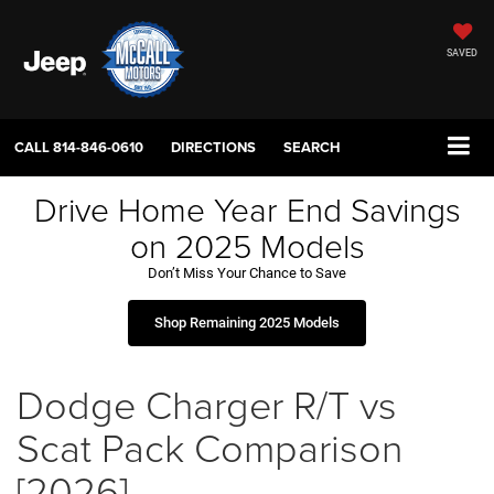
SAVED
CALL
814-846-0610
DIRECTIONS
SEARCH
Drive Home Year End Savings
on 2025 Models
Don’t Miss Your Chance to Save
Shop Remaining 2025 Models
Dodge Charger R/T vs
Scat Pack Comparison
[2026]