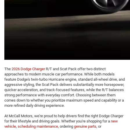
The
2026 Dodge Charger
R/T and Scat Pack offer two distinct
approaches to modern muscle car performance. While both models
feature Dodge's twin-turbo Hurricane engine, standard all-wheel drive, and
aggressive styling, the Scat Pack delivers substantially more horsepower,
quicker acceleration, and track-focused features, while the R/T balances
strong performance with everyday comfort. Choosing between them
comes down to whether you prioritize maximum speed and capability or a
more refined daily driving experience.
At McCall Motors, we're proud to help drivers find the right Dodge Charger
for their lifestyle and driving goals. Whether you're shopping for a
new
vehicle
,
scheduling maintenance
, ordering
genuine parts
, or