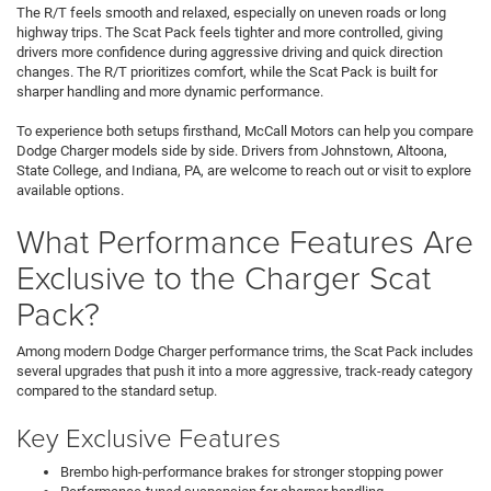
The R/T feels smooth and relaxed, especially on uneven roads or long
highway trips. The Scat Pack feels tighter and more controlled, giving
drivers more confidence during aggressive driving and quick direction
changes. The R/T prioritizes comfort, while the Scat Pack is built for
sharper handling and more dynamic performance.
To experience both setups firsthand, McCall Motors can help you compare
Dodge Charger models side by side. Drivers from Johnstown, Altoona,
State College, and Indiana, PA, are welcome to reach out or visit to explore
available options.
What Performance Features Are
Exclusive to the Charger Scat
Pack?
Among modern Dodge Charger performance trims, the Scat Pack includes
several upgrades that push it into a more aggressive, track-ready category
compared to the standard setup.
Key Exclusive Features
Brembo high-performance brakes for stronger stopping power