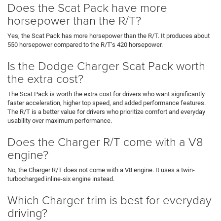
Does the Scat Pack have more
horsepower than the R/T?
Yes, the Scat Pack has more horsepower than the R/T. It produces about
550 horsepower compared to the R/T’s 420 horsepower.
Is the Dodge Charger Scat Pack worth
the extra cost?
The Scat Pack is worth the extra cost for drivers who want significantly
faster acceleration, higher top speed, and added performance features.
The R/T is a better value for drivers who prioritize comfort and everyday
usability over maximum performance.
Does the Charger R/T come with a V8
engine?
No, the Charger R/T does not come with a V8 engine. It uses a twin-
turbocharged inline-six engine instead.
Which Charger trim is best for everyday
driving?