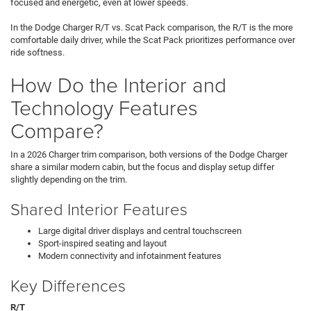
focused and energetic, even at lower speeds.
In the Dodge Charger R/T vs. Scat Pack comparison, the R/T is the more
comfortable daily driver, while the Scat Pack prioritizes performance over
ride softness.
How Do the Interior and
Technology Features
Compare?
In a 2026 Charger trim comparison, both versions of the Dodge Charger
share a similar modern cabin, but the focus and display setup differ
slightly depending on the trim.
Shared Interior Features
Large digital driver displays and central touchscreen
Sport-inspired seating and layout
Modern connectivity and infotainment features
Key Differences
R/T