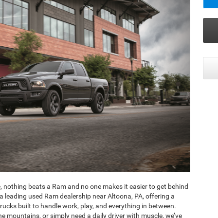
, nothing beats a Ram and no one makes it easier to get behind
a leading used Ram dealership near Altoona, PA, offering a
ucks built to handle work, play, and everything in between.
e mountains, or simply need a daily driver with muscle, we’ve