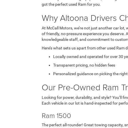
got the perfect used Ram for you.
Why Altoona Drivers C
At McCall Motors, we’re not just another car lot, 
of friendly, no-pressure experience you deserve. 
knowledgeable staff, and commitment to custome
Here’s what sets us apart from other used Ram d
Locally owned and operated for over 30 y
Transparent pricing, no hidden fees
Personalized guidance on picking the righ
Our Pre-Owned Ram Tr
Looking for power, durability, and style? You’ll fi
Each vehicle in our lot is hand-inspected for per
Ram 1500
The perfect all-rounder! Great towing capacity, sm