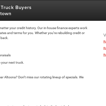
 Truck Buyers
stown
atter your credit history. Our in-house finance experts work
rates and terms for you. Whether you’re rebuilding credit or
V
 back.
R
R
R
praisals
 your next truck.
ar Altoona? Don’t miss our rotating lineup of specials. We