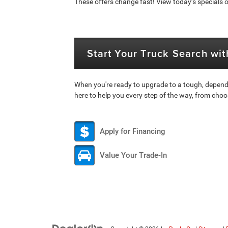
These offers change fast! View today’s specials or
Start Your Truck Search wi
When you're ready to upgrade to a tough, depend
here to help you every step of the way, from choo
Apply for Financing
Value Your Trade-In