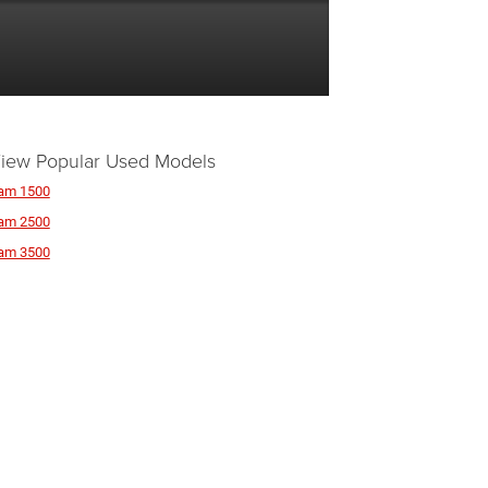
iew Popular Used Models
am 1500
am 2500
am 3500