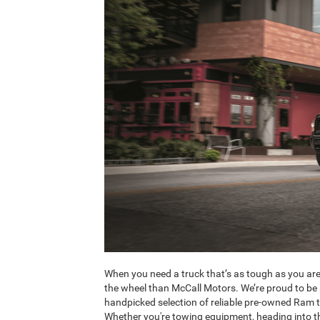
When you need a truck that’s as tough as you are
the wheel than McCall Motors. We’re proud to be 
handpicked selection of reliable pre-owned Ram tr
Whether you're towing equipment, heading into th