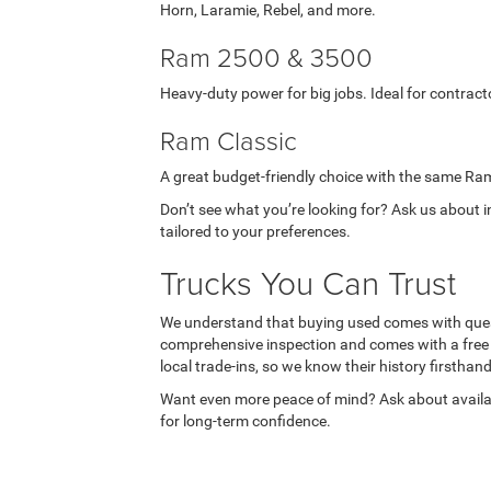
Horn, Laramie, Rebel, and more.
Ram 2500 & 3500
Heavy-duty power for big jobs. Ideal for contract
Ram Classic
A great budget-friendly choice with the same Ra
Don’t see what you’re looking for? Ask us about 
tailored to your preferences.
Trucks You Can Trust
We understand that buying used comes with ques
comprehensive inspection and comes with a free
local trade-ins, so we know their history firsthand
Want even more peace of mind? Ask about availa
for long-term confidence.