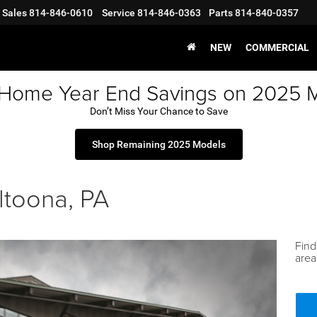
Sales
814-846-0610
Service
814-846-0363
Parts
814-840-0357
NEW
COMMERCIAL
 Home Year End Savings on 2025 
Don’t Miss Your Chance to Save
Shop Remaining 2025 Models
ltoona, PA
Find
area