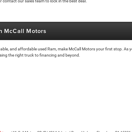
 contact our sales team to lock in the best deal.
th McCall Motors
able, and affordable used Ram, make McCall Motors your first stop. As yo
sing the right truck to financing and beyond.