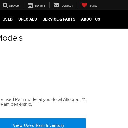
SEARCH
SERVICE
CONTACT
SAVED
USED
SPECIALS
SERVICE & PARTS
ABOUT US
Models
 a used Ram model at your local Altoona, PA
 Ram dealership.
View Used Ram Inventory