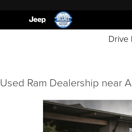
Drive
Used Ram Dealership near A