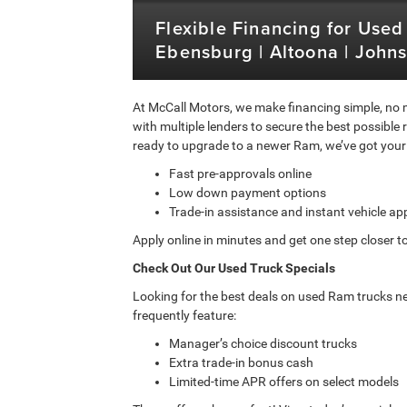
Flexible Financing for Used
Ebensburg | Altoona | John
At McCall Motors, we make financing simple, no m
with multiple lenders to secure the best possible 
ready to upgrade to a newer Ram, we’ve got your
Fast pre-approvals online
Low down payment options
Trade-in assistance and instant vehicle ap
Apply online in minutes and get one step closer to
Check Out Our Used Truck Specials
Looking for the best deals on used Ram trucks ne
frequently feature:
Manager’s choice discount trucks
Extra trade-in bonus cash
Limited-time APR offers on select models