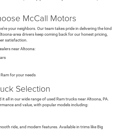
hoose McCall Motors
we’re your neighbors. Our team takes pride in delivering the kind
Altoona-area drivers keep coming back for our honest pricing,
r satisfaction.
ealers near Altoona:
ears
t Ram for your needs
uck Selection
nd it all in our wide range of used Ram trucks near Altoona, PA.
formance and value, with popular models including:
ooth ride, and modern features. Available in trims like Big