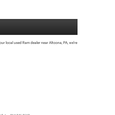
ur local used Ram dealer near Altoona, PA, we’re