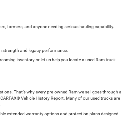
ors, farmers, and anyone needing serious hauling capability.
m strength and legacy performance.
incoming inventory or let us help you locate a used Ram truck
tions. That’s why every pre-owned Ram we sell goes through a
 CARFAX® Vehicle History Report. Many of our used trucks are
.
ble extended warranty options and protection plans designed