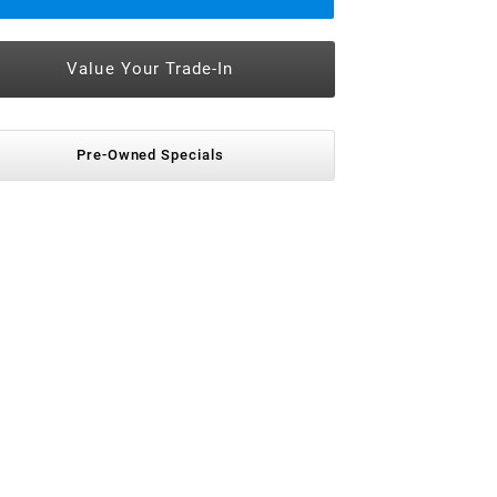
Value Your Trade-In
Pre-Owned Specials