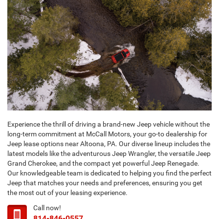
Experience the thrill of driving a brand-new Jeep vehicle without the
long-term commitment at McCall Motors, your go-to dealership for
Jeep lease options near Altoona, PA. Our diverse lineup includes the
latest models like the adventurous Jeep Wrangler, the versatile Jeep
Grand Cherokee, and the compact yet powerful Jeep Renegade.
Our knowledgeable team is dedicated to helping you find the perfect
Jeep that matches your needs and preferences, ensuring you get
the most out of your leasing experience.
Call now!
814-846-0557