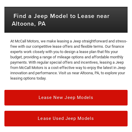
Find a Jeep Model to Lease near
Altoona, PA
At McCall Motors, we make leasing a Jeep straightforward and stress-
free with our competitive lease offers and flexible terms. Our finance
experts work closely with you to design a lease plan that fits your
budget, providing a range of mileage options and affordable monthly
payments. With regular special offers and incentives, leasing a Jeep
from McCall Motors is a cost-effective way to enjoy the latest in Jeep
innovation and performance. Visit us near Altoona, PA, to explore your
leasing options today.
Lease New Jeep Models
Lease Used Jeep Models