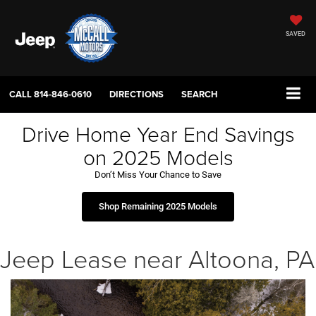
SAVED
CALL
814-846-0610
DIRECTIONS
SEARCH
Drive Home Year End Savings
on 2025 Models
Don’t Miss Your Chance to Save
Shop Remaining 2025 Models
Jeep Lease near Altoona, PA