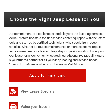
Choose the Right Jeep Lease for You
Our commitment to excellence extends beyond the lease agreement.
McCall Motors boasts a top-tier service center equipped with the latest
tools and staffed by certified technicians who specialize in Jeep
vehicles. Whether it's routine maintenance or more extensive repairs,
our team ensures your leased Jeep stays in peak condition throughout
your lease term. Conveniently located near Altoona, PA, McCall Motors
is your trusted partner for all your Jeep leasing and service needs.
Drive with confidence when you choose McCall Motors.
Apply for Financing
View Lease Specials
Value your trade-in