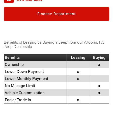
Finance Department
Benefits of Leasing vs Buying a Jeep from our Altoona, PA
Jeep Dealership
Benefits
Leasing
Buying
Ownership
x
Lower Down Payment
x
Lower Monthly Payment
x
No Mileage Limit
x
Vehicle Customization
x
Easier Trade In
x