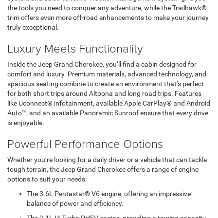
the tools you need to conquer any adventure, while the Trailhawk®
trim offers even more off-road enhancements to make your journey
truly exceptional.
Luxury Meets Functionality
Inside the Jeep Grand Cherokee, you’ll find a cabin designed for
comfort and luxury. Premium materials, advanced technology, and
spacious seating combine to create an environment that’s perfect
for both short trips around Altoona and long road trips. Features
like Uconnect® infotainment, available Apple CarPlay® and Android
Auto™, and an available Panoramic Sunroof ensure that every drive
is enjoyable.
Powerful Performance Options
Whether you’re looking for a daily driver or a vehicle that can tackle
tough terrain, the Jeep Grand Cherokee offers a range of engine
options to suit your needs:
The 3.6L Pentastar® V6 engine, offering an impressive
balance of power and efficiency.