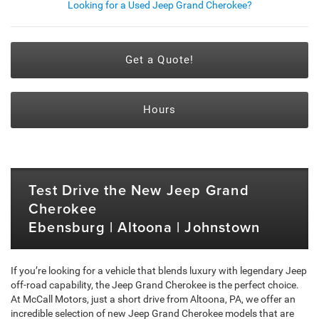
Looking for a Used Jeep Grand Cherokee?
Get a Quote!
Hours
Test Drive the New Jeep Grand
Cherokee
Ebensburg | Altoona | Johnstown
If you’re looking for a vehicle that blends luxury with legendary Jeep
off-road capability, the Jeep Grand Cherokee is the perfect choice.
At McCall Motors, just a short drive from Altoona, PA, we offer an
incredible selection of new Jeep Grand Cherokee models that are