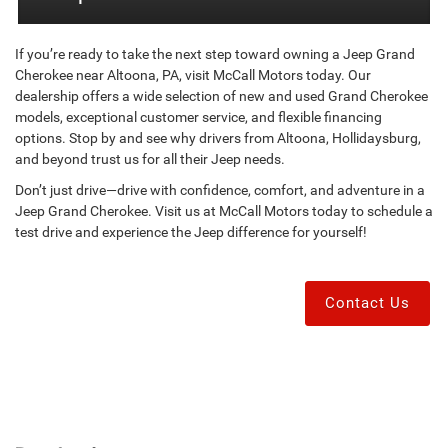
If you’re ready to take the next step toward owning a Jeep Grand
Cherokee near Altoona, PA, visit McCall Motors today. Our
dealership offers a wide selection of new and used Grand Cherokee
models, exceptional customer service, and flexible financing
options. Stop by and see why drivers from Altoona, Hollidaysburg,
and beyond trust us for all their Jeep needs.
Don’t just drive—drive with confidence, comfort, and adventure in a
Jeep Grand Cherokee. Visit us at McCall Motors today to schedule a
test drive and experience the Jeep difference for yourself!
Contact Us