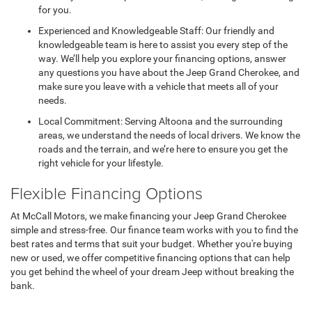
for you.
Experienced and Knowledgeable Staff: Our friendly and
knowledgeable team is here to assist you every step of the
way. We’ll help you explore your financing options, answer
any questions you have about the Jeep Grand Cherokee, and
make sure you leave with a vehicle that meets all of your
needs.
Local Commitment: Serving Altoona and the surrounding
areas, we understand the needs of local drivers. We know the
roads and the terrain, and we’re here to ensure you get the
right vehicle for your lifestyle.
Flexible Financing Options
At McCall Motors, we make financing your Jeep Grand Cherokee
simple and stress-free. Our finance team works with you to find the
best rates and terms that suit your budget. Whether you're buying
new or used, we offer competitive financing options that can help
you get behind the wheel of your dream Jeep without breaking the
bank.