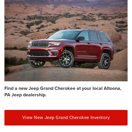
Find a new Jeep Grand Cherokee at your local Altoona,
PA Jeep dealership.
View New Jeep Grand Cherokee Inventory