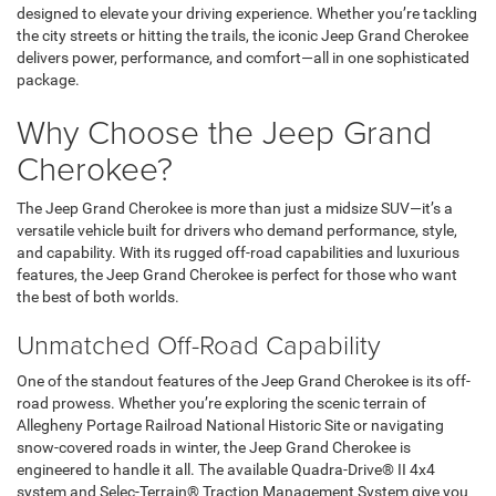
designed to elevate your driving experience. Whether you’re tackling
the city streets or hitting the trails, the iconic Jeep Grand Cherokee
delivers power, performance, and comfort—all in one sophisticated
package.
Why Choose the Jeep Grand
Cherokee?
The Jeep Grand Cherokee is more than just a midsize SUV—it’s a
versatile vehicle built for drivers who demand performance, style,
and capability. With its rugged off-road capabilities and luxurious
features, the Jeep Grand Cherokee is perfect for those who want
the best of both worlds.
Unmatched Off-Road Capability
One of the standout features of the Jeep Grand Cherokee is its off-
road prowess. Whether you’re exploring the scenic terrain of
Allegheny Portage Railroad National Historic Site or navigating
snow-covered roads in winter, the Jeep Grand Cherokee is
engineered to handle it all. The available Quadra-Drive® II 4x4
system and Selec-Terrain® Traction Management System give you