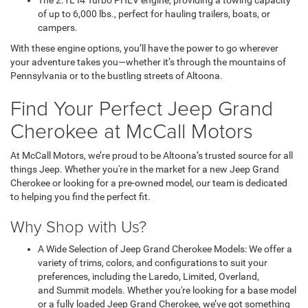
The 2.1L I4 Turbo PHEV engine, providing a towing capacity
of up to 6,000 lbs., perfect for hauling trailers, boats, or
campers.
With these engine options, you’ll have the power to go wherever
your adventure takes you—whether it’s through the mountains of
Pennsylvania or to the bustling streets of Altoona.
Find Your Perfect Jeep Grand
Cherokee at McCall Motors
At McCall Motors, we’re proud to be Altoona’s trusted source for all
things Jeep. Whether you're in the market for a new Jeep Grand
Cherokee or looking for a pre-owned model, our team is dedicated
to helping you find the perfect fit.
Why Shop with Us?
A Wide Selection of Jeep Grand Cherokee Models: We offer a
variety of trims, colors, and configurations to suit your
preferences, including the Laredo, Limited, Overland,
and Summit models. Whether you're looking for a base model
or a fully loaded Jeep Grand Cherokee, we’ve got something