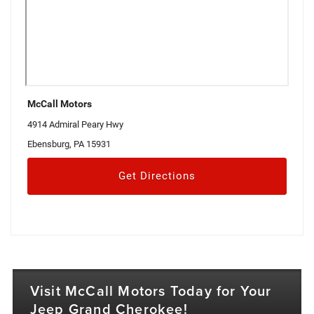
McCall Motors
4914 Admiral Peary Hwy
Ebensburg, PA 15931
Get Directions
Visit McCall Motors Today for Your
Jeep Grand Cherokee!