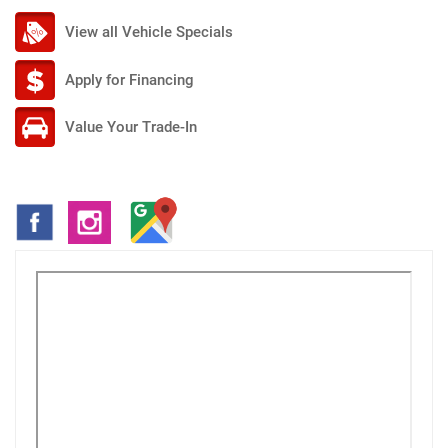
View all Vehicle Specials
Apply for Financing
Value Your Trade-In