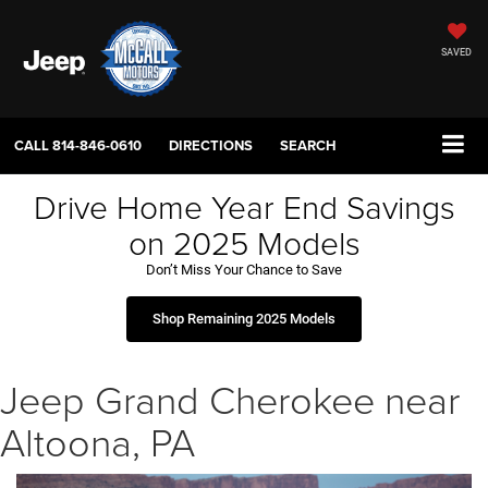
SAVED
CALL
814-846-0610
DIRECTIONS
SEARCH
Drive Home Year End Savings
on 2025 Models
Don’t Miss Your Chance to Save
Shop Remaining 2025 Models
Jeep Grand Cherokee near
Altoona, PA