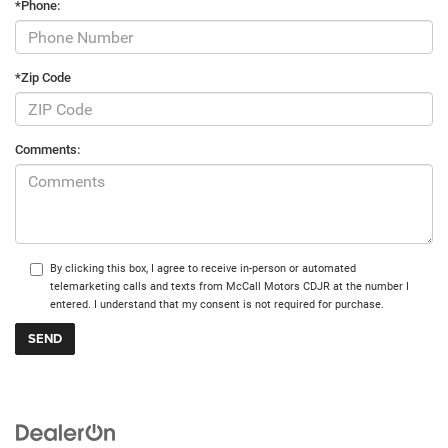
*Phone:
*Zip Code
Comments:
By clicking this box, I agree to receive in-person or automated
telemarketing calls and texts from McCall Motors CDJR at the number I
entered. I understand that my consent is not required for purchase.