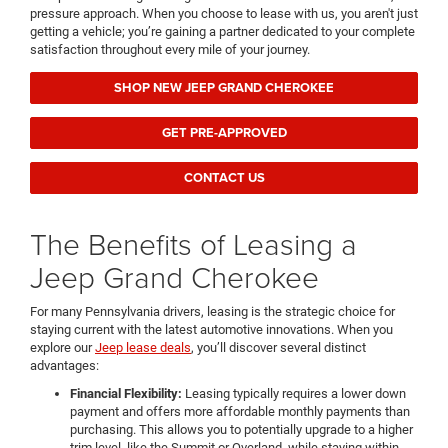
pressure approach. When you choose to lease with us, you aren't just
getting a vehicle; you’re gaining a partner dedicated to your complete
satisfaction throughout every mile of your journey.
SHOP NEW JEEP GRAND CHEROKEE
GET PRE-APPROVED
CONTACT US
The Benefits of Leasing a
Jeep Grand Cherokee
For many Pennsylvania drivers, leasing is the strategic choice for
staying current with the latest automotive innovations. When you
explore our
Jeep lease deals
, you’ll discover several distinct
advantages:
Financial Flexibility:
Leasing typically requires a lower down
payment and offers more affordable monthly payments than
purchasing. This allows you to potentially upgrade to a higher
trim level, like the Summit or Overland, while staying within