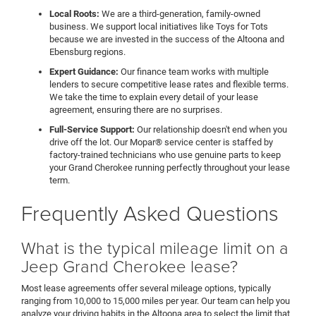
Local Roots:
We are a third-generation, family-owned
business. We support local initiatives like Toys for Tots
because we are invested in the success of the Altoona and
Ebensburg regions.
Expert Guidance:
Our finance team works with multiple
lenders to secure competitive lease rates and flexible terms.
We take the time to explain every detail of your lease
agreement, ensuring there are no surprises.
Full-Service Support:
Our relationship doesn't end when you
drive off the lot. Our Mopar® service center is staffed by
factory-trained technicians who use genuine parts to keep
your Grand Cherokee running perfectly throughout your lease
term.
Frequently Asked Questions
What is the typical mileage limit on a
Jeep Grand Cherokee lease?
Most lease agreements offer several mileage options, typically
ranging from 10,000 to 15,000 miles per year. Our team can help you
analyze your driving habits in the Altoona area to select the limit that