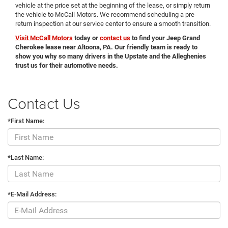
vehicle at the price set at the beginning of the lease, or simply return
the vehicle to McCall Motors. We recommend scheduling a pre-
return inspection at our service center to ensure a smooth transition.
Visit McCall Motors
today or
contact us
to find your Jeep Grand
Cherokee lease near Altoona, PA. Our friendly team is ready to
show you why so many drivers in the Upstate and the Alleghenies
trust us for their automotive needs.
Contact Us
*First Name:
*Last Name:
*E-Mail Address: