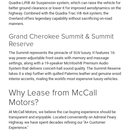
Quadra-Lift® Air Suspension system, which can raise the vehicle for
better ground clearance or lower it for improved aerodynamics on the
highway. Combined with the Quadra-Trac II® 4x4 system, the
Overland offers legendary capability without sacrificing on-road
manners.
Grand Cherokee Summit & Summit
Reserve
The Summit represents the pinnacle of SUV luxury. It features 16-
way power-adjustable front seats with memory and massage
settings, along with a 19-speaker McIntosh® Premium Audio
System that delivers concert-hall sound quality. The Summit Reserve
takes it a step further with quilted Palermo leather and genuine wood
interior accents, rivaling the world's most expensive luxury vehicles.
Why Lease from McCall
Motors?
At McCall Motors, we believe the car-buying experience should be
transparent and enjoyable. Located conveniently on Admiral Peary
Highway, we have spent decades refining our "A+ Customer
Experience."