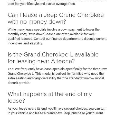
best fits your lifestyle and avoids overage fees.
Can I lease a Jeep Grand Cherokee
with no money down?
While many lease specials involve a down payment to lower the
monthly cost, "zero-down" leases are often available for well-
qualified lessees. Contact our finance department to discuss current
incentives and eligibility.
Is the Grand Cherokee L available
for leasing near Altoona?
Yes! We frequently have lease specials specifically for the three-row
Grand Cherokee L. This model is perfect for families who need the
extra seating and cargo versatility that the standard two-row model
doesn't provide.
What happens at the end of my
lease?
As your lease nears its end, you’ll have several choices: you can turn
in your vehicle and lease a brand-new Jeep, purchase your current