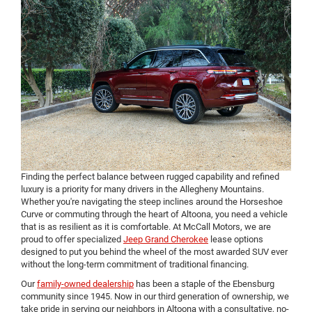
Finding the perfect balance between rugged capability and refined
luxury is a priority for many drivers in the Allegheny Mountains.
Whether you're navigating the steep inclines around the Horseshoe
Curve or commuting through the heart of Altoona, you need a vehicle
that is as resilient as it is comfortable. At McCall Motors, we are
proud to offer specialized
Jeep Grand Cherokee
lease options
designed to put you behind the wheel of the most awarded SUV ever
without the long-term commitment of traditional financing.
Our
family-owned dealership
has been a staple of the Ebensburg
community since 1945. Now in our third generation of ownership, we
take pride in serving our neighbors in Altoona with a consultative, no-