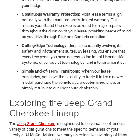
your budget.
Continuous Warranty Protection:
Most lease terms align
perfectly with the manufacturer’s limited warranty. This
means your Grand Cherokee is covered for major repairs
throughout the duration of your lease, providing peace of mind
as you drive through Blair and Cambria counties.
Cutting-Edge Technology:
Jeep is constantly evolving its
safety and infotainment suites. By leasing, you ensure that
every few years you have access to the latest Uconnect®
systems, driver-assist technologies, and interior amenities.
Simple End-of-Term Transitions:
When your lease
concludes, you have the flexibility to trade it in for a newer
model, purchase the vehicle at a predetermined price, or
simply return it to our Ebensburg dealership.
Exploring the Jeep Grand
Cherokee Lineup
The
Jeep Grand Cherokee
is engineered to be versatile, offering a
variety of configurations to meet the specific demands of your
lifestyle. At McCall Motors, we carry an extensive inventory of trims