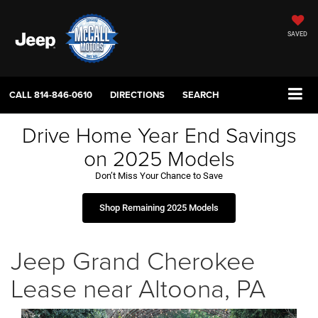
SAVED
CALL
814-846-0610
DIRECTIONS
SEARCH
Drive Home Year End Savings
on 2025 Models
Don’t Miss Your Chance to Save
Shop Remaining 2025 Models
Jeep Grand Cherokee
Lease near Altoona, PA