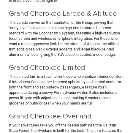
to ensure you find the right fit.
Grand Cherokee Laredo & Altitude
The Laredo serves as the foundation of the lineup, proving that
"entry-level" in a Jeep still means high-end features. It comes
standard with the Uconnect® 5 system, featuring a high-resolution
touchscreen and wireless smartphone integration. For those who
want a more aggressive look for the streets of Altoona, the Altitude
trim adds gloss black exterior accents and larger black-painted
aluminum wheels, giving the SUV a sophisticated, modern edge.
Grand Cherokee Limited
The Limited trim is a favorite for those who prioritize interior comfort.
It introduces Capri leather-trimmed upholstery and heated seats for
both the front and second-row passengers, a feature you’ll
appreciate during a snowy Pennsylvania winter. It also includes a
power liftgate with adjustable height, making it easier to load
groceries or outdoor gear when your hands are full.
Grand Cherokee Overland
If your adventures take you off the beaten path near the Gallitzin
State Forest, the Overland is built for the task. This trim features the