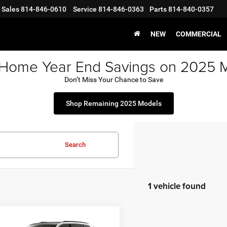
Sales
814-846-0610
Service
814-846-0363
Parts
814-840-0357
NEW
COMMERCIAL
 Home Year End Savings on 2025 
Don’t Miss Your Chance to Save
Shop Remaining 2025 Models
Search
1 vehicle found
mpare Vehicle
6
Jeep Grand