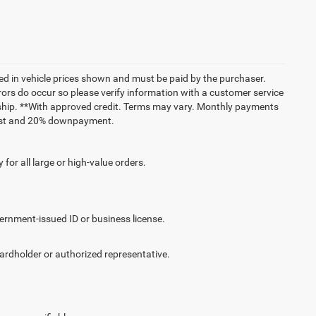
uded in vehicle prices shown and must be paid by the purchaser.
rrors do occur so please verify information with a customer service
lership. **With approved credit. Terms may vary. Monthly payments
erest and 20% downpayment.
for all large or high-value orders.
vernment-issued ID or business license.
cardholder or authorized representative.
.