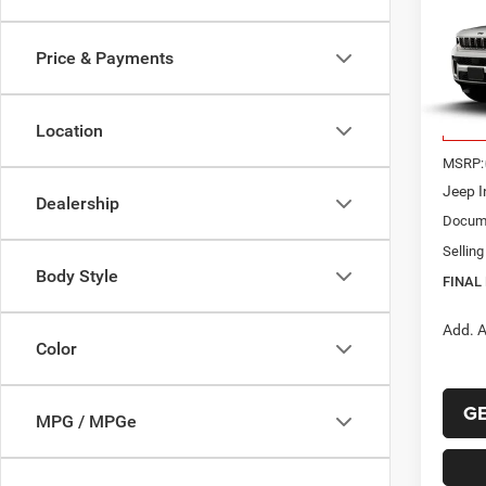
B
Cher
ALTI
Price & Payments
$46
VIN:
1
Model:
FINAL
Location
In Tra
MSRP:
Jeep I
Dealership
Docume
Selling
Body Style
FINAL 
Add. A
Color
G
MPG / MPGe