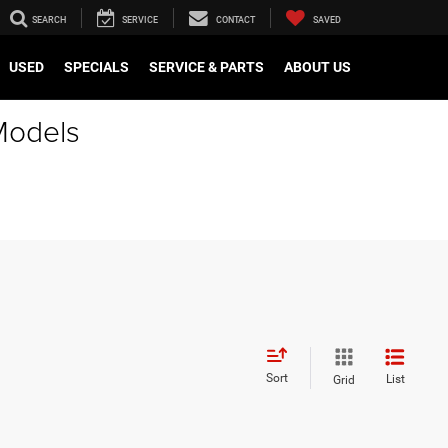
SEARCH
SERVICE
CONTACT
SAVED
USED
SPECIALS
SERVICE & PARTS
ABOUT US
Models
Sort
List
Grid