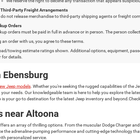
We reserve the right to decline any transaction that appears suspiciou
 Third-Party Freight Arrangements
do not release merchandise to third-party shipping agents or freight com
ckup Orders
kup orders must be paid in full in advance or in person. The person colle
g an order with us, you agree to these terms.
ad/towing estimate ratings shown. Additional options, equipment, pass
 for details.
n Ebensburg
ew Jeep models
. Whether you're seeking the rugged capabilities of the Je
it your needs. Our knowledgeable team is here to help you explore the la
is your go-to destination for the latest Jeep inventory and beyond.Check
s near Altoona
ffers an array of thrilling options. From the muscular Dodge Charger and
ce the adrenaline-pumping performance and cutting-edge technology tha
ith personalized service.