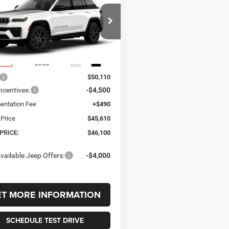
UY
FINANCE
LEASE
okee
LAREDO
TUDE 4X4
,100
$4,010
C4RJHAR0T8611104
Stock:
611104
WLJH74
 PRICE
SAVINGS
Ext.
Int.
nsit
Less
$50,110
ncentives:
-$4,500
ntation Fee
+$490
 Price
$45,610
PRICE:
$46,100
vailable Jeep Offers:
-$4,000
ET MORE INFORMATION
SCHEDULE TEST DRIVE