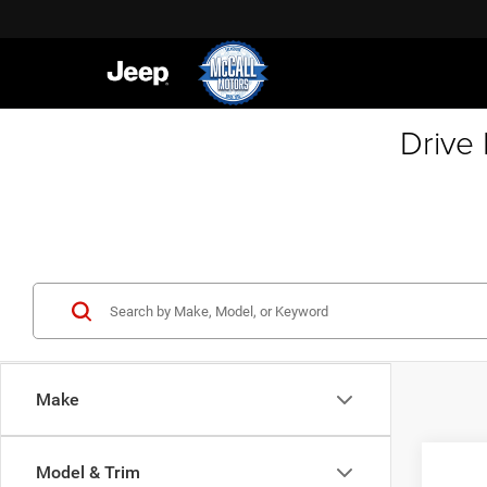
Drive
Make
Co
Model & Trim
202