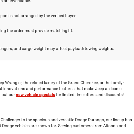
s or unverifiable.
panies not arranged by the verified buyer.
cting the order must provide matching ID.
engers, and cargo weight may affect payload/towing weights.
ep Wrangler, the refined luxury of the Grand Cherokee, or the family-
test innovations and performance features that make Jeep an iconic
 out our
new vehicle specials
for limited time offers and discounts!
 Challenger to the spacious and versatile Dodge Durango, our lineup has
t Dodge vehicles are known for. Serving customers from Altoona and