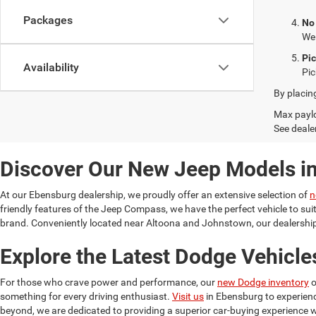
Packages
No
We 
Pi
Availability
Pic
By placin
Max paylo
See dealer
Discover Our New Jeep Models i
At our Ebensburg dealership, we proudly offer an extensive selection of
n
friendly features of the Jeep Compass, we have the perfect vehicle to su
brand. Conveniently located near Altoona and Johnstown, our dealership 
Explore the Latest Dodge Vehicle
For those who crave power and performance, our
new Dodge inventory
o
something for every driving enthusiast.
Visit us
in Ebensburg to experien
beyond, we are dedicated to providing a superior car-buying experience w