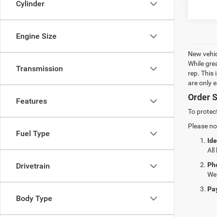
Cylinder
Engine Size
New vehic
While gre
Transmission
rep. This
are only 
Order S
Features
To protec
Please no
Fuel Type
Ide
All
Ph
Drivetrain
We 
Pa
Body Type