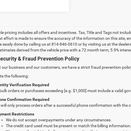
le pricing includes all offers and incentives. Tax, Title and Tags not incl
at effort is made to ensure the accuracy of the information on this site, e
 is easily done by calling us at 814-846-0610 or by visiting us at the dea
estimates derived from the vehicle price with a 72 month term, 5.9% int
ecurity & Fraud Prevention Policy
t our business and our customers, we have a strict fraud prevention policy 
te the following:
ntity Verification Required
 bulk orders or purchases exceeding [e.g. $1,000] must include a valid go
one Confirmation Required
will only process orders after a successful phone confirmation with the 
yment Restrictions
We do not accept overpayments under any circumstances.
The credit card used must be present or match the billing information