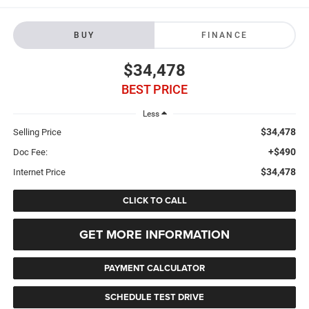
BUY
FINANCE
$34,478
BEST PRICE
Less
$34,478
Selling Price
+$490
Doc Fee:
$34,478
Internet Price
CLICK TO CALL
GET MORE INFORMATION
PAYMENT CALCULATOR
SCHEDULE TEST DRIVE