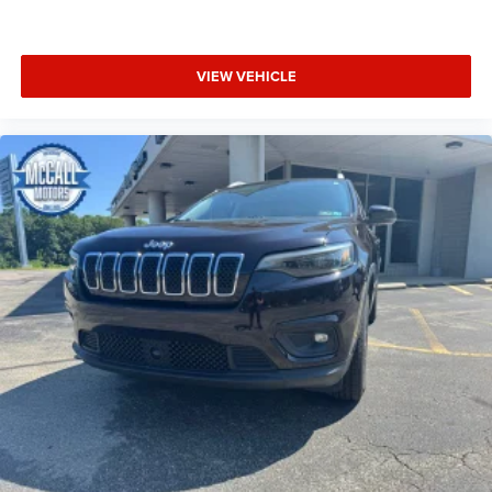
VIEW VEHICLE