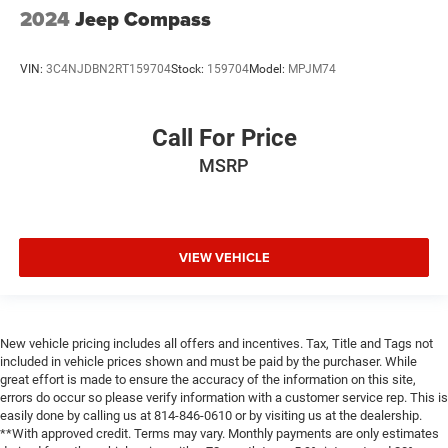
2024
Jeep Compass
VIN:
3C4NJDBN2RT159704
Stock:
159704
Model:
MPJM74
Call For Price
MSRP
VIEW VEHICLE
New vehicle pricing includes all offers and incentives. Tax, Title and Tags not
included in vehicle prices shown and must be paid by the purchaser. While
great effort is made to ensure the accuracy of the information on this site,
errors do occur so please verify information with a customer service rep. This is
easily done by calling us at 814-846-0610 or by visiting us at the dealership.
**With approved credit. Terms may vary. Monthly payments are only estimates