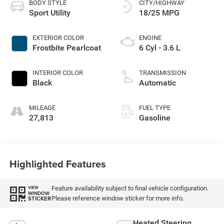
BODY STYLE
CITY/HIGHWAY
Sport Utility
18/25 MPG
EXTERIOR COLOR
ENGINE
Frostbite Pearlcoat
6 Cyl - 3.6 L
INTERIOR COLOR
TRANSMISSION
Black
Automatic
MILEAGE
FUEL TYPE
27,813
Gasoline
Highlighted Features
Feature availability subject to final vehicle configuration.
VIEW
WINDOW
Please reference window sticker for more info.
STICKER
Heated Steering