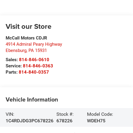
Visit our Store
McCall Motors CDJR
4914 Admiral Peary Highway
Ebensburg
,
PA
15931
Sales:
814-846-0610
Service:
814-846-0363
Parts:
814-840-0357
Vehicle Information
VIN:
Stock #:
Model Code:
1C4RDJDG3PC678226
678226
WDEH75