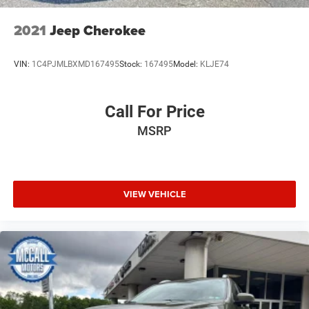
2021
Jeep Cherokee
VIN:
1C4PJMLBXMD167495
Stock:
167495
Model:
KLJE74
Call For Price
MSRP
VIEW VEHICLE