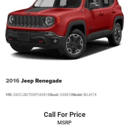
Laminated Glass
LED Brakelights
Lip Spoiler
Perimeter/Approach Lights
Power Liftgate Rear Cargo Access
Power Side Mirrors w/Manual Folding
Speed Sensitive Variable Intermittent Wipers
Steel Spare Wheel
Tailgate/Rear Door Lock Included w/Power Door Locks
Tires: 265/50R20 BSW AS LRR
2016
Jeep Renegade
Wheels: 20" x 8.0" Fine Silver
VIN:
ZACCJBCT0GPC60818
Stock:
C60818
Model:
BUJH74
Call For Price
MSRP