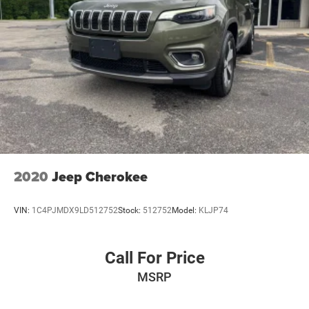
2020
Jeep Cherokee
VIN:
1C4PJMDX9LD512752
Stock:
512752
Model:
KLJP74
Call For Price
MSRP