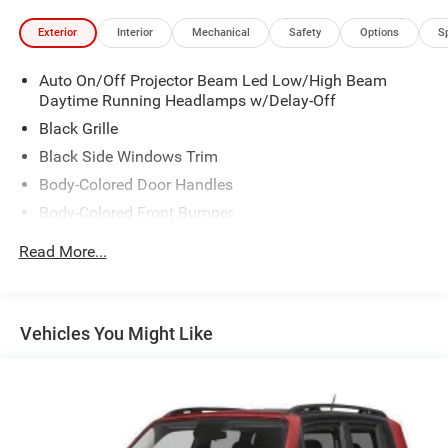
Exterior
Interior
Mechanical
Safety
Options
S
Auto On/Off Projector Beam Led Low/High Beam
Daytime Running Headlamps w/Delay-Off
Black Grille
Black Side Windows Trim
Body-Colored Door Handles
Body-Colored Front Bumper
Body-Colored Rear Step Bumper
Read More...
Body-Colored Wheel Well Trim
Compact Spare Tire Stored Underbody w/Crankdown
Deep Tinted Glass
Vehicles You Might Like
Exterior Mirrors w/Heating Element
Fixed Rear Window w/Wiper and Defroster
Galvanized Steel/Aluminum Panels
Gloss Black Exterior Mirrors