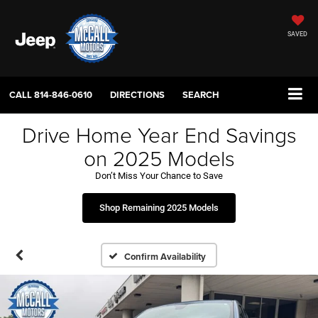
SAVED
CALL
814-846-0610
DIRECTIONS
SEARCH
Drive Home Year End Savings
on 2025 Models
Don’t Miss Your Chance to Save
Shop Remaining 2025 Models
Confirm Availability