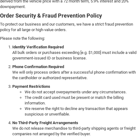
derived from the vehicle price with a 72 month term, 5.9% interest and 20%
downpayment.
Order Security & Fraud Prevention Policy
To protect our business and our customers, we have a strict fraud prevention
policy for all large or high-value orders.
Please note the following:
Identity Verification Required
All bulk orders or purchases exceeding [e.g. $1,000] must include a valid
government-issued ID or business license.
Phone Confirmation Required
We will only process orders after a successful phone confirmation with
the cardholder or authorized representative.
Payment Restrictions
We do not accept overpayments under any circumstances.
The credit card used must be present or match the billing
information.
We reserve the right to decline any transaction that appears
suspicious or unverifiable.
No Third-Party Freight Arrangements
We do not release merchandise to third-party shipping agents or freight
companies not arranged by the verified buyer.