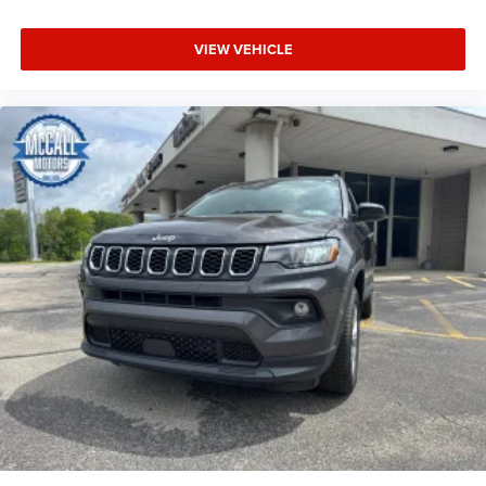
VIEW VEHICLE