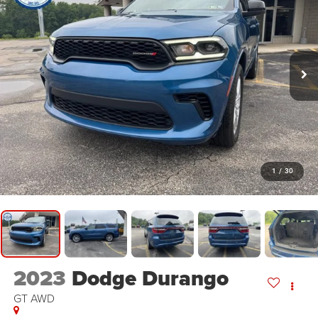
1
/
30
2023
Dodge Durango
GT AWD