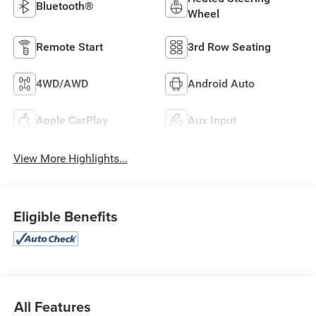
Bluetooth®
Wheel
Remote Start
3rd Row Seating
4WD/AWD
Android Auto
Apple CarPlay
Aux Input
View More Highlights...
Eligible Benefits
All Features