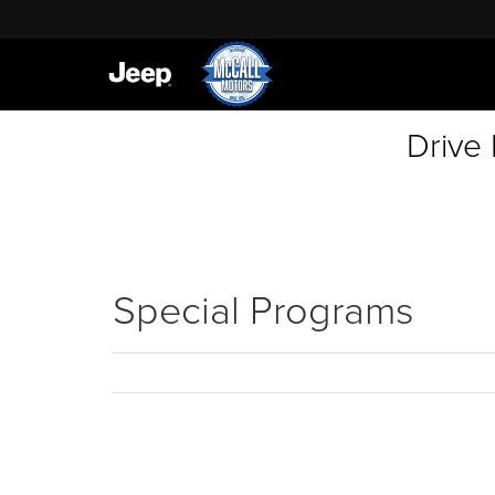
Drive
Special Programs