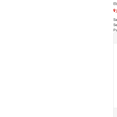
Eb
Sa
Se
Pa