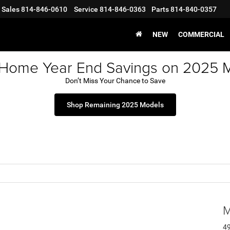
Sales
814-846-0610
Service
814-846-0363
Parts
814-840-0357
NEW
COMMERCIAL
 Home Year End Savings on 2025 
Don’t Miss Your Chance to Save
Shop Remaining 2025 Models
M
49