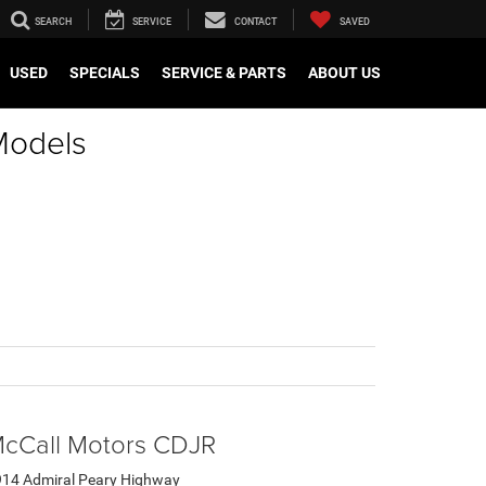
SEARCH
SERVICE
CONTACT
SAVED
USED
SPECIALS
SERVICE & PARTS
ABOUT US
Models
cCall Motors CDJR
14 Admiral Peary Highway