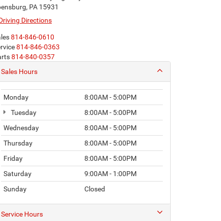
ensburg, PA 15931
Driving Directions
les
814-846-0610
rvice
814-846-0363
rts
814-840-0357
Sales Hours
Monday
8:00AM - 5:00PM
Tuesday
8:00AM - 5:00PM
Wednesday
8:00AM - 5:00PM
Thursday
8:00AM - 5:00PM
Friday
8:00AM - 5:00PM
Saturday
9:00AM - 1:00PM
Sunday
Closed
Service Hours