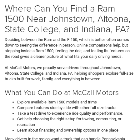
Where Can You Find a Ram
1500 Near Johnstown, Altoona,
State College, and Indiana, PA?
Deciding between the Ram and the F-150, which is better, often comes
down to seeing the difference in person. Online comparisons help, but
stepping inside a Ram 1500, feeling the ride, and testing its features on
the road gives a clearer picture of what fits your daily driving needs.
At McCall Motors, we proudly serve drivers throughout Johnstown,
Altoona, State College, and Indiana, PA, helping shoppers explore full-size
trucks built for work, family, and everything in between.
What You Can Do at McCall Motors
Explore available Ram 1500 models and trims
Compare features side by side with other full-size trucks
Take a test drive to experience ride quality and performance.
Get help choosing the right setup for towing, commuting, or
recreation
Learn about financing and ownership options in one place
Many drivers in the region want a truck that can handle Pennsylvania