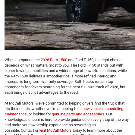
When comparing the
2026 Ram 1500
and Ford F-150, the right choice
depends on what matters most to you. The Ford F-150 stands out with
higher towing capabilities and a wider range of powertrain options, while
the Ram 1500 delivers a smoother ride, a more refined interior, and
impressive long-term warranty coverage. Both trucks remain top
contenders for drivers searching for the best full-size truck of 2026, but
each brings distinct advantages to the road.
At McCall Motors, we're committed to helping drivers find the truck that
fits their needs, whether you're shopping for a
new vehicle
,
scheduling
maintenance
, or looking for
genuine parts and accessories
. Our
knowledgeable team is here to provide guidance on every step of the way
and make your ownership experience as rewarding as
possible.
Contact
or
visit McCall Motors
today to learn more about the