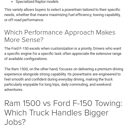
Specialized Raptor models
This variety allows buyers to select a powertrain tailored to their specific
needs, whether that means maximizing fuel efficiency, towing capability,
or off-road performance.
Which Performance Approach Makes
More Sense?
The Ford F-150 excels when customization is a priority. Drivers who want
a specific engine for a specific task often appreciate the extensive range
of available configurations.
The Ram 1500, on the other hand, focuses on delivering a premium driving
experience alongside strong capability. Its powertrains are engineered to
feel smooth and confident during everyday driving, making the truck
particularly enjoyable for long trips, daily commuting, and weekend
adventures.
Ram 1500 vs Ford F-150 Towing:
Which Truck Handles Bigger
Jobs?