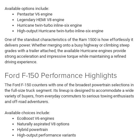
Available options include:
Pentastar V6 engine
Legendary HEMI V8 engine
Hurricane twin-turbo inline-six engine
High-output Hurricane twin-turbo inline-six engine
One of the standout characteristics of the Ram 1500 is how effortlessly it
delivers power. Whether merging onto a busy highway or climbing steep
grades with a trailer attached, the available Hurricane engines provide
strong acceleration and impressive torque while maintaining a refined
driving experience.
Ford F-150 Performance Highlights
The Ford F-150 counters with one of the broadest powertrain selections in
the full-size truck segment. Its lineup is designed to accommodate a wide
variety of buyers, from everyday commuters to serious towing enthusiasts
and off-road adventurers.
Available choices include:
EcoBoost V6 engines
Naturally aspirated V8 options
Hybrid powertrain
High-output performance variants