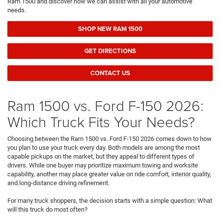
Ram 1500 and discover how we can assist with all your automotive
needs.
SHOP NEW RAM 1500
GET DIRECTIONS
CONTACT US
Ram 1500 vs. Ford F-150 2026:
Which Truck Fits Your Needs?
Choosing between the Ram 1500 vs. Ford F-150 2026 comes down to how
you plan to use your truck every day. Both models are among the most
capable pickups on the market, but they appeal to different types of
drivers. While one buyer may prioritize maximum towing and worksite
capability, another may place greater value on ride comfort, interior quality,
and long-distance driving refinement.
For many truck shoppers, the decision starts with a simple question: What
will this truck do most often?