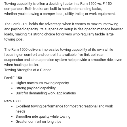
Towing capability is often a deciding factor in a Ram 1500 vs. F-150
comparison. Both trucks are built to handle demanding tasks,
whether you're towing a camper, boat, utility trailer, or work equipment.
The Ford F-150 holds the advantage when it comes to maximum towing
and payload capacity. Its suspension setup is designed to manage heavier
loads, making it a strong choice for drivers who regularly tackle large
towing jobs.
The Ram 1500 delivers impressive towing capability of its own while
focusing on comfort and control. Its available five-link coil rear
suspension and air suspension system help provide a smoother ride, even
when hauling a trailer.
Towing Strengths at a Glance
Ford F-150
Higher maximum towing capacity
Strong payload capability
Built for demanding work applications
Ram 1500
Excellent towing performance for most recreational and work
needs
Smoother ride quality while towing
Greater comfort on long trips