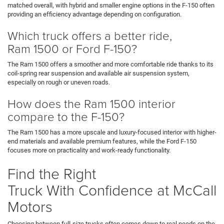
matched overall, with hybrid and smaller engine options in the F-150 often
providing an efficiency advantage depending on configuration.
Which truck offers a better ride,
Ram 1500 or Ford F-150?
The Ram 1500 offers a smoother and more comfortable ride thanks to its
coil-spring rear suspension and available air suspension system,
especially on rough or uneven roads.
How does the Ram 1500 interior
compare to the F-150?
The Ram 1500 has a more upscale and luxury-focused interior with higher-
end materials and available premium features, while the Ford F-150
focuses more on practicality and work-ready functionality.
Find the Right
Truck With Confidence at McCall
Motors
Choosing between full-size trucks often comes down to real needs on the