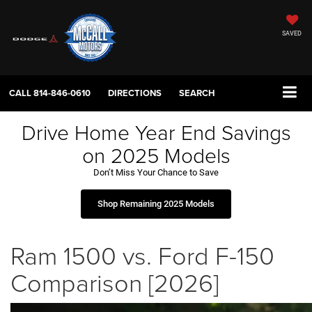
SAVED
CALL
814-846-0610
DIRECTIONS
SEARCH
Drive Home Year End Savings
on 2025 Models
Don’t Miss Your Chance to Save
Shop Remaining 2025 Models
Ram 1500 vs. Ford F-150
Comparison [2026]