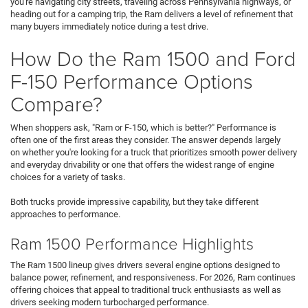
you're navigating city streets, traveling across Pennsylvania highways, or
heading out for a camping trip, the Ram delivers a level of refinement that
many buyers immediately notice during a test drive.
How Do the Ram 1500 and Ford
F-150 Performance Options
Compare?
When shoppers ask, "Ram or F-150, which is better?" Performance is
often one of the first areas they consider. The answer depends largely
on whether you're looking for a truck that prioritizes smooth power delivery
and everyday drivability or one that offers the widest range of engine
choices for a variety of tasks.
Both trucks provide impressive capability, but they take different
approaches to performance.
Ram 1500 Performance Highlights
The Ram 1500 lineup gives drivers several engine options designed to
balance power, refinement, and responsiveness. For 2026, Ram continues
offering choices that appeal to traditional truck enthusiasts as well as
drivers seeking modern turbocharged performance.