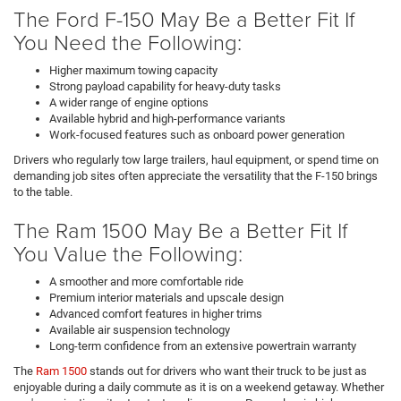
The Ford F-150 May Be a Better Fit If
You Need the Following:
Higher maximum towing capacity
Strong payload capability for heavy-duty tasks
A wider range of engine options
Available hybrid and high-performance variants
Work-focused features such as onboard power generation
Drivers who regularly tow large trailers, haul equipment, or spend time on
demanding job sites often appreciate the versatility that the F-150 brings
to the table.
The Ram 1500 May Be a Better Fit If
You Value the Following:
A smoother and more comfortable ride
Premium interior materials and upscale design
Advanced comfort features in higher trims
Available air suspension technology
Long-term confidence from an extensive powertrain warranty
The
Ram 1500
stands out for drivers who want their truck to be just as
enjoyable during a daily commute as it is on a weekend getaway. Whether