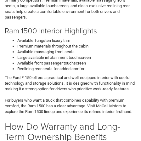
of many competitors. Premium materials, available massaging front
seats, a large available touchscreen, and class-exclusive reclining rear
seats help create a comfortable environment for both drivers and
passengers.
Ram 1500 Interior Highlights
Available Tungsten luxury trim
Premium materials throughout the cabin
Available massaging front seats
Large available infotainment touchscreen
Available front passenger touchscreen
Reclining rear seats for added comfort
The Ford F-150 offers a practical and well-equipped interior with useful
technology and storage solutions. It is designed with functionality in mind,
making it a strong option for drivers who prioritize work-ready features.
For buyers who want a truck that combines capability with premium
comfort, the Ram 1500 has a clear advantage. Visit McCall Motors to
explore the Ram 1500 lineup and experience its refined interior firsthand.
How Do Warranty and Long-
Term Ownership Benefits