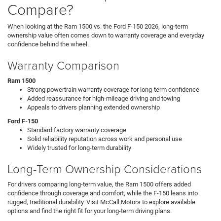
Compare?
When looking at the Ram 1500 vs. the Ford F-150 2026, long-term
ownership value often comes down to warranty coverage and everyday
confidence behind the wheel.
Warranty Comparison
Ram 1500
Strong powertrain warranty coverage for long-term confidence
Added reassurance for high-mileage driving and towing
Appeals to drivers planning extended ownership
Ford F-150
Standard factory warranty coverage
Solid reliability reputation across work and personal use
Widely trusted for long-term durability
Long-Term Ownership Considerations
For drivers comparing long-term value, the Ram 1500 offers added
confidence through coverage and comfort, while the F-150 leans into
rugged, traditional durability. Visit McCall Motors to explore available
options and find the right fit for your long-term driving plans.