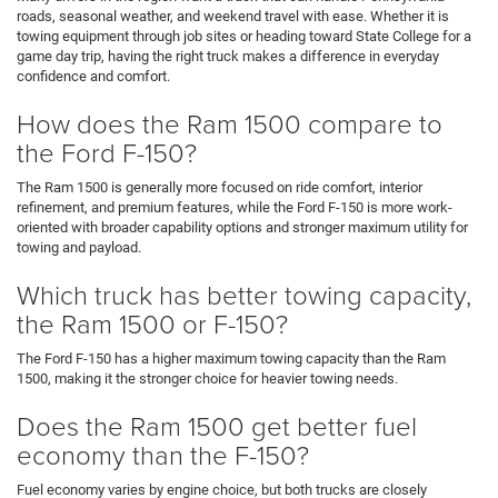
roads, seasonal weather, and weekend travel with ease. Whether it is
towing equipment through job sites or heading toward State College for a
game day trip, having the right truck makes a difference in everyday
confidence and comfort.
How does the Ram 1500 compare to
the Ford F-150?
The Ram 1500 is generally more focused on ride comfort, interior
refinement, and premium features, while the Ford F-150 is more work-
oriented with broader capability options and stronger maximum utility for
towing and payload.
Which truck has better towing capacity,
the Ram 1500 or F-150?
The Ford F-150 has a higher maximum towing capacity than the Ram
1500, making it the stronger choice for heavier towing needs.
Does the Ram 1500 get better fuel
economy than the F-150?
Fuel economy varies by engine choice, but both trucks are closely