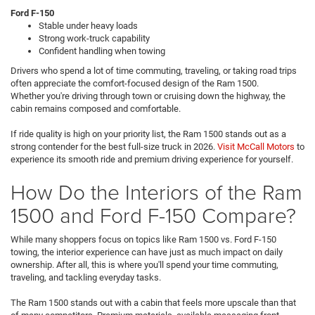
Ford F-150
Stable under heavy loads
Strong work-truck capability
Confident handling when towing
Drivers who spend a lot of time commuting, traveling, or taking road trips
often appreciate the comfort-focused design of the Ram 1500.
Whether you're driving through town or cruising down the highway, the
cabin remains composed and comfortable.
If ride quality is high on your priority list, the Ram 1500 stands out as a
strong contender for the best full-size truck in 2026.
Visit McCall Motors
to
experience its smooth ride and premium driving experience for yourself.
How Do the Interiors of the Ram
1500 and Ford F-150 Compare?
While many shoppers focus on topics like Ram 1500 vs. Ford F-150
towing, the interior experience can have just as much impact on daily
ownership. After all, this is where you'll spend your time commuting,
traveling, and tackling everyday tasks.
The Ram 1500 stands out with a cabin that feels more upscale than that