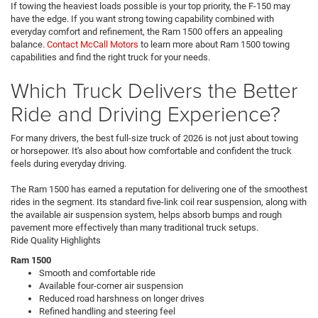
If towing the heaviest loads possible is your top priority, the F-150 may
have the edge. If you want strong towing capability combined with
everyday comfort and refinement, the Ram 1500 offers an appealing
balance.
Contact McCall Motors
to learn more about Ram 1500 towing
capabilities and find the right truck for your needs.
Which Truck Delivers the Better
Ride and Driving Experience?
For many drivers, the best full-size truck of 2026 is not just about towing
or horsepower. It's also about how comfortable and confident the truck
feels during everyday driving.
The Ram 1500 has earned a reputation for delivering one of the smoothest
rides in the segment. Its standard five-link coil rear suspension, along with
the available air suspension system, helps absorb bumps and rough
pavement more effectively than many traditional truck setups.
Ride Quality Highlights
Ram 1500
Smooth and comfortable ride
Available four-corner air suspension
Reduced road harshness on longer drives
Refined handling and steering feel