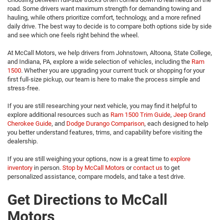
road. Some drivers want maximum strength for demanding towing and
hauling, while others prioritize comfort, technology, and a more refined
daily drive. The best way to decide is to compare both options side by side
and see which one feels right behind the wheel.
At McCall Motors, we help drivers from Johnstown, Altoona, State College,
and Indiana, PA, explore a wide selection of vehicles, including the
Ram
1500
. Whether you are upgrading your current truck or shopping for your
first full-size pickup, our team is here to make the process simple and
stress-free.
If you are still researching your next vehicle, you may find it helpful to
explore additional resources such as
Ram 1500 Trim Guide
,
Jeep Grand
Cherokee Guide
, and
Dodge Durango Comparison
, each designed to help
you better understand features, trims, and capability before visiting the
dealership.
If you are still weighing your options, now is a great time to
explore
inventory
in person.
Stop by McCall Motors
or
contact us
to get
personalized assistance, compare models, and take a test drive.
Get Directions to McCall
Motors