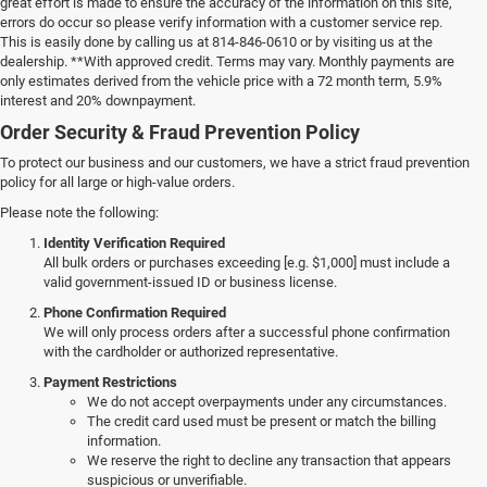
great effort is made to ensure the accuracy of the information on this site,
errors do occur so please verify information with a customer service rep.
This is easily done by calling us at 814-846-0610 or by visiting us at the
dealership. **With approved credit. Terms may vary. Monthly payments are
only estimates derived from the vehicle price with a 72 month term, 5.9%
interest and 20% downpayment.
Order Security & Fraud Prevention Policy
To protect our business and our customers, we have a strict fraud prevention
policy for all large or high-value orders.
Please note the following:
Identity Verification Required
All bulk orders or purchases exceeding [e.g. $1,000] must include a
valid government-issued ID or business license.
Phone Confirmation Required
We will only process orders after a successful phone confirmation
with the cardholder or authorized representative.
Payment Restrictions
We do not accept overpayments under any circumstances.
The credit card used must be present or match the billing
information.
We reserve the right to decline any transaction that appears
suspicious or unverifiable.