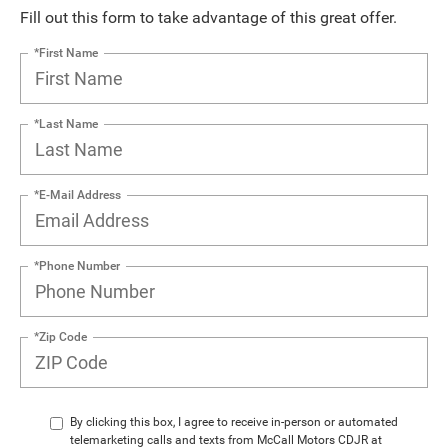
Fill out this form to take advantage of this great offer.
*First Name
*Last Name
*E-Mail Address
*Phone Number
*Zip Code
By clicking this box, I agree to receive in-person or automated
telemarketing calls and texts from McCall Motors CDJR at