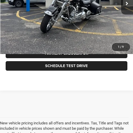
Less
Internet Price
$14,988
CLICK TO CALL
GET MORE INFORMATION
1
/
9
PAYMENT CALCULATOR
SCHEDULE TEST DRIVE
New vehicle pricing includes all offers and incentives. Tax, Title and Tags not
included in vehicle prices shown and must be paid by the purchaser. While