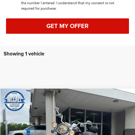
the number I entered. I understand that my consent is not
required for purchase.
GET MY OFFER
Showing 1 vehicle
COMMENTS
Compare Vehicle
2011
Harley-Davidson Road King Classic
BUY
FINANCE
Special Offer
Price Drop
VIN:
1HD1FRM11BB649418
Stock:
649418
$14,988
7,447 mi
BEST PRICE