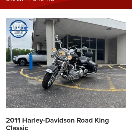
2011 Harley-Davidson Road King
Classic