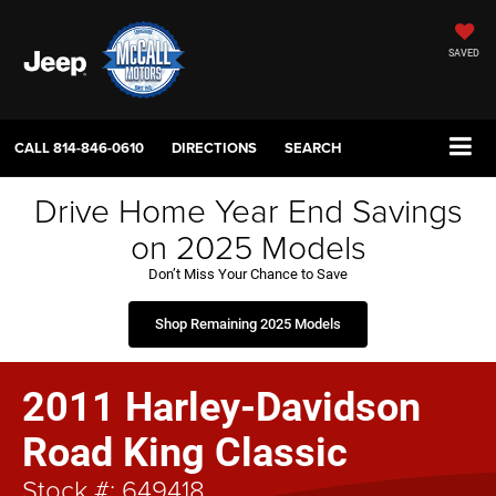
SAVED
CALL
814-846-0610
DIRECTIONS
SEARCH
Drive Home Year End Savings
on 2025 Models
Don’t Miss Your Chance to Save
Shop Remaining 2025 Models
2011 Harley-Davidson
Road King Classic
Stock #: 649418