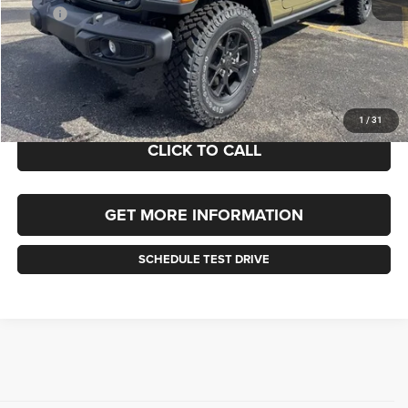
MSRP:
$51,775
Documentation Fee
+$490
Selling Price
$51,775
FINAL PRICE:
$52,265
1
/
31
CLICK TO CALL
GET MORE INFORMATION
SCHEDULE TEST DRIVE