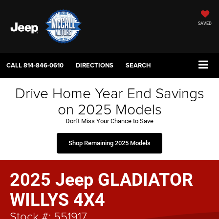
SAVED
CALL
814-846-0610
DIRECTIONS
SEARCH
Drive Home Year End Savings
on 2025 Models
Don’t Miss Your Chance to Save
Shop Remaining 2025 Models
2025 Jeep GLADIATOR
WILLYS 4X4
Stock #: 551917