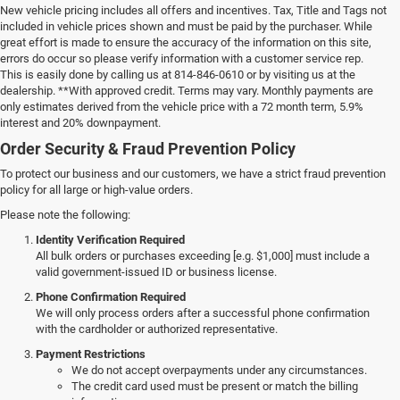
New vehicle pricing includes all offers and incentives. Tax, Title and Tags not
included in vehicle prices shown and must be paid by the purchaser. While
great effort is made to ensure the accuracy of the information on this site,
errors do occur so please verify information with a customer service rep.
This is easily done by calling us at 814-846-0610 or by visiting us at the
dealership. **With approved credit. Terms may vary. Monthly payments are
only estimates derived from the vehicle price with a 72 month term, 5.9%
interest and 20% downpayment.
Order Security & Fraud Prevention Policy
To protect our business and our customers, we have a strict fraud prevention
policy for all large or high-value orders.
Please note the following:
Identity Verification Required
All bulk orders or purchases exceeding [e.g. $1,000] must include a
valid government-issued ID or business license.
Phone Confirmation Required
We will only process orders after a successful phone confirmation
with the cardholder or authorized representative.
Payment Restrictions
We do not accept overpayments under any circumstances.
The credit card used must be present or match the billing