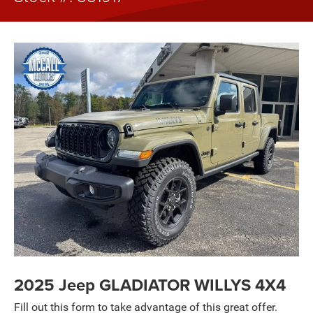
2025 Jeep GLADIATOR WILLYS 4X4
Fill out this form to take advantage of this great offer.