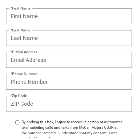
*First Name
*Last Name
*E-Mail Address
*Phone Number
*Zip Code
By clicking this box, I agree to receive in-person or automated
telemarketing calls and texts from McCall Motors CDJR at
the number I entered. I understand that my consent is not