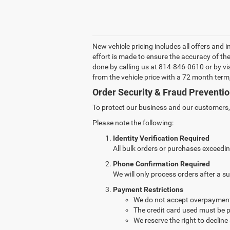
New vehicle pricing includes all offers and 
effort is made to ensure the accuracy of the 
done by calling us at 814-846-0610 or by vi
from the vehicle price with a 72 month te
Order Security & Fraud Preventio
To protect our business and our customers, w
Please note the following:
Identity Verification Required
All bulk orders or purchases exceedin
Phone Confirmation Required
We will only process orders after a 
Payment Restrictions
We do not accept overpayment
The credit card used must be p
We reserve the right to decline