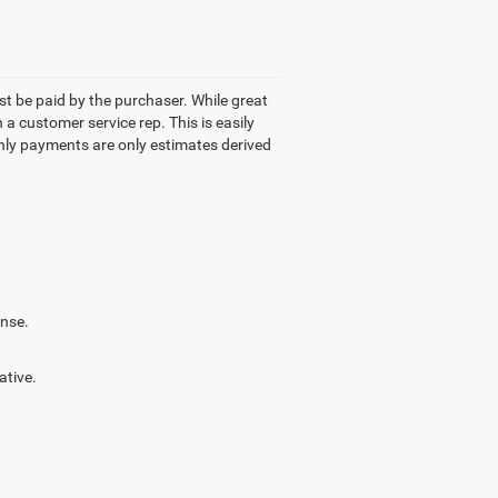
ust be paid by the purchaser. While great
 a customer service rep. This is easily
thly payments are only estimates derived
ense.
ative.