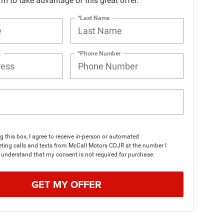
orm to take advantage of this great offer.
*Last Name
s
*Phone Number
ng this box, I agree to receive in-person or automated
ting calls and texts from McCall Motors CDJR at the number I
I understand that my consent is not required for purchase.
GET MY OFFER