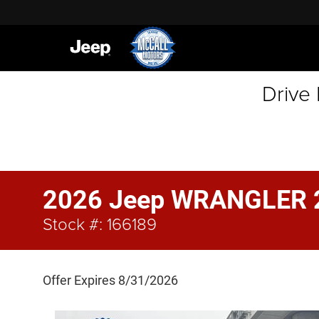
Drive
2026 Jeep WRANGLER 
Stock #: 166189
Offer Expires 8/31/2026