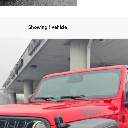
Showing 1 vehicle
ILLYS
FINANCE
del:
JLJL72
Less