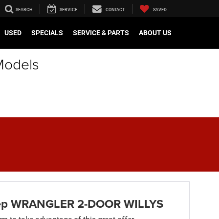
SEARCH
SERVICE
CONTACT
SAVED
USED
SPECIALS
SERVICE & PARTS
ABOUT US
Models
ep WRANGLER 2-DOOR WILLYS