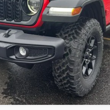
GET MORE INFORMATION
SCHEDULE TEST DRIVE