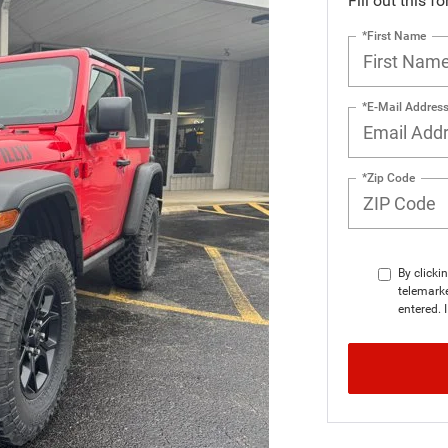
Fill out this f
*First Name
*E-Mail Addres
*Zip Code
By clicki
telemarke
entered. 