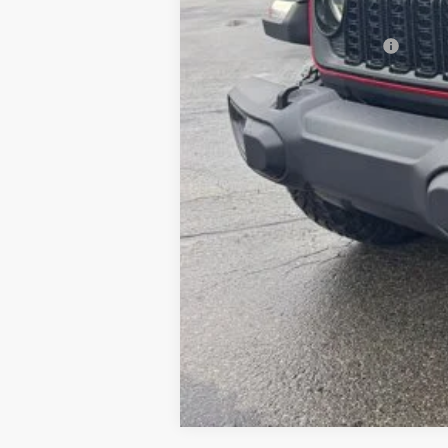
FINAL PRICE:
Add. Available Jeep Offers: