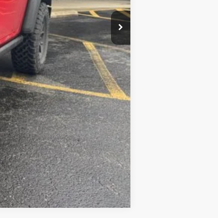
$49,985
-$2,000
Compare Vehicle