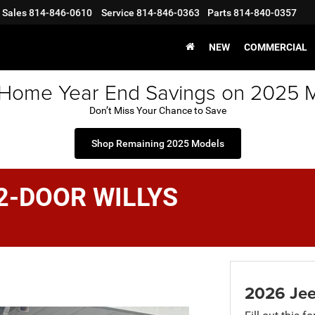
Sales
814-846-0610
Service
814-846-0363
Parts
814-840-0357
NEW
COMMERCIAL
 Home Year End Savings on 2025 
Don’t Miss Your Chance to Save
Shop Remaining 2025 Models
2-DOOR WILLYS
2026 Je