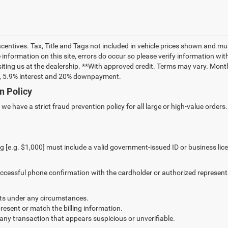
incentives. Tax, Title and Tags not included in vehicle prices shown and m
information on this site, errors do occur so please verify information with
siting us at the dealership. **With approved credit. Terms may vary. Mon
rm, 5.9% interest and 20% downpayment.
n Policy
e have a strict fraud prevention policy for all large or high-value orders.
g [e.g. $1,000] must include a valid government-issued ID or business lic
successful phone confirmation with the cardholder or authorized represent
s under any circumstances.
resent or match the billing information.
 any transaction that appears suspicious or unverifiable.