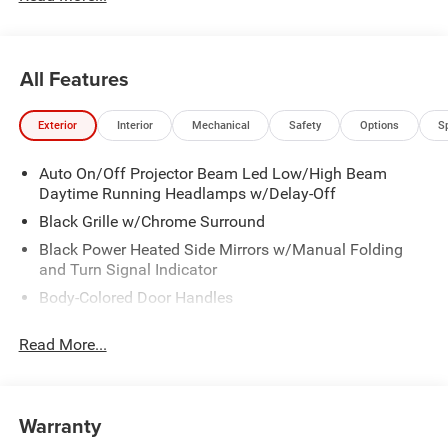
All Features
Exterior
Interior
Mechanical
Safety
Options
S
Auto On/Off Projector Beam Led Low/High Beam
Daytime Running Headlamps w/Delay-Off
Black Grille w/Chrome Surround
Black Power Heated Side Mirrors w/Manual Folding
and Turn Signal Indicator
Body-Colored Door Handles
Body-Colored Front Bumper w/Chrome Bumper Insert
Read More...
Body-Colored Rear Bumper w/Chrome Bumper Insert
Chrome Side Windows Trim
Deep Tinted Glass
Warranty
Fixed Rear Window w/Wiper and Defroster