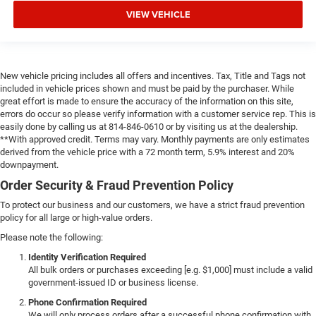
VIEW VEHICLE
New vehicle pricing includes all offers and incentives. Tax, Title and Tags not
included in vehicle prices shown and must be paid by the purchaser. While
great effort is made to ensure the accuracy of the information on this site,
errors do occur so please verify information with a customer service rep. This is
easily done by calling us at 814-846-0610 or by visiting us at the dealership.
**With approved credit. Terms may vary. Monthly payments are only estimates
derived from the vehicle price with a 72 month term, 5.9% interest and 20%
downpayment.
Order Security & Fraud Prevention Policy
To protect our business and our customers, we have a strict fraud prevention
policy for all large or high-value orders.
Please note the following:
Identity Verification Required
All bulk orders or purchases exceeding [e.g. $1,000] must include a valid
government-issued ID or business license.
Phone Confirmation Required
We will only process orders after a successful phone confirmation with