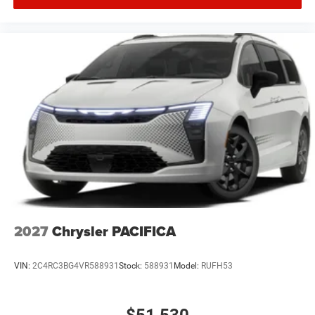
2027
Chrysler PACIFICA
VIN:
2C4RC3BG4VR588931
Stock:
588931
Model:
RUFH53
$51,530