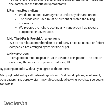
the cardholder or authorized representative.
Payment Restrictions
We do not accept overpayments under any circumstances.
The credit card used must be present or match the billing
information.
We reserve the right to decline any transaction that appears
suspicious or unverifiable.
No Third-Party Freight Arrangements
We do not release merchandise to third-party shipping agents or freight
companies not arranged by the verified buyer.
Pickup Orders
Pickup orders must be paid in full in advance or in person. The person
collecting the order must provide matching ID.
By placing an order with us, you agree to these terms.
Max payload/towing estimate ratings shown. Additional options, equipment,
passengers, and cargo weight may affect payload/towing weights. See dealer
for details.