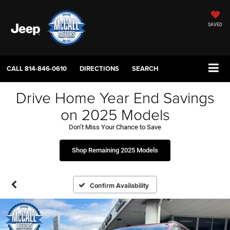
SAVED
CALL
814-846-0610
DIRECTIONS
SEARCH
Drive Home Year End Savings
on 2025 Models
Don’t Miss Your Chance to Save
Shop Remaining 2025 Models
Confirm Availability