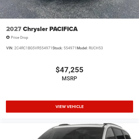
2027
Chrysler PACIFICA
Price Drop
VIN:
2C4RC1BG5VR554971
Stock:
554971
Model:
RUCH53
$47,255
MSRP
VIEW VEHICLE