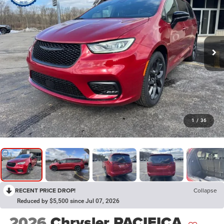
1
/
36
RECENT PRICE DROP!
Collapse
Reduced by $5,500 since Jul 07, 2026
2026
Chrysler PACIFICA