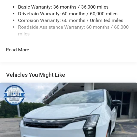
Front Fog Lamps
Basic Warranty: 36 months / 36,000 miles
Drivetrain Warranty: 60 months / 60,000 miles
Front License Plate Bracket
Corrosion Warranty: 60 months / Unlimited miles
Galvanized Steel/Aluminum Panels
Roadside Assistance Warranty: 60 months / 60,000
LED Brakelights
miles
Lip Spoiler
Power Liftgate Rear Cargo Access
Read More...
Power Sliding Rear Doors
Rain Detecting Variable Intermittent Wipers
Tailgate/Rear Door Lock Included w/Power Door Locks
Vehicles You Might Like
Tire Mobility Kit
Tires: 235/65R17 BSW AS
Wheels w/Machined w/Painted Accents Accents
Wheels: 17" x 7.0" Aluminum