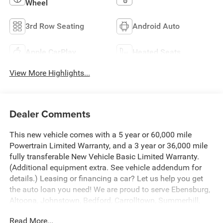
Wheel
3rd Row Seating
Android Auto
Apple CarPlay
Heated Seats
View More Highlights...
Dealer Comments
This new vehicle comes with a 5 year or 60,000 mile
Powertrain Limited Warranty, and a 3 year or 36,000 mile
fully transferable New Vehicle Basic Limited Warranty.
(Additional equipment extra. See vehicle addendum for
details.) Leasing or financing a car? Let us help you get
the auto loan you need! We are proud to serve Ebensburg,
Altoona, Johnstown, Bedford, Carrolltown, Summerhill,
Indiana, State College, Portage and Colver.
Read More...