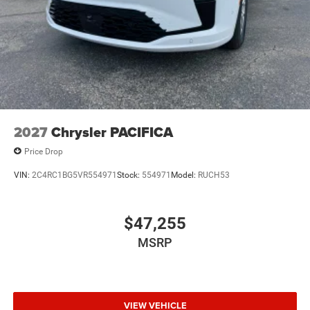
2027
Chrysler PACIFICA
Price Drop
VIN:
2C4RC1BG5VR554971
Stock:
554971
Model:
RUCH53
$47,255
MSRP
VIEW VEHICLE