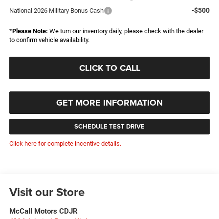
-$500
National 2026 Military Bonus Cash
*
Please Note:
We turn our inventory daily, please check with the dealer
to confirm vehicle availability.
CLICK TO CALL
GET MORE INFORMATION
SCHEDULE TEST DRIVE
Click here for complete incentive details.
Visit our Store
McCall Motors CDJR