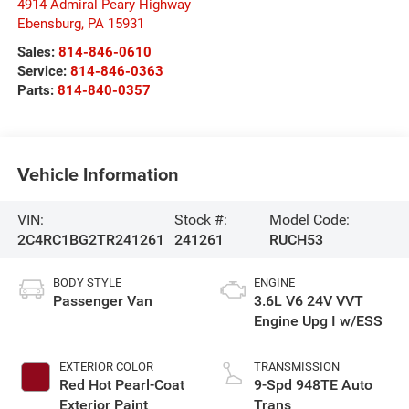
4914 Admiral Peary Highway
Ebensburg
,
PA
15931
Sales:
814-846-0610
Service:
814-846-0363
Parts:
814-840-0357
Vehicle Information
VIN:
Stock #:
Model Code:
2C4RC1BG2TR241261
241261
RUCH53
BODY STYLE
ENGINE
Passenger Van
3.6L V6 24V VVT
Engine Upg I w/ESS
EXTERIOR COLOR
TRANSMISSION
Red Hot Pearl-Coat
9-Spd 948TE Auto
Exterior Paint
Trans