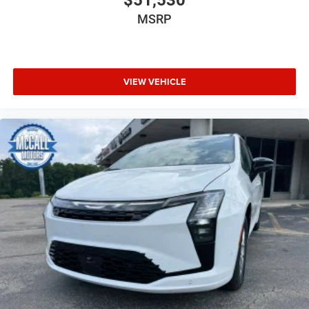
MSRP
VIEW VEHICLE