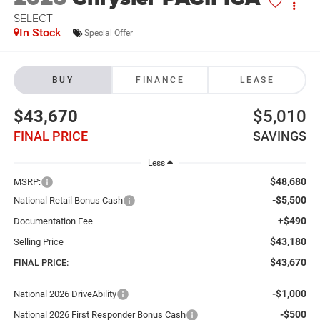
SELECT
In Stock
Special Offer
BUY
FINANCE
LEASE
$43,670
$5,010
FINAL PRICE
SAVINGS
Less
$48,680
MSRP:
-$5,500
National Retail Bonus Cash
+$490
Documentation Fee
$43,180
Selling Price
$43,670
FINAL PRICE:
-$1,000
National 2026 DriveAbility
-$500
National 2026 First Responder Bonus Cash