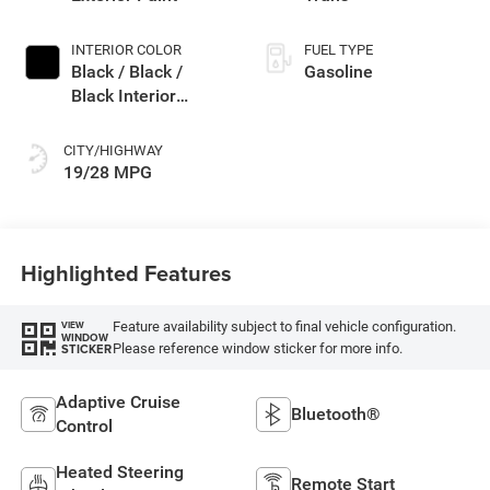
INTERIOR COLOR
FUEL TYPE
Black / Black /
Gasoline
Black Interior
Colors
CITY/HIGHWAY
19/28 MPG
Highlighted Features
Feature availability subject to final vehicle configuration.
VIEW
WINDOW
Please reference window sticker for more info.
STICKER
Adaptive Cruise
Bluetooth®
Control
Heated Steering
Remote Start