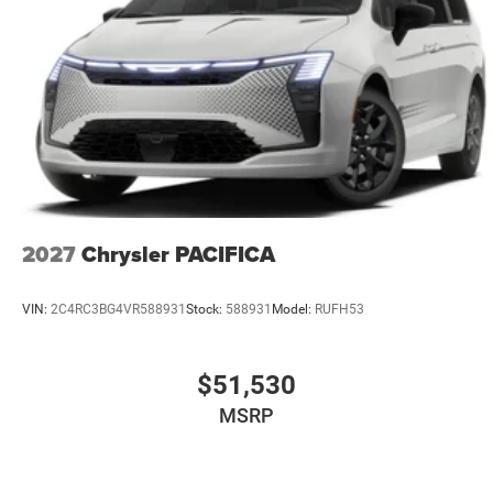
2027
Chrysler PACIFICA
VIN:
2C4RC3BG4VR588931
Stock:
588931
Model:
RUFH53
$51,530
MSRP