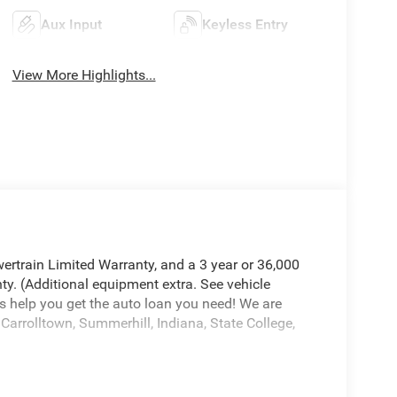
Aux Input
Keyless Entry
View More Highlights...
ertrain Limited Warranty, and a 3 year or 36,000
ty. (Additional equipment extra. See vehicle
s help you get the auto loan you need! We are
Carrolltown, Summerhill, Indiana, State College,