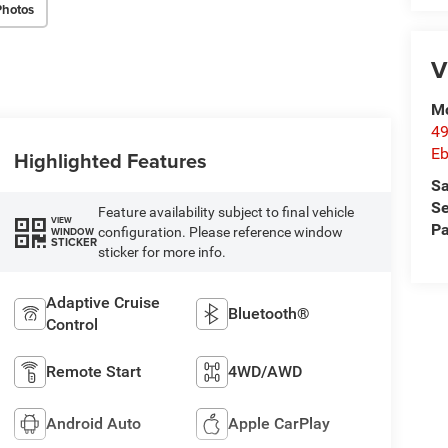
Photos
V
Mc
49
Eb
Highlighted Features
Sa
Se
Feature availability subject to final vehicle
VIEW
Pa
configuration. Please reference window
WINDOW
STICKER
sticker for more info.
Adaptive Cruise
Bluetooth®
Control
Remote Start
4WD/AWD
Android Auto
Apple CarPlay