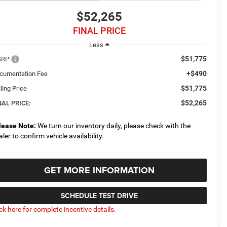
$52,265
FINAL PRICE
Less
$51,775
RP:
+$490
cumentation Fee
$51,775
ling Price
$52,265
NAL PRICE:
lease Note:
We turn our inventory daily, please check with the
aler to confirm vehicle availability.
GET MORE INFORMATION
SCHEDULE TEST DRIVE
ick here for complete incentive details.