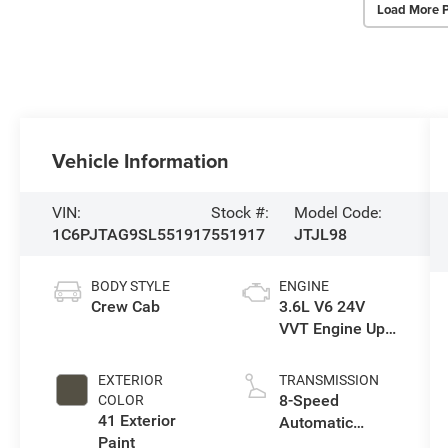
Load More 
Vehicle Information
VIN:
Stock #:
Model Code:
1C6PJTAG9SL551917
551917
JTJL98
BODY STYLE
ENGINE
Crew Cab
3.6L V6 24V
VVT Engine Upg
I w/ESS
EXTERIOR
TRANSMISSION
8-Speed
COLOR
41 Exterior
Automatic
Paint
Transmission