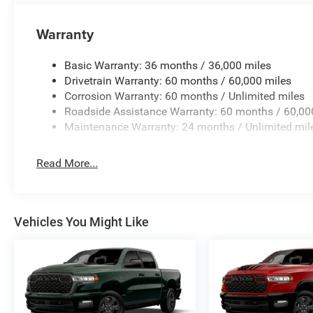
Warranty
Basic Warranty: 36 months / 36,000 miles
Drivetrain Warranty: 60 months / 60,000 miles
Corrosion Warranty: 60 months / Unlimited miles
Roadside Assistance Warranty: 60 months / 60,00
Maintenance Warranty: 24 months / Unlimited mil
Read More...
Vehicles You Might Like