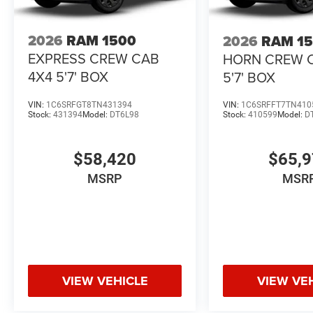
2026
RAM 1500
2026
RAM 1
EXPRESS CREW CAB
HORN CREW 
4X4 5'7' BOX
5'7' BOX
VIN:
1C6SRFGT8TN431394
VIN:
1C6SRFFT7TN410
Stock:
431394
Model:
DT6L98
Stock:
410599
Model:
D
$58,420
$65,
MSRP
MSR
VIEW VEHICLE
VIEW VE