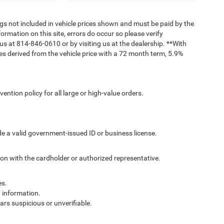
Tags not included in vehicle prices shown and must be paid by the
ormation on this site, errors do occur so please verify
 us at 814-846-0610 or by visiting us at the dealership. **With
s derived from the vehicle price with a 72 month term, 5.9%
ntion policy for all large or high-value orders.
de a valid government-issued ID or business license.
ion with the cardholder or authorized representative.
es.
g information.
ars suspicious or unverifiable.