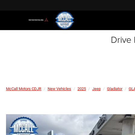
Drive
McCall Motors CDJR
New Vehicles
2025
Jeep
Gladiator
GL