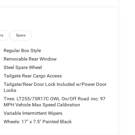
ns
Specs
Regular Box Style
Removable Rear Window
Steel Spare Wheel
Tailgate Rear Cargo Access
Tailgate/Rear Door Lock Included w/Power Door
Locks
Tires: LT255/75R17C OWL On/Off Road -inc: 97
MPH Vehicle Max Speed Calibration
Variable Intermittent Wipers
Wheels: 17" x 7.5" Painted Black