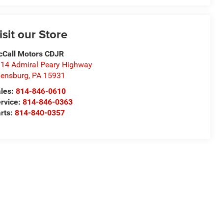
isit our Store
Call Motors CDJR
14 Admiral Peary Highway
ensburg
,
PA
15931
les:
814-846-0610
rvice:
814-846-0363
rts:
814-840-0357