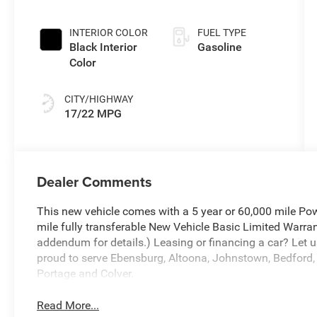
INTERIOR COLOR
FUEL TYPE
Black Interior
Gasoline
Color
CITY/HIGHWAY
17/22 MPG
Dealer Comments
This new vehicle comes with a 5 year or 60,000 mile Pow
mile fully transferable New Vehicle Basic Limited Warran
addendum for details.) Leasing or financing a car? Let u
proud to serve Ebensburg, Altoona, Johnstown, Bedford, 
Portage and Colver.
Read More...