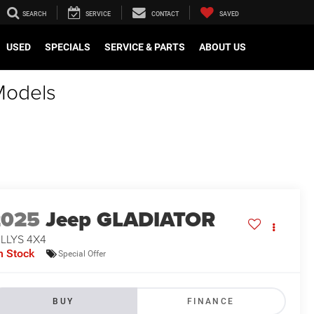
SEARCH
SERVICE
CONTACT
SAVED
USED
SPECIALS
SERVICE & PARTS
ABOUT US
Models
2025
Jeep GLADIATOR
LLYS 4X4
n Stock
Special Offer
BUY
FINANCE