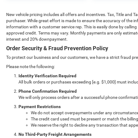
New vehicle pricing includes all offers and incentives. Tax, Title and 
purchaser. While great effort is made to ensure the accuracy of the inf
information with a customer service rep. This is easily done by calling
approved credit. Terms may vary. Monthly payments are only estimate
interest and 20% downpayment.
Order Security & Fraud Prevention Policy
To protect our business and our customers, we have a strict fraud preve
Please note the following:
Identity Verification Required
All bulk orders or purchases exceeding [e.g. $1,000] must inclu
Phone Confirmation Required
We will only process orders after a successful phone confirmat
Payment Restrictions
We do not accept overpayments under any circumstanc
The credit card used must be present or match the billin
We reserve the right to decline any transaction that appe
No Third-Party Freight Arrangements