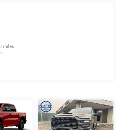
0 miles
es