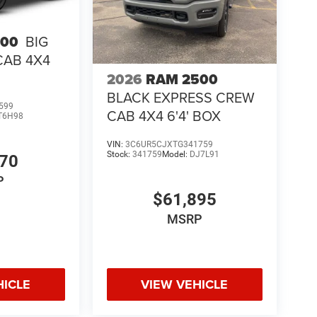
500
BIG
CAB 4X4
2026
RAM 2500
BLACK EXPRESS CREW
599
CAB 4X4 6'4' BOX
T6H98
VIN:
3C6UR5CJXTG341759
Stock:
341759
Model:
DJ7L91
970
P
$61,895
MSRP
HICLE
VIEW VEHICLE