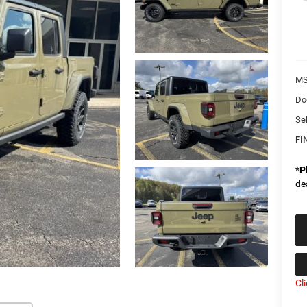
MS
Do
Sel
FI
*
P
de
Cl