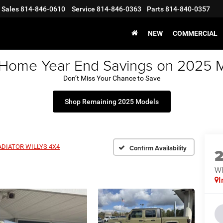
Sales
814-846-0610
Service
814-846-0363
Parts
814-840-0357
NEW
COMMERCIAL
 Home Year End Savings on 2025 
Don’t Miss Your Chance to Save
Shop Remaining 2025 Models
ADIATOR WILLYS 4X4
Confirm Availability
WI
I