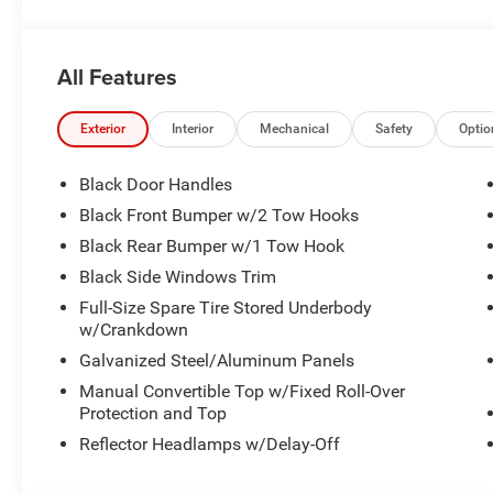
All Features
Exterior
Interior
Mechanical
Safety
Optio
Black Door Handles
Black Front Bumper w/2 Tow Hooks
Black Rear Bumper w/1 Tow Hook
Black Side Windows Trim
Full-Size Spare Tire Stored Underbody
w/Crankdown
Galvanized Steel/Aluminum Panels
Manual Convertible Top w/Fixed Roll-Over
Protection and Top
Reflector Headlamps w/Delay-Off