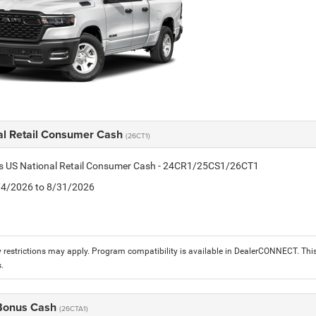
al Retail Consumer Cash
(26CT1)
tis US National Retail Consumer Cash - 24CR1/25CS1/26CT1
8/4/2026 to 8/31/2026
 restrictions may apply. Program compatibility is available in DealerCONNECT. T
.
 Bonus Cash
(26CTA1)