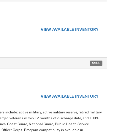
VIEW AVAILABLE INVENTORY
$500
VIEW AVAILABLE INVENTORY
s include: active military, active military reserve, retired military
charged veterans within 12 months of discharge date, and 100%
arines, Coast Guard, National Guard, Public Health Service
icer Corps. Program compatibility is available in