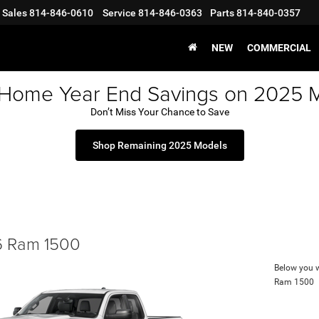
Sales
814-846-0610
Service
814-846-0363
Parts
814-840-0357
NEW
COMMERCIAL
 Home Year End Savings on 2025 
Don’t Miss Your Chance to Save
Shop Remaining 2025 Models
 Ram 1500
Below you wi
Ram 1500