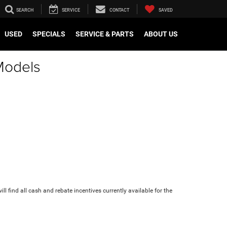
SEARCH
SERVICE
CONTACT
SAVED
USED
SPECIALS
SERVICE & PARTS
ABOUT US
Models
ll find all cash and rebate incentives currently available for the