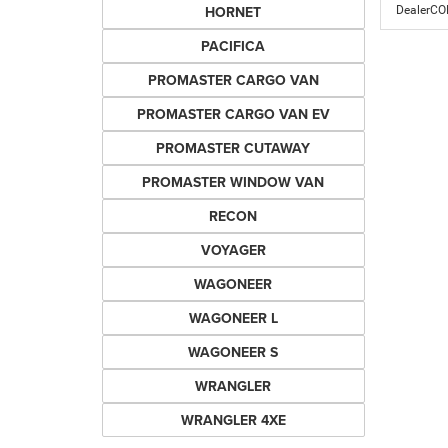
HORNET
DealerC
PACIFICA
PROMASTER CARGO VAN
PROMASTER CARGO VAN EV
PROMASTER CUTAWAY
PROMASTER WINDOW VAN
RECON
VOYAGER
WAGONEER
WAGONEER L
WAGONEER S
WRANGLER
WRANGLER 4XE