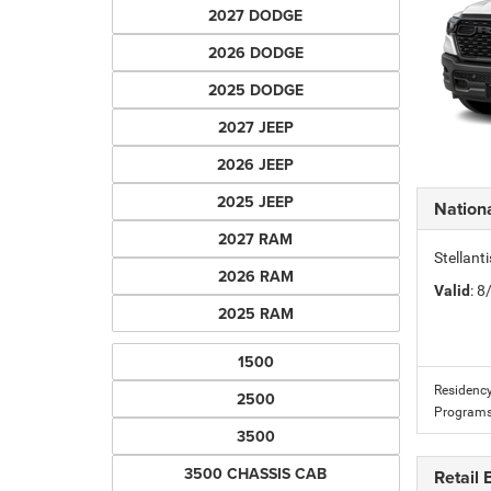
2027 DODGE
2026 DODGE
2025 DODGE
2027 JEEP
2026 JEEP
2025 JEEP
Nation
2027 RAM
Stellan
2026 RAM
Valid
: 
2025 RAM
1500
Residency
2500
Programs
3500
3500 CHASSIS CAB
Retail