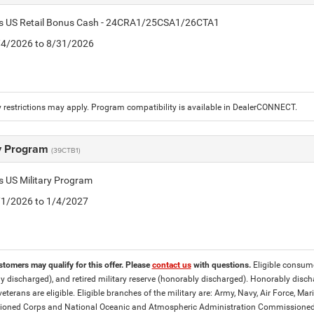
tis US Retail Bonus Cash - 24CRA1/25CSA1/26CTA1
8/4/2026 to 8/31/2026
 restrictions may apply. Program compatibility is available in DealerCONNECT.
ry Program
(39CTB1)
is US Military Program
5/1/2026 to 1/4/2027
stomers may qualify for this offer. Please
contact us
with questions.
Eligible consumer
y discharged), and retired military reserve (honorably discharged). Honorably dis
eterans are eligible. Eligible branches of the military are: Army, Navy, Air Force, M
ned Corps and National Oceanic and Atmospheric Administration Commissioned Off