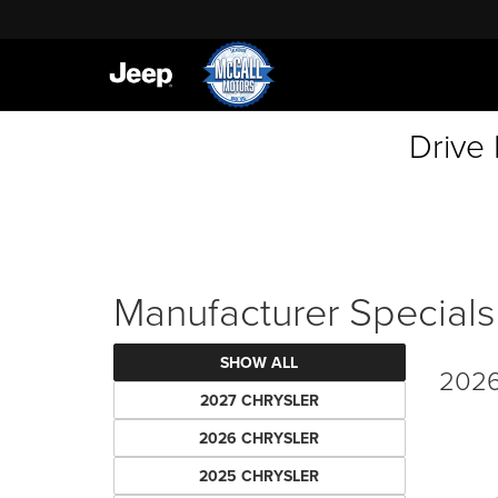
Drive
Manufacturer Specials
SHOW ALL
2026
2027 CHRYSLER
2026 CHRYSLER
2025 CHRYSLER