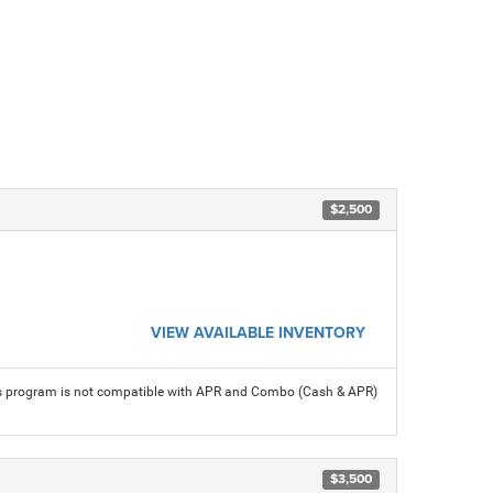
$2,500
VIEW AVAILABLE INVENTORY
his program is not compatible with APR and Combo (Cash & APR)
$3,500