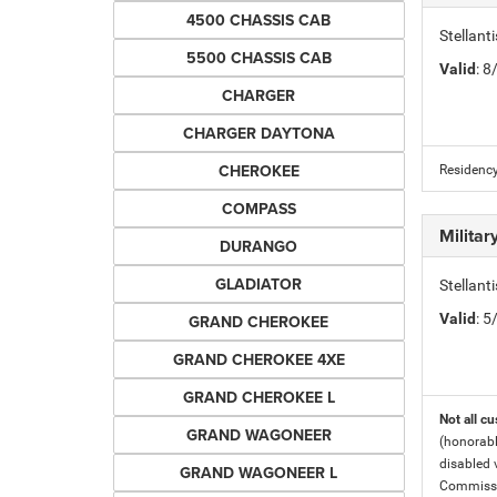
4500 CHASSIS CAB
Stellan
5500 CHASSIS CAB
Valid
: 
CHARGER
CHARGER DAYTONA
CHEROKEE
Residency
COMPASS
Milita
DURANGO
GLADIATOR
Stellant
Valid
: 
GRAND CHEROKEE
GRAND CHEROKEE 4XE
GRAND CHEROKEE L
Not all cu
GRAND WAGONEER
(honorabl
disabled v
GRAND WAGONEER L
Commissio