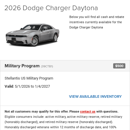
2026 Dodge Charger Daytona
Below you will find all cash and rebate
incentives currently available for the
Dodge Charger Daytona
Military Program
$500
(39CTB1)
Stellantis US Military Program
Valid
: 5/1/2026 to 1/4/2027
VIEW AVAILABLE INVENTORY
Not all customers may qualify for this offer. Please
contact us
with questions.
Eligible consumers include: active military, active military reserve, retired military
(honorably discharged), and retired military reserve (honorably discharged).
Honorably discharged veterans within 12 months of discharge date, and 100%