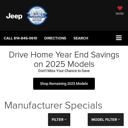
SAVED
CALL
814-846-0610
DIRECTIONS
SEARCH
Drive Home Year End Savings
on 2025 Models
Don’t Miss Your Chance to Save
Shop Remaining 2025 Models
Manufacturer Specials
FILTER
MODEL FILTER