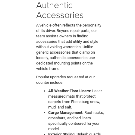
Authentic
Accessories
A vehicle often reflects the personality
of its driver. Beyond repair parts, our
team assists owners in finding
accessories that add utility and style
without voiding warranties. Unlike
generic accessories that clamp on
loosely, authentic accessories use
dedicated mounting points on the
vehicle frame.
Popular upgrades requested at our
counter include:
All-Weather Floor Liners:
Laser-
measured mats that protect
carpets from Ebensburg snow,
mud, and salt.
Cargo Management:
Roof racks,
crossbars, and bed liners
specifically contoured for your
model.
Exterior Styling:
Splash guards,