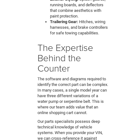
running boards, and deflectors
that combine aesthetics with
paint protection.
Trailering Gear:
Hitches, wiring
harnesses, and brake controllers
for safe towing capabilities.
The Expertise
Behind the
Counter
The software and diagrams required to
identify the correct part can be complex.
In many cases, a single model year can
have three different variations of a
water pump or serpentine belt. This is
where our team adds value that an
online shopping cart cannot.
Our parts specialists possess deep
technical knowledge of vehicle
systems. When you provide your VIN,
we can cross-reference it against