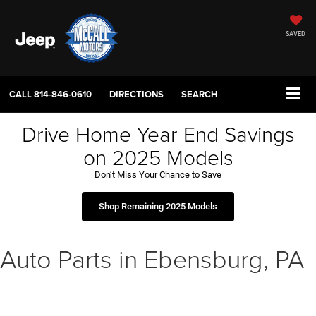
SAVED
CALL
814-846-0610
DIRECTIONS
SEARCH
Drive Home Year End Savings
on 2025 Models
Don’t Miss Your Chance to Save
Shop Remaining 2025 Models
Auto Parts in Ebensburg, PA