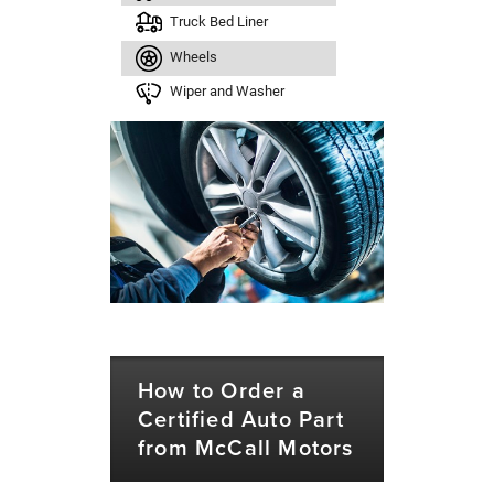
Truck Bed Liner
Wheels
Wiper and Washer
How to Order a
Certified Auto Part
from McCall Motors