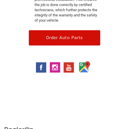
the job is done correctly by certified
technicians, which further protects the
integrity of the warranty and the safety
of your vehicle.
Order Auto Parts