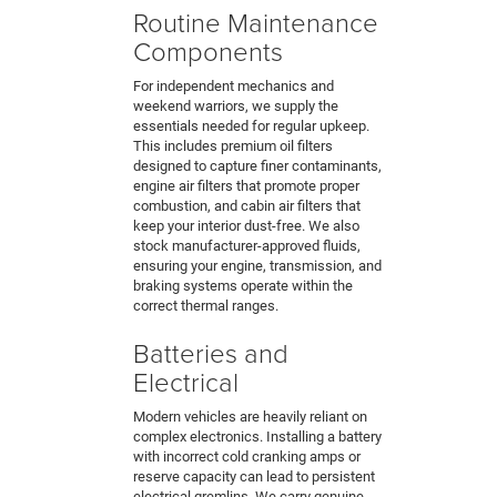
Routine Maintenance
Components
For independent mechanics and
weekend warriors, we supply the
essentials needed for regular upkeep.
This includes premium oil filters
designed to capture finer contaminants,
engine air filters that promote proper
combustion, and cabin air filters that
keep your interior dust-free. We also
stock manufacturer-approved fluids,
ensuring your engine, transmission, and
braking systems operate within the
correct thermal ranges.
Batteries and
Electrical
Modern vehicles are heavily reliant on
complex electronics. Installing a battery
with incorrect cold cranking amps or
reserve capacity can lead to persistent
electrical gremlins. We carry genuine