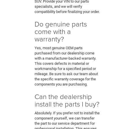
SUV. Provide your VIN to our parts
specialists, and we will verify
compatibility before finalizing your order.
Do genuine parts
come with a
warranty?
Yes, most genuine OEM parts
purchased from our dealership come
with a manufacturer-backed warranty.
This covers defects in material or
workmanship for a specified period or
mileage. Be sure to ask our team about
the specific warranty coverage for the
components you are purchasing.
Can the dealership
install the parts I buy?
Absolutely. If you prefer not to install the
component yourself, we can transfer
the part to our service department for
professional installation. This ensures