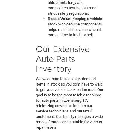
utilize metallurgy and
composites testing that meet
strict safety regulations.
Resale Value:
Keeping a vehicle
stock with genuine components
helps maintain its value when it
comes time to trade or sell.
Our Extensive
Auto Parts
Inventory
We work hard to keep high-demand
items in stock so you don't have to wait
to get your vehicle back on the road. Our
goal is to be the most reliable resource
for auto parts in Ebensburg, PA,
minimizing downtime for both our
service technicians and our retail
customers. Our facility manages a wide
range of categories suitable for various
repair levels.