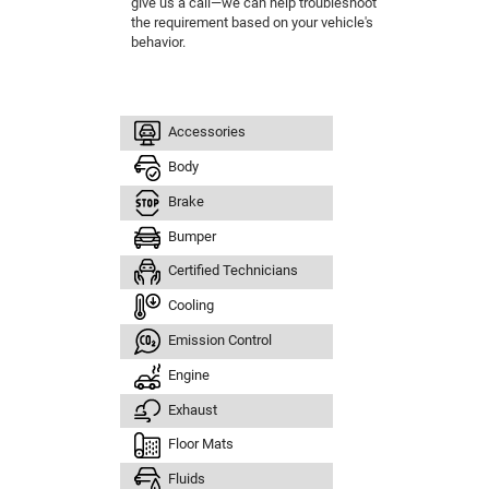
give us a call—we can help troubleshoot
the requirement based on your vehicle's
behavior.
Accessories
Body
Brake
Bumper
Certified Technicians
Cooling
Emission Control
Engine
Exhaust
Floor Mats
Fluids