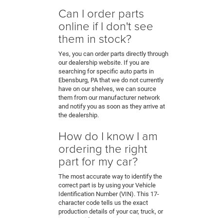
Can I order parts
online if I don't see
them in stock?
Yes, you can order parts directly through
our dealership website. If you are
searching for specific auto parts in
Ebensburg, PA that we do not currently
have on our shelves, we can source
them from our manufacturer network
and notify you as soon as they arrive at
the dealership.
How do I know I am
ordering the right
part for my car?
The most accurate way to identify the
correct part is by using your Vehicle
Identification Number (VIN). This 17-
character code tells us the exact
production details of your car, truck, or