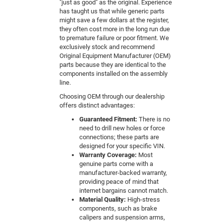
"just as good" as the original. Experience
has taught us that while generic parts
might save a few dollars at the register,
they often cost more in the long run due
to premature failure or poor fitment. We
exclusively stock and recommend
Original Equipment Manufacturer (OEM)
parts because they are identical to the
components installed on the assembly
line.
Choosing OEM through our dealership
offers distinct advantages:
Guaranteed Fitment:
There is no
need to drill new holes or force
connections; these parts are
designed for your specific VIN.
Warranty Coverage:
Most
genuine parts come with a
manufacturer-backed warranty,
providing peace of mind that
internet bargains cannot match.
Material Quality:
High-stress
components, such as brake
calipers and suspension arms,