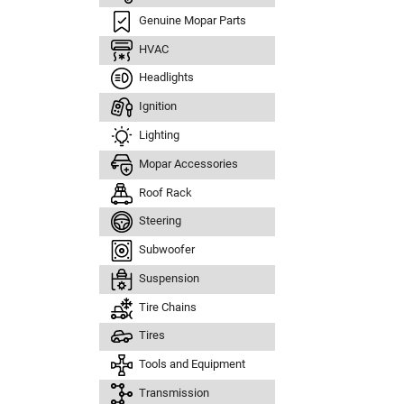
Genuine Mopar Parts
HVAC
Headlights
Ignition
Lighting
Mopar Accessories
Roof Rack
Steering
Subwoofer
Suspension
Tire Chains
Tires
Tools and Equipment
Transmission