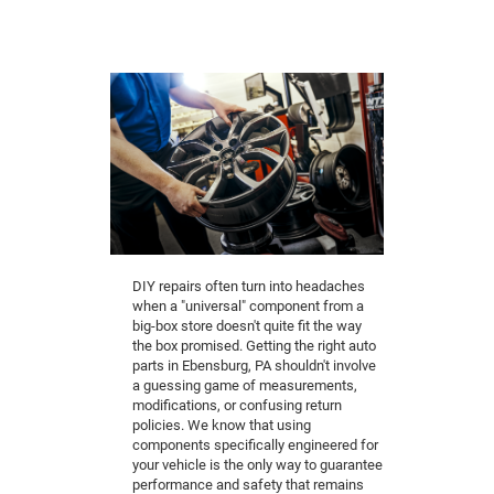
DIY repairs often turn into headaches
when a "universal" component from a
big-box store doesn't quite fit the way
the box promised. Getting the right auto
parts in Ebensburg, PA shouldn't involve
a guessing game of measurements,
modifications, or confusing return
policies. We know that using
components specifically engineered for
your vehicle is the only way to guarantee
performance and safety that remains