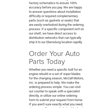
factory schematics to ensure 100%
accuracy before you pay. We are happy
to answer questions about installation
difficulty or required complementary
parts (such as gaskets or seals) that
are easily overlooked during the ordering
process. If a specific component isn't on
our shelf, we have direct access to
distribution networks that can typically
ship it to our Ebensburg location rapidly.
Order Your Auto
Parts Today
Whether you need a specific bolt for an
engine rebuild or a set of wiper blades
for the changing season, McCall Motors,
Inc. is prepared to help. We make the
ordering process simple. You can visit
our counter to speak with a specialist
directly, or utilize our online ordering
form to submit your request from home.
If you aren't sure exactly what you need,