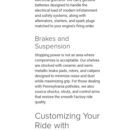
batteries designed to handle the
electrical load of modern infotainment
and safety systems, along with
alternators, starters, and spark plugs
matched to your engine’s firing order.
Brakes and
Suspension
Stopping power is not an area where
compromise is acceptable. Our shelves
are stocked with ceramic and semi-
metallic brake pads, rotors, and calipers
designed to minimize noise and dust
while maximizing grip. For those dealing
with Pennsylvania potholes, we also
source shocks, struts, and control arms
that restore the smooth factory ride
quality.
Customizing Your
Ride with