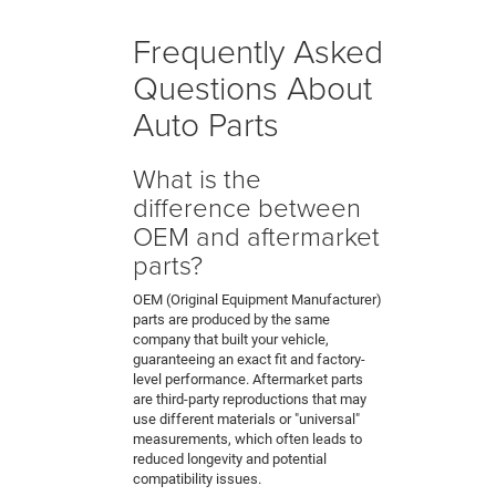
Frequently Asked
Questions About
Auto Parts
What is the
difference between
OEM and aftermarket
parts?
OEM (Original Equipment Manufacturer)
parts are produced by the same
company that built your vehicle,
guaranteeing an exact fit and factory-
level performance. Aftermarket parts
are third-party reproductions that may
use different materials or "universal"
measurements, which often leads to
reduced longevity and potential
compatibility issues.