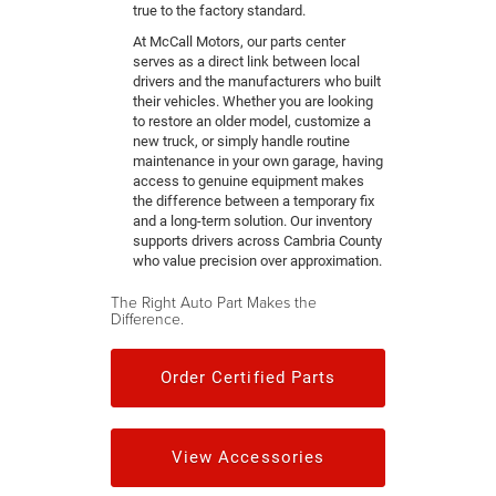
true to the factory standard.
At McCall Motors, our parts center
serves as a direct link between local
drivers and the manufacturers who built
their vehicles. Whether you are looking
to restore an older model, customize a
new truck, or simply handle routine
maintenance in your own garage, having
access to genuine equipment makes
the difference between a temporary fix
and a long-term solution. Our inventory
supports drivers across Cambria County
who value precision over approximation.
The Right Auto Part Makes the
Difference.
Order Certified Parts
View Accessories