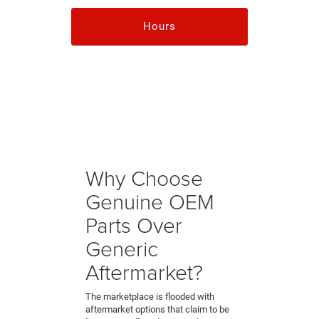
Hours
Why Choose
Genuine OEM
Parts Over
Generic
Aftermarket?
The marketplace is flooded with
aftermarket options that claim to be