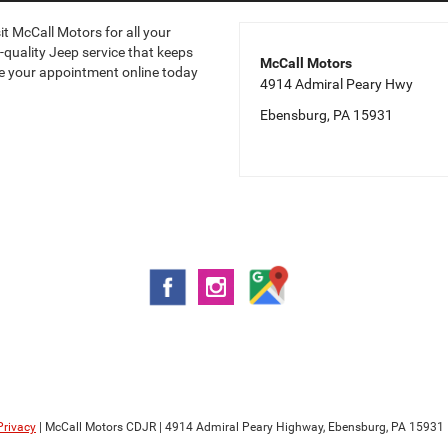
it McCall Motors for all your
-quality Jeep service that keeps
McCall Motors
ule your appointment online today
4914 Admiral Peary Hwy
Ebensburg, PA 15931
Privacy
| McCall Motors CDJR
|
4914 Admiral Peary Highway,
Ebensburg,
PA
15931