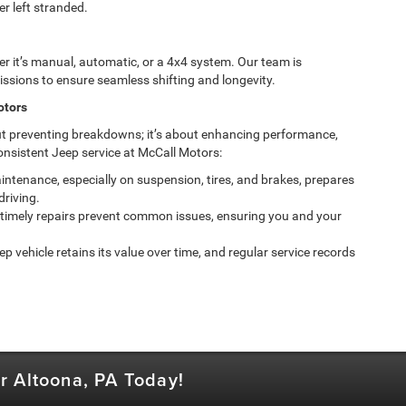
r left stranded.
 it’s manual, automatic, or a 4x4 system. Our team is
ssions to ensure seamless shifting and longevity.
otors
ut preventing breakdowns; it’s about enhancing performance,
onsistent Jeep service at McCall Motors:
ntenance, especially on suspension, tires, and brakes, prepares
driving.
timely repairs prevent common issues, ensuring you and your
p vehicle retains its value over time, and regular service records
r Altoona, PA Today!