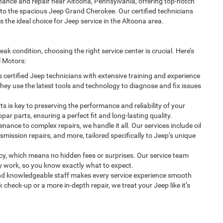
ance and repair near Altoona, Pennsylvania, offering top-notch
to the spacious Jeep Grand Cherokee. Our certified technicians
e ideal choice for Jeep service in the Altoona area.
k condition, choosing the right service center is crucial. Here’s
 Motors:
 certified Jeep technicians with extensive training and experience
They use the latest tools and technology to diagnose and fix issues
s is key to preserving the performance and reliability of your
r parts, ensuring a perfect fit and long-lasting quality.
ance to complex repairs, we handle it all. Our services include oil
smission repairs, and more, tailored specifically to Jeep’s unique
cy, which means no hidden fees or surprises. Our service team
ny work, so you know exactly what to expect.
and knowledgeable staff makes every service experience smooth
 check-up or a more in-depth repair, we treat your Jeep like it’s