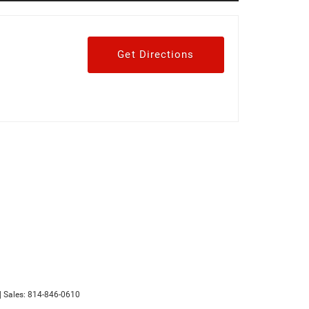
Get Directions
| Sales:
814-846-0610