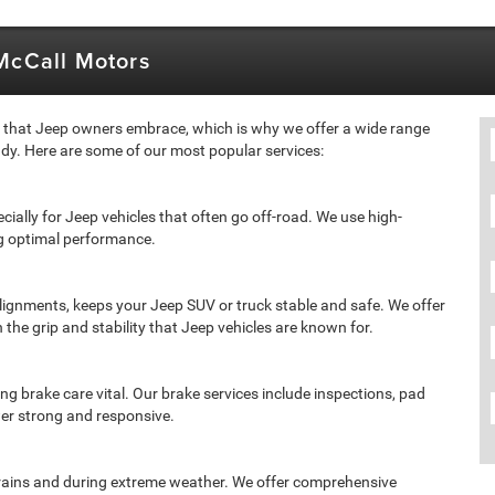
 McCall Motors
e that Jeep owners embrace, which is why we offer a wide range
dy. Here are some of our most popular services:
ecially for Jeep vehicles that often go off-road. We use high-
ing optimal performance.
 alignments, keeps your Jeep SUV or truck stable and safe. We offer
n the grip and stability that Jeep vehicles are known for.
ng brake care vital. Our brake services include inspections, pad
er strong and responsive.
 terrains and during extreme weather. We offer comprehensive