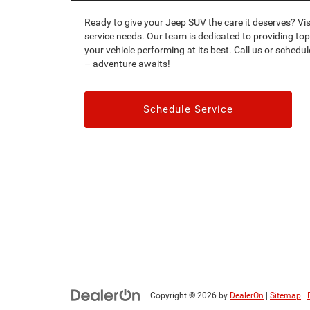
Ready to give your Jeep SUV the care it deserves? Vis
service needs. Our team is dedicated to providing top
your vehicle performing at its best. Call us or sched
– adventure awaits!
Schedule Service
Copyright © 2026
by
DealerOn
|
Sitemap
|