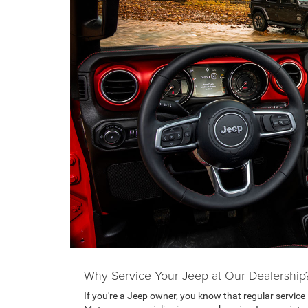
Why Service Your Jeep at Our Dealership
If you're a Jeep owner, you know that regular service i