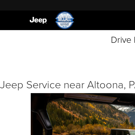
Drive
Jeep Service near Altoona, 