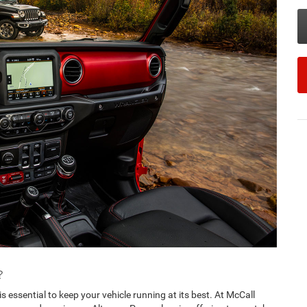
?
s essential to keep your vehicle running at its best. At McCall