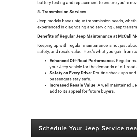
battery testing and replacement to ensure you’re neve
5. Transmission Services
Jeep models have unique transmission needs, whether
experienced in diagnosing and servicing Jeep transmi
Benefits of Regular Jeep Maintenance at McCall M
Keeping up with regular maintenance is not just abo
safety, and resale value. Here’s what you gain from c
Enhanced Off-Road Performance:
Regular mai
your Jeep vehicle for the demands of off-road 
Safety on Every Drive:
Routine check-ups and 
passengers stay safe.
Increased Resale Value:
A well-maintained Jee
add to its appeal for future buyers.
Schedule Your Jeep Service nea