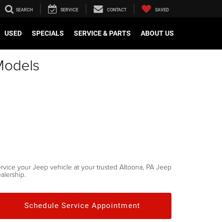
SEARCH
SERVICE
CONTACT
SAVED
USED
SPECIALS
SERVICE & PARTS
ABOUT US
Models
rvice your Jeep vehicle at your trusted Altoona, PA Jeep
alership.
Schedule Service Appointment