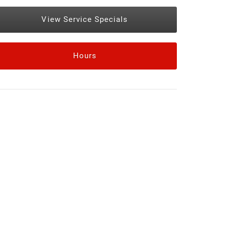
View Service Specials
Hours