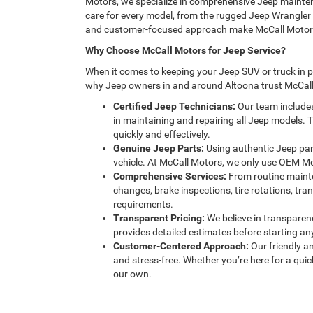
Motors, we specialize in comprehensive Jeep mainten
care for every model, from the rugged Jeep Wrangler 
and customer-focused approach make McCall Motors th
Why Choose McCall Motors for Jeep Service?
When it comes to keeping your Jeep SUV or truck in pea
why Jeep owners in and around Altoona trust McCall
Certified Jeep Technicians:
Our team includes
in maintaining and repairing all Jeep models. 
quickly and effectively.
Genuine Jeep Parts:
Using authentic Jeep part
vehicle. At McCall Motors, we only use OEM Mopa
Comprehensive Services:
From routine mainten
changes, brake inspections, tire rotations, tran
requirements.
Transparent Pricing:
We believe in transparen
provides detailed estimates before starting a
Customer-Centered Approach:
Our friendly 
and stress-free. Whether you’re here for a quick
our own.