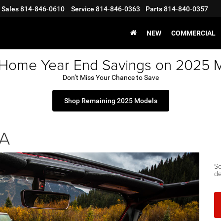
Sales
814-846-0610
Service
814-846-0363
Parts
814-840-0357
NEW
COMMERCIAL
 Home Year End Savings on 2025 
Don’t Miss Your Chance to Save
Shop Remaining 2025 Models
PA
Se
de