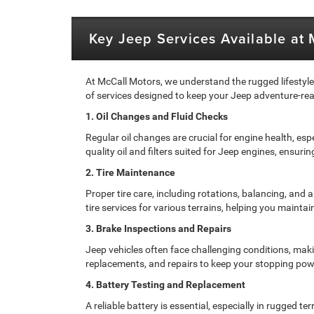
Key Jeep Services Available at
At McCall Motors, we understand the rugged lifestyl
of services designed to keep your Jeep adventure-rea
1. Oil Changes and Fluid Checks
Regular oil changes are crucial for engine health, esp
quality oil and filters suited for Jeep engines, ensur
2. Tire Maintenance
Proper tire care, including rotations, balancing, and
tire services for various terrains, helping you maintai
3. Brake Inspections and Repairs
Jeep vehicles often face challenging conditions, maki
replacements, and repairs to keep your stopping pow
4. Battery Testing and Replacement
A reliable battery is essential, especially in rugged