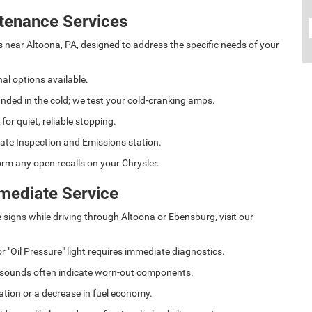
tenance Services
s near Altoona, PA, designed to address the specific needs of your
al options available.
anded in the cold; we test your cold-cranking amps.
r quiet, reliable stopping.
ate Inspection and Emissions station.
rm any open recalls on your Chrysler.
mediate Service
e signs while driving through Altoona or Ebensburg, visit our
r "Oil Pressure" light requires immediate diagnostics.
 sounds often indicate worn-out components.
ation or a decrease in fuel economy.