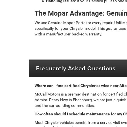
Handling Issues:
If your Pacifica pulls to one 
The Mopar Advantage: Genuin
We use Genuine Mopar Parts for every repair. Unlike
specifically for your Chrysler model. This guarantees 
with a manufacturer-backed warranty.
Frequently Asked Questions
Where can I find certified Chrysler service near Alt
McCall Motors is a premier destination for certified 
Admiral Peary Hwy in Ebensburg, we are just a quick
and the surrounding communities.
How often should I schedule maintenance for my Ch
Most Chrysler vehicles benefit from a service visit ev