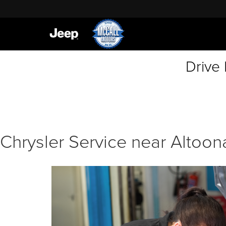
Drive
Chrysler Service near Altoon