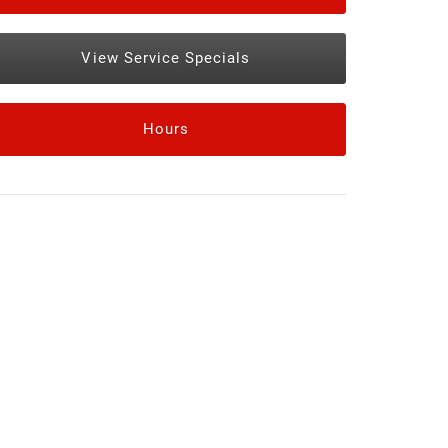
View Service Specials
Hours