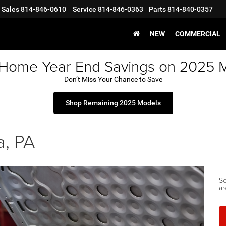
Sales
814-846-0610
Service
814-846-0363
Parts
814-840-0357
NEW
COMMERCIAL
 Home Year End Savings on 2025 
Don’t Miss Your Chance to Save
Shop Remaining 2025 Models
a, PA
Se
ar