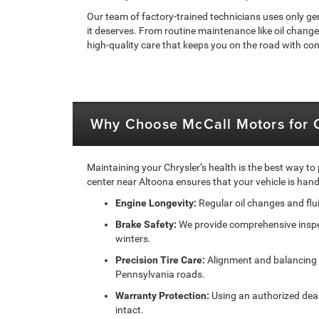
Our team of factory-trained technicians uses only ge
it deserves. From routine maintenance like oil change
high-quality care that keeps you on the road with co
Why Choose McCall Motors for C
Maintaining your Chrysler’s health is the best way to
center near Altoona ensures that your vehicle is ha
Engine Longevity:
Regular oil changes and flu
Brake Safety:
We provide comprehensive inspect
winters.
Precision Tire Care:
Alignment and balancing s
Pennsylvania roads.
Warranty Protection:
Using an authorized deal
intact.