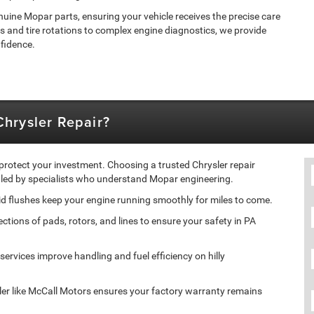
nuine Mopar parts, ensuring your vehicle receives the precise care
s and tire rotations to complex engine diagnostics, we provide
nfidence.
hrysler Repair?
 protect your investment. Choosing a trusted Chrysler repair
ndled by specialists who understand Mopar engineering.
id flushes keep your engine running smoothly for miles to come.
ions of pads, rotors, and lines to ensure your safety in PA
ervices improve handling and fuel efficiency on hilly
er like McCall Motors ensures your factory warranty remains