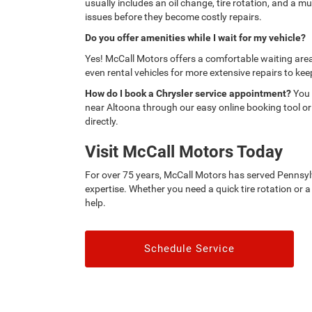
usually includes an oil change, tire rotation, and a mu
issues before they become costly repairs.
Do you offer amenities while I wait for my vehicle?
Yes! McCall Motors offers a comfortable waiting area
even rental vehicles for more extensive repairs to ke
How do I book a Chrysler service appointment?
You 
near Altoona through our easy online booking tool or
directly.
Visit McCall Motors Today
For over 75 years, McCall Motors has served Pennsylv
expertise. Whether you need a quick tire rotation or a
help.
Schedule Service