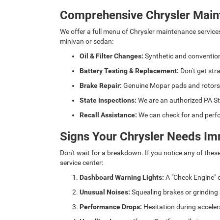
Comprehensive Chrysler Main
We offer a full menu of Chrysler maintenance service
minivan or sedan:
Oil & Filter Changes:
Synthetic and convention
Battery Testing & Replacement:
Don't get str
Brake Repair:
Genuine Mopar pads and rotors fo
State Inspections:
We are an authorized PA St
Recall Assistance:
We can check for and perfo
Signs Your Chrysler Needs Im
Don't wait for a breakdown. If you notice any of thes
service center:
Dashboard Warning Lights:
A "Check Engine" o
Unusual Noises:
Squealing brakes or grinding
Performance Drops:
Hesitation during acceler