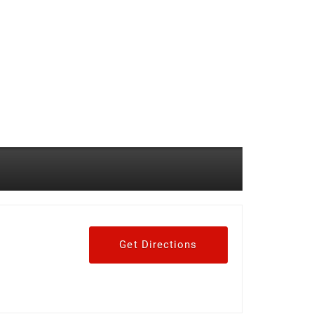
Get Directions