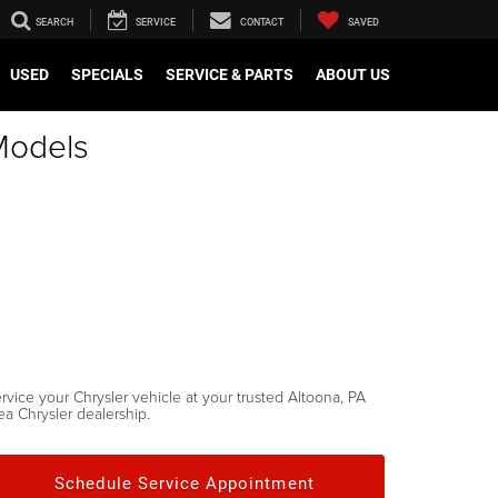
SEARCH
SERVICE
CONTACT
SAVED
USED
SPECIALS
SERVICE & PARTS
ABOUT US
Models
rvice your Chrysler vehicle at your trusted Altoona, PA
ea Chrysler dealership.
Schedule Service Appointment