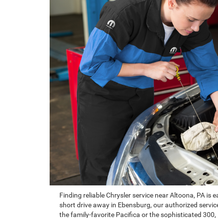
Finding reliable Chrysler service near Altoona, PA is
short drive away in Ebensburg, our authorized service 
the family-favorite Pacifica or the sophisticated 300,