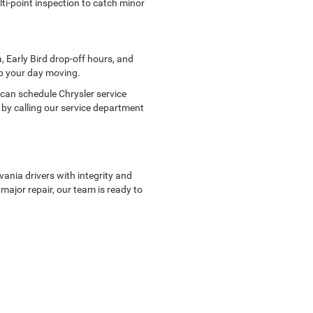
lti-point inspection to catch minor
, Early Bird drop-off hours, and
ep your day moving.
can schedule Chrysler service
 by calling our service department
ania drivers with integrity and
 major repair, our team is ready to