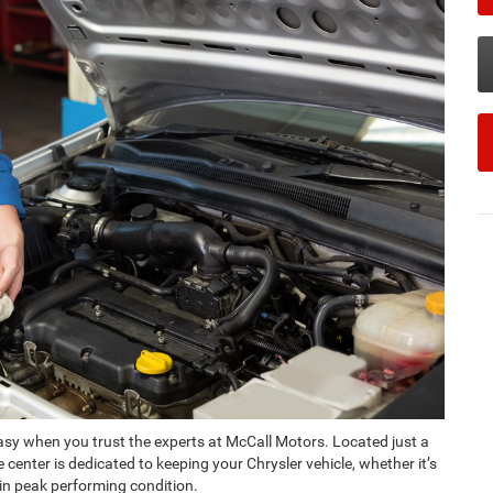
 easy when you trust the experts at McCall Motors. Located just a
center is dedicated to keeping your Chrysler vehicle, whether it’s
 in peak performing condition.