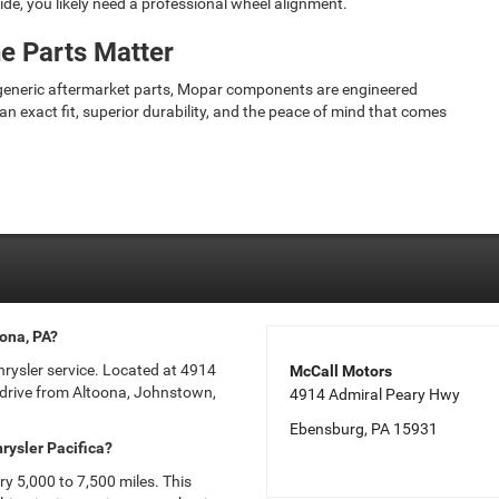
side, you likely need a professional wheel alignment.
e Parts Matter
 generic aftermarket parts, Mopar components are engineered
an exact fit, superior durability, and the peace of mind that comes
oona, PA?
Chrysler service. Located at 4914
McCall Motors
 drive from Altoona, Johnstown,
4914 Admiral Peary Hwy
Ebensburg, PA 15931
rysler Pacifica?
ery 5,000 to 7,500 miles. This